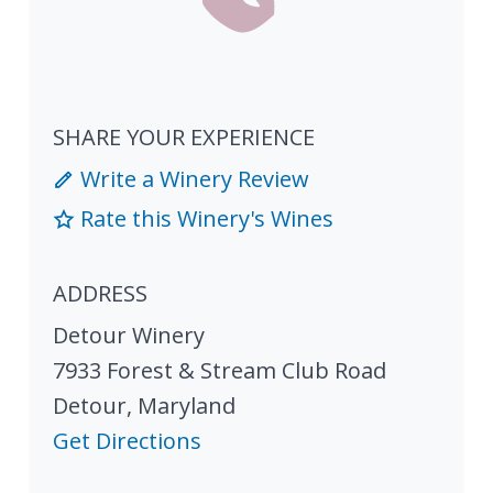
SHARE YOUR EXPERIENCE
Write a Winery Review
Rate this Winery's Wines
ADDRESS
Detour Winery
7933 Forest & Stream Club Road
Detour
,
Maryland
Get Directions