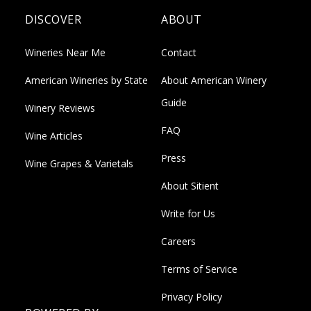
DISCOVER
ABOUT
Wineries Near Me
Contact
American Wineries by State
About American Winery
Guide
Winery Reviews
FAQ
Wine Articles
Press
Wine Grapes & Varietals
About Sitient
Write for Us
Careers
Terms of Service
Privacy Policy