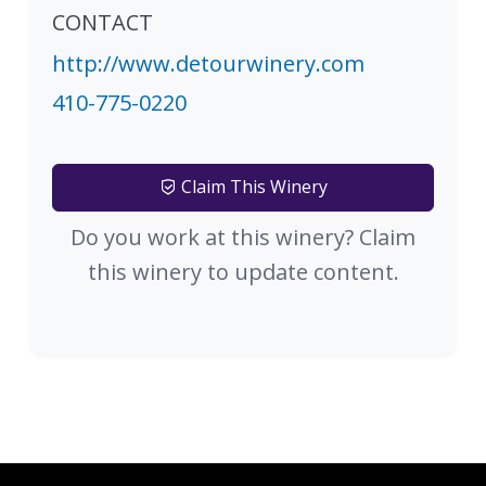
CONTACT
http://www.detourwinery.com
410-775-0220
Claim This Winery
Do you work at this winery? Claim
this winery to update content.