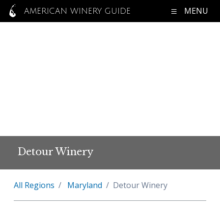
MENU
AMERICAN WINERY GUIDE
Detour Winery
All Regions
Maryland
Detour Winery