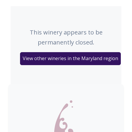
This winery appears to be
permanently closed.
View other wineries in the Maryland region