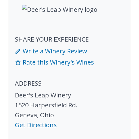
SHARE YOUR EXPERIENCE
Write a Winery Review
Rate this Winery's Wines
ADDRESS
Deer's Leap Winery
1520 Harpersfield Rd.
Geneva
,
Ohio
Get Directions