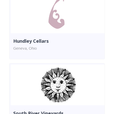
Hundley Cellars
Geneva, Ohio
South River Vineyards