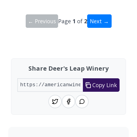
← Previous
Page
1
of
2
Next →
Showing 10 wineries on page 1 of 2. Total: 16 wi
Share Deer's Leap Winery
Copy Link