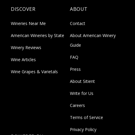
DISCOVER
ABOUT
Wineries Near Me
Contact
American Wineries by State
About American Winery
Guide
Winery Reviews
FAQ
Wine Articles
Press
Wine Grapes & Varietals
About Sitient
Write for Us
Careers
Terms of Service
Privacy Policy