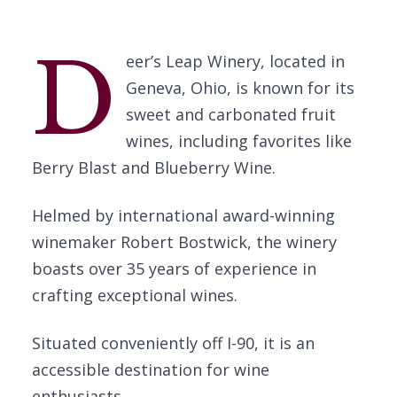
D
eer’s Leap Winery, located in
Geneva, Ohio, is known for its
sweet and carbonated fruit
wines, including favorites like
Berry Blast and Blueberry Wine.
Helmed by international award-winning
winemaker Robert Bostwick, the winery
boasts over 35 years of experience in
crafting exceptional wines.
Situated conveniently off I-90, it is an
accessible destination for wine
enthusiasts.