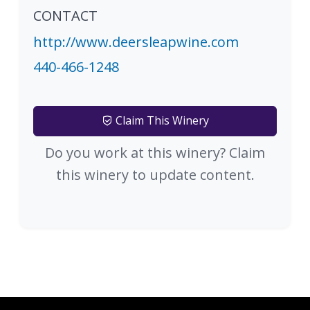
CONTACT
http://www.deersleapwine.com
440-466-1248
Claim This Winery
Do you work at this winery? Claim
this winery to update content.