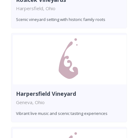
Harpersfield, Ohio
Scenic vineyard setting with historic family roots
Harpersfield Vineyard
Geneva, Ohio
Vibrant live music and scenic tasting experiences