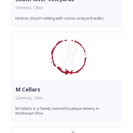
Geneva, Ohio
Historic church setting with scenic vineyard walks
M Cellars
Geneva, Ohio
M Cellars is a family-owned boutique winery in
Northeast Ohio.