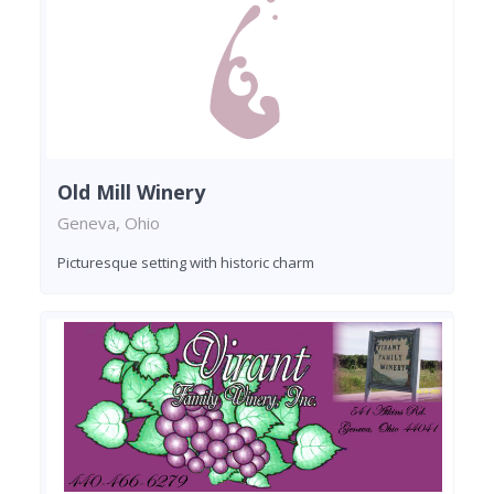
Old Mill Winery
Geneva, Ohio
Picturesque setting with historic charm