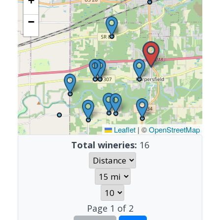
+
−
Leaflet
|
©
OpenStreetMap
Total wineries:
16
Page
1
of
2