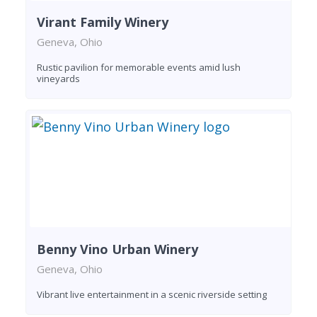
Virant Family Winery
Geneva, Ohio
Rustic pavilion for memorable events amid lush
vineyards
Benny Vino Urban Winery
Geneva, Ohio
Vibrant live entertainment in a scenic riverside setting