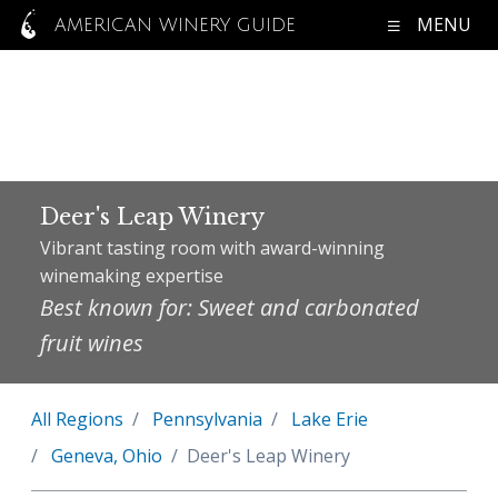
MENU
AMERICAN WINERY GUIDE
Deer's Leap Winery
Vibrant tasting room with award-winning
winemaking expertise
Best known for: Sweet and carbonated
fruit wines
All Regions
Pennsylvania
Lake Erie
Geneva, Ohio
Deer's Leap Winery