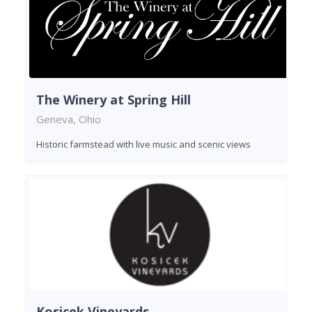
The Winery at Spring Hill
Geneva, Ohio
Historic farmstead with live music and scenic views
Kosicek Vineyards