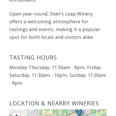
Open year-round, Deer’s Leap Winery
offers a welcoming atmosphere for
tastings and events, making it a popular
spot for both locals and visitors alike.
TASTING HOURS
Monday-Thursday: 11:30am - 8pm, Friday-
Saturday: 11:30am - 10pm, Sunday: 11:30am
- 8pm
LOCATION & NEARBY WINERIES