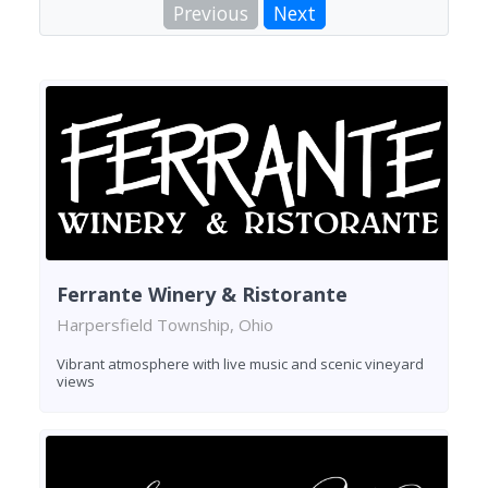
Previous
Next
Ferrante Winery & Ristorante
Harpersfield Township, Ohio
Vibrant atmosphere with live music and scenic vineyard
views