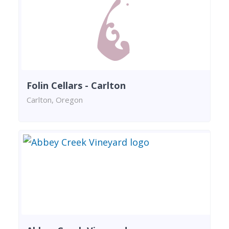
Folin Cellars - Carlton
Carlton, Oregon