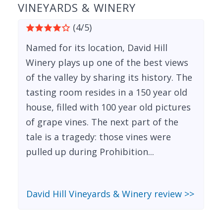
VINEYARDS & WINERY
(4/5)
Named for its location, David Hill
Winery plays up one of the best views
of the valley by sharing its history. The
tasting room resides in a 150 year old
house, filled with 100 year old pictures
of grape vines. The next part of the
tale is a tragedy: those vines were
pulled up during Prohibition...
David Hill Vineyards & Winery review >>