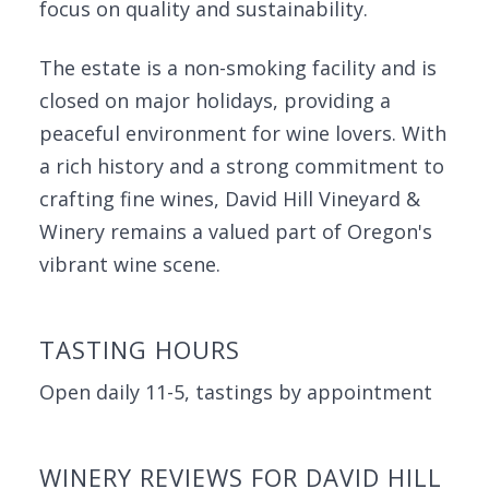
focus on quality and sustainability.
The estate is a non-smoking facility and is
closed on major holidays, providing a
peaceful environment for wine lovers. With
a rich history and a strong commitment to
crafting fine wines, David Hill Vineyard &
Winery remains a valued part of Oregon's
vibrant wine scene.
TASTING HOURS
Open daily 11-5, tastings by appointment
WINERY REVIEWS FOR DAVID HILL