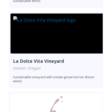
sustainable ethos
La Dolce Vita Vineyard
Gaston, Oregon
Sustainable vineyard with estate-grown terroir-driven
wines