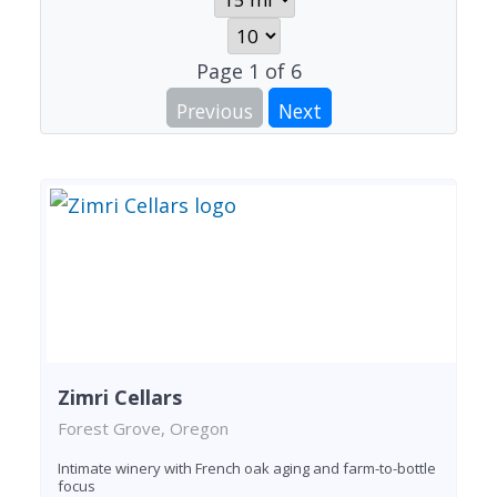
Page
1
of
6
Previous
Next
Zimri Cellars
Forest Grove, Oregon
Intimate winery with French oak aging and farm-to-bottle
focus