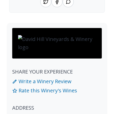
SHARE YOUR EXPERIENCE
Write a Winery Review
Rate this Winery's Wines
ADDRESS