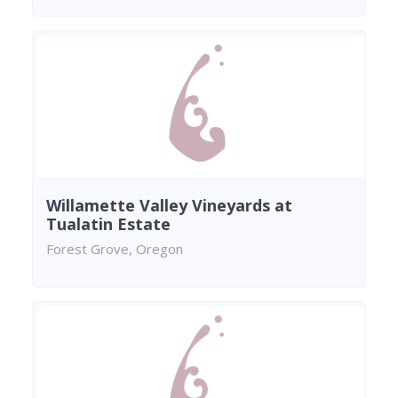
Willamette Valley Vineyards at
Tualatin Estate
Forest Grove, Oregon