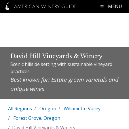
MENU
AMERICAN WINERY GUIDE
David Hill Vineyards & Winery
Scenic hillside setting with sustainable vineyard
practices
Best known for: Estate grown varietals and
unique wines
All Regions
Oregon
Willamette Valley
Forest Grove, Oregon
David Hill Vineyards & Winery