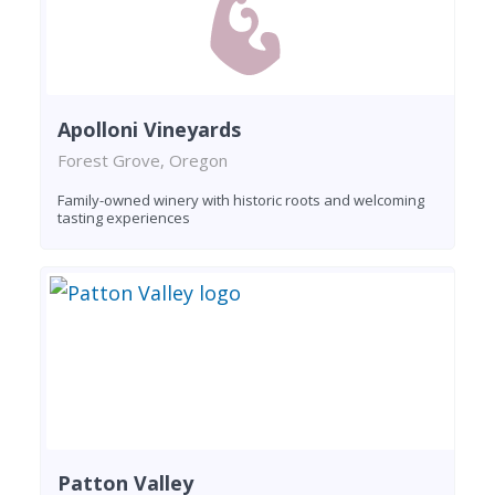
Apolloni Vineyards
Forest Grove, Oregon
Family-owned winery with historic roots and welcoming
tasting experiences
Patton Valley