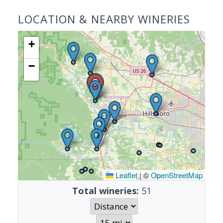
LOCATION & NEARBY WINERIES
+
−
Leaflet
|
©
OpenStreetMap
Total wineries:
51