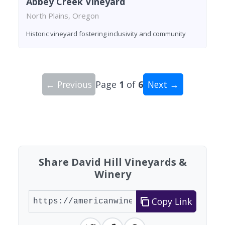
Abbey Creek Vineyard
North Plains, Oregon
Historic vineyard fostering inclusivity and community
← Previous
Page
1
of
6
Next →
Showing 10 wineries on page 1 of 6. Total: 51 wi
Share David Hill Vineyards &
Winery
Copy Link