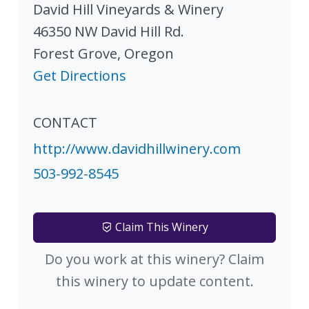
David Hill Vineyards & Winery
46350 NW David Hill Rd.
Forest Grove
,
Oregon
Get Directions
CONTACT
http://www.davidhillwinery.com
503-992-8545
Claim This Winery
Do you work at this winery? Claim
this winery to update content.