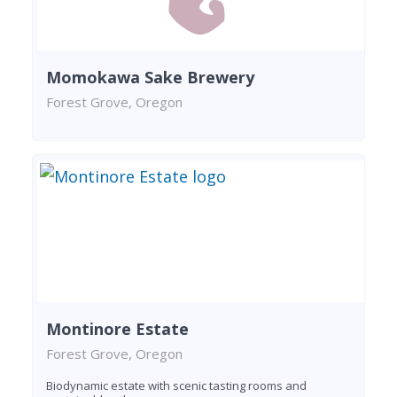
Momokawa Sake Brewery
Forest Grove, Oregon
Montinore Estate
Forest Grove, Oregon
Biodynamic estate with scenic tasting rooms and