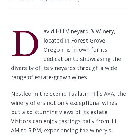
D
avid Hill Vineyard & Winery,
located in Forest Grove,
Oregon, is known for its
dedication to showcasing the
diversity of its vineyards through a wide
range of estate-grown wines.
Nestled in the scenic Tualatin Hills AVA, the
winery offers not only exceptional wines
but also stunning views of its estate.
Visitors can enjoy tastings daily from 11
AM to 5 PM, experiencing the winery's