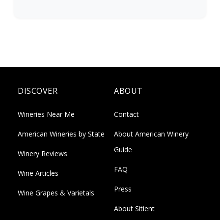
DISCOVER
ABOUT
Wineries Near Me
Contact
American Wineries by State
About American Winery
Guide
Winery Reviews
FAQ
Wine Articles
Press
Wine Grapes & Varietals
About Sitient