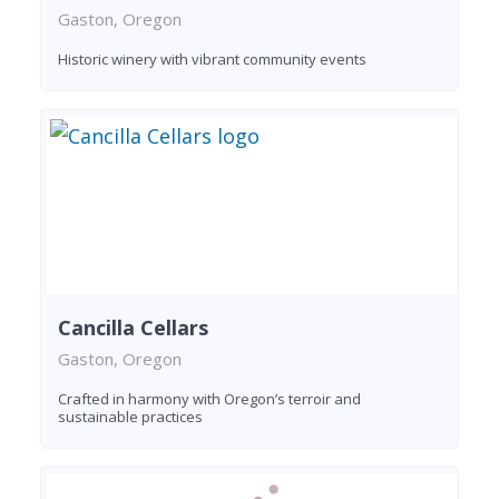
Gaston, Oregon
Historic winery with vibrant community events
Cancilla Cellars
Gaston, Oregon
Crafted in harmony with Oregon’s terroir and
sustainable practices