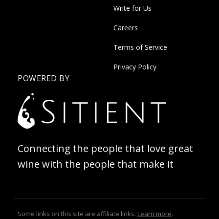
Write for Us
Careers
Terms of Service
Privacy Policy
POWERED BY
Connecting the people that love great
wine with the people that make it
Some links on this site are affiliate links.
Learn more
.