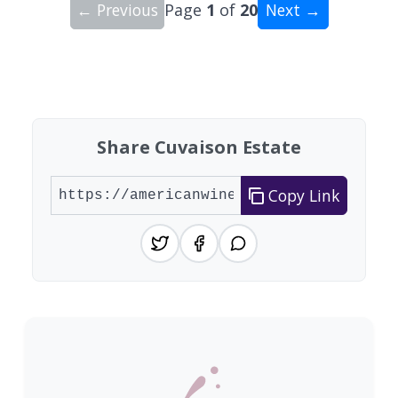
← Previous
Page
1
of
20
Next →
Showing 10 wineries on page 1 of 20. Total: 200
Share Cuvaison Estate
Copy Link