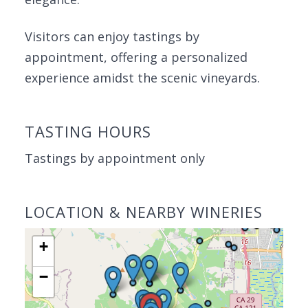
Visitors can enjoy tastings by
appointment, offering a personalized
experience amidst the scenic vineyards.
TASTING HOURS
Tastings by appointment only
LOCATION & NEARBY WINERIES
+
−