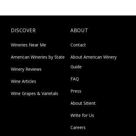
DISCOVER
ABOUT
Wineries Near Me
Contact
American Wineries by State
About American Winery
Guide
Winery Reviews
FAQ
Wine Articles
Press
Wine Grapes & Varietals
About Sitient
Write for Us
Careers