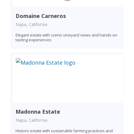
Domaine Carneros
Napa, California
Elegant estate with scenic vineyard views and hands-on
tasting experiences
Madonna Estate
Napa, California
Historic estate with sustainable farming practices and