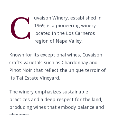
C
uvaison Winery, established in
1969, is a pioneering winery
located in the Los Carneros
region of Napa Valley.
Known for its exceptional wines, Cuvaison
crafts varietals such as Chardonnay and
Pinot Noir that reflect the unique terroir of
its Tai Estate Vineyard.
The winery emphasizes sustainable
practices and a deep respect for the land,
producing wines that embody balance and
elegance.