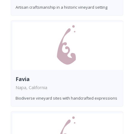
Artisan craftsmanship in a historic vineyard setting
Favia
Napa, California
Biodiverse vineyard sites with handcrafted expressions