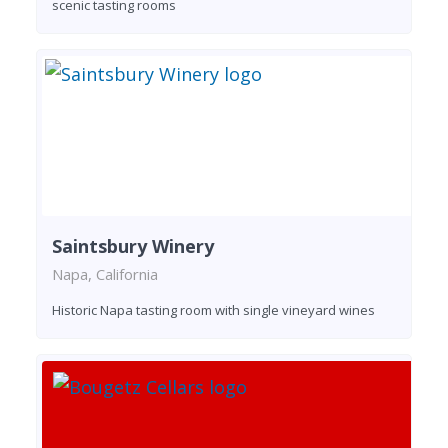
scenic tasting rooms
Saintsbury Winery
Napa, California
Historic Napa tasting room with single vineyard wines