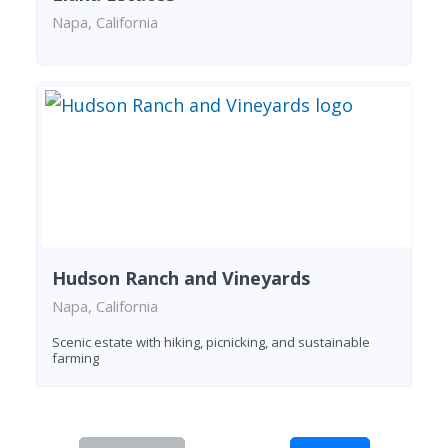
Napa, California
Hudson Ranch and Vineyards
Napa, California
Scenic estate with hiking, picnicking, and sustainable
farming