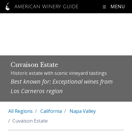
MENU
AMERICAN WINERY GUIDE
Cuvaison Estate
Historic estate with scenic vineyard tastings
Best known for: Exceptional wines from
Los Carneros region
All Regions
California
Napa Valley
Cuvaison Estate