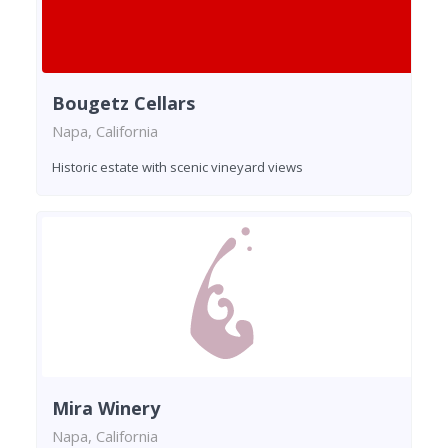
Bougetz Cellars
Napa, California
Historic estate with scenic vineyard views
Mira Winery
Napa, California