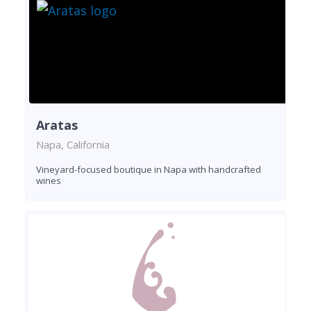
Aratas
Napa, California
Vineyard-focused boutique in Napa with handcrafted
wines