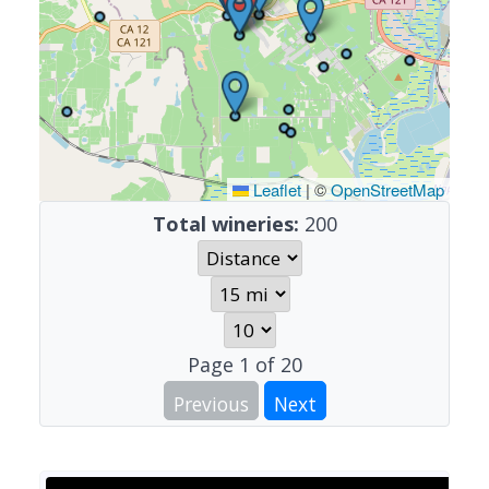
Leaflet
|
©
OpenStreetMap
Total wineries:
200
Page
1
of
20
Previous
Next