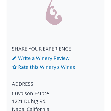
SHARE YOUR EXPERIENCE
Write a Winery Review
Rate this Winery's Wines
ADDRESS
Cuvaison Estate
1221 Duhig Rd.
Napa
,
California