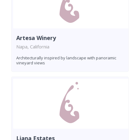
Artesa Winery
Napa, California
Architecturally inspired by landscape with panoramic
vineyard views
Liana Estates