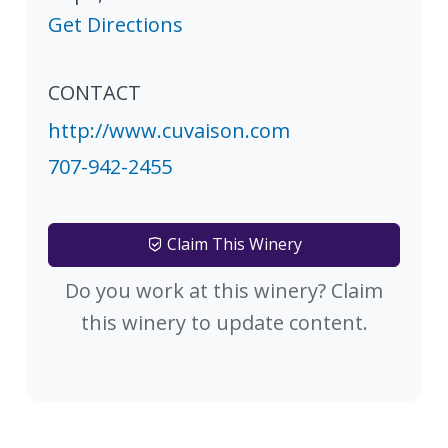
Get Directions
CONTACT
http://www.cuvaison.com
707-942-2455
Claim This Winery
Do you work at this winery? Claim
this winery to update content.