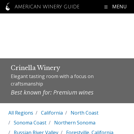
MENU
AMERICAN WINERY GUIDE
Crinella Winery
Elegant tasting room with a focus on
craftsmanship
Best known for: Premium wines
All Regions
California
North Coast
Sonoma Coast
Northern Sonoma
Russian River Valley
Forestville, California