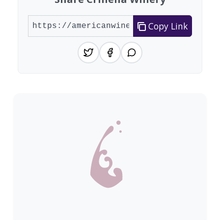
Copy Link