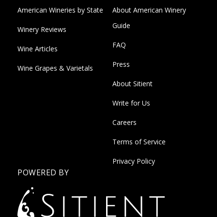
American Wineries by State
About American Winery
Guide
Winery Reviews
FAQ
Wine Articles
Press
Wine Grapes & Varietals
About Sitient
Write for Us
Careers
Terms of Service
Privacy Policy
POWERED BY