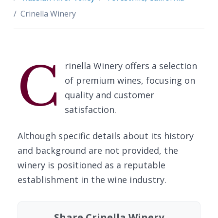
Crinella Winery
C
rinella Winery offers a selection
of premium wines, focusing on
quality and customer
satisfaction.
Although specific details about its history
and background are not provided, the
winery is positioned as a reputable
establishment in the wine industry.
Share Crinella Winery