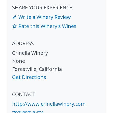
SHARE YOUR EXPERIENCE
Write a Winery Review
Rate this Winery's Wines
ADDRESS
Crinella Winery
None
Forestville
,
California
Get Directions
CONTACT
http://www.crinellawinery.com
707-887-8474