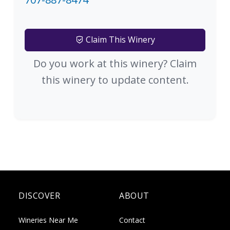
Claim This Winery
Do you work at this winery? Claim
this winery to update content.
DISCOVER
ABOUT
Wineries Near Me
Contact