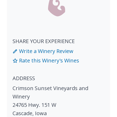
SHARE YOUR EXPERIENCE
Write a Winery Review
Rate this Winery's Wines
ADDRESS
Crimson Sunset Vineyards and
Winery
24765 Hwy. 151 W
Cascade
,
Iowa