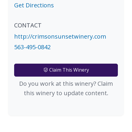
Get Directions
CONTACT
http://crimsonsunsetwinery.com
563-495-0842
Claim This Winery
Do you work at this winery? Claim
this winery to update content.