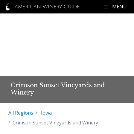
MENU
AMERICAN WINERY GUIDE
Crimson Sunset Vineyards and
Winery
All Regions
Iowa
Crimson Sunset Vineyards and Winery