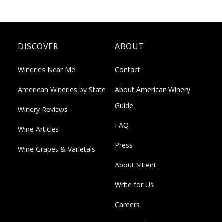
DISCOVER
ABOUT
Wineries Near Me
Contact
American Wineries by State
About American Winery
Guide
Winery Reviews
FAQ
Wine Articles
Press
Wine Grapes & Varietals
About Sitient
Write for Us
Careers