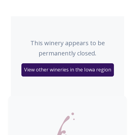
This winery appears to be
permanently closed.
View other wineries in the Iowa region