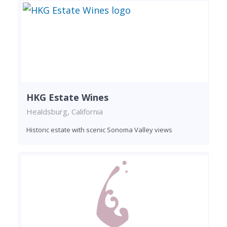
HKG Estate Wines
Healdsburg, California
Historic estate with scenic Sonoma Valley views