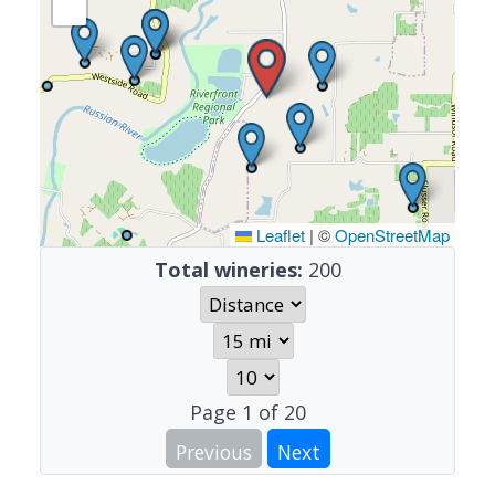
Leaflet
|
©
OpenStreetMap
Total wineries:
200
Page
1
of
20
Previous
Next