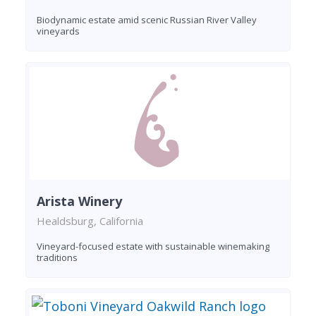
Biodynamic estate amid scenic Russian River Valley
vineyards
Arista Winery
Healdsburg, California
Vineyard-focused estate with sustainable winemaking
traditions