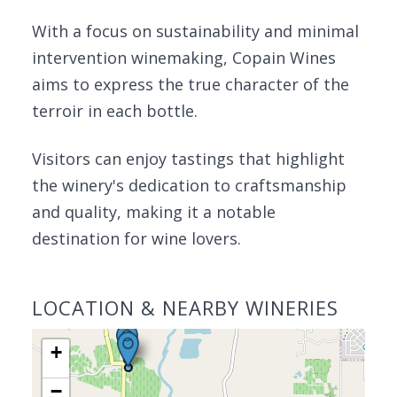
With a focus on sustainability and minimal
intervention winemaking, Copain Wines
aims to express the true character of the
terroir in each bottle.
Visitors can enjoy tastings that highlight
the winery's dedication to craftsmanship
and quality, making it a notable
destination for wine lovers.
LOCATION & NEARBY WINERIES
+
−