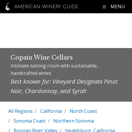
MENU
AMERICAN WINERY GUIDE
Copain Wine Cellars
Intimate tasting room with sustainable,
handcrafted wines
Best known for: Vineyard Designate Pinot
Noir, Chardonnay, and Syrah
All Regions
California
North Coast
Sonoma Coast
Northern Sonoma
Russian River Valley
Healdsburg, California