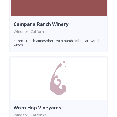
Campana Ranch Winery
Windsor, California
Serene ranch atmosphere with handcrafted, artisanal
wines
Wren Hop Vineyards
Windsor, California