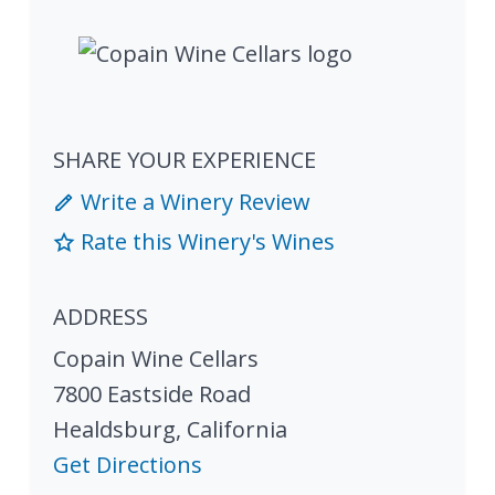
SHARE YOUR EXPERIENCE
Write a Winery Review
Rate this Winery's Wines
ADDRESS
Copain Wine Cellars
7800 Eastside Road
Healdsburg
,
California
Get Directions