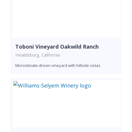
Toboni Vineyard Oakwild Ranch
Healdsburg, California
Microclimate-driven vineyard with hillside vistas