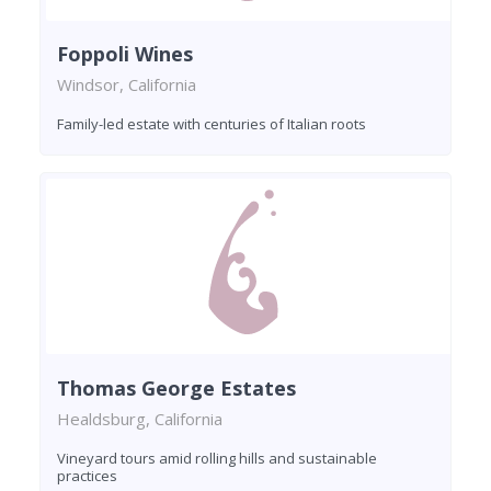
Foppoli Wines
Windsor, California
Family-led estate with centuries of Italian roots
Thomas George Estates
Healdsburg, California
Vineyard tours amid rolling hills and sustainable
practices