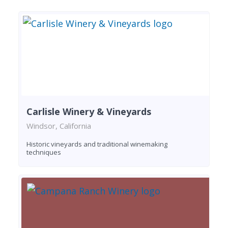
Carlisle Winery & Vineyards
Windsor, California
Historic vineyards and traditional winemaking
techniques