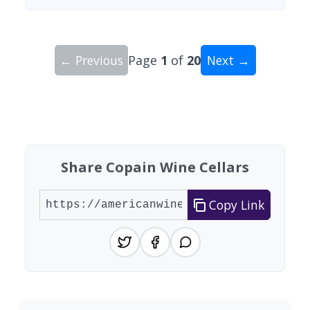
← Previous
Page
1
of
20
Next →
Showing 10 wineries on page 1 of 20. Total: 200
Share Copain Wine Cellars
Copy Link