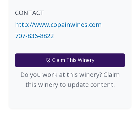
CONTACT
http://www.copainwines.com
707-836-8822
Claim This Winery
Do you work at this winery? Claim
this winery to update content.