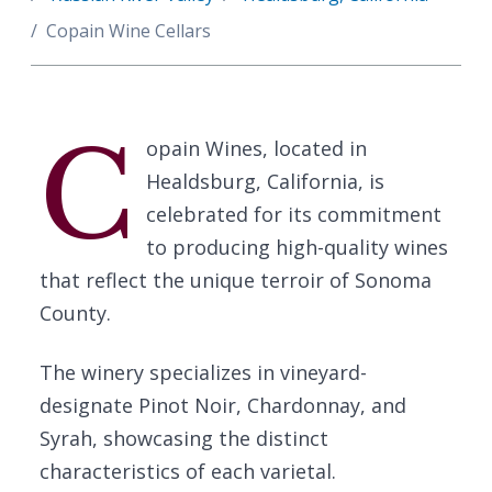
Copain Wine Cellars
C
opain Wines, located in
Healdsburg, California, is
celebrated for its commitment
to producing high-quality wines
that reflect the unique terroir of Sonoma
County.
The winery specializes in vineyard-
designate Pinot Noir, Chardonnay, and
Syrah, showcasing the distinct
characteristics of each varietal.