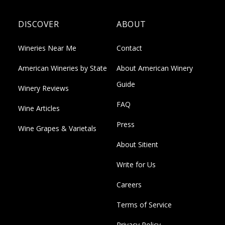
DISCOVER
ABOUT
Wineries Near Me
Contact
American Wineries by State
About American Winery
Guide
Winery Reviews
FAQ
Wine Articles
Press
Wine Grapes & Varietals
About Sitient
Write for Us
Careers
Terms of Service
Privacy Policy