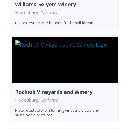
Williams-Selyem Winery
Healdsburg, California
Historic estate with handcrafted small-lot wines
Rochioli Vineyards and Winery
Healdsburg, California
Historic estate with stunning vineyard views and
sustainable practices