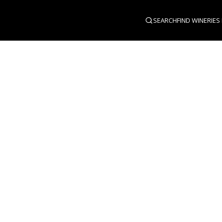
SEARCH
FIND WINERIES