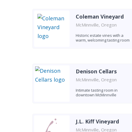
Coleman Vineyard
McMinnville, Oregon
Historic estate vines with a
warm, welcoming tasting room
Denison Cellars
McMinnville, Oregon
Intimate tasting room in
downtown McMinnville
J.L. Kiff Vineyard
McMinnville, Oregon