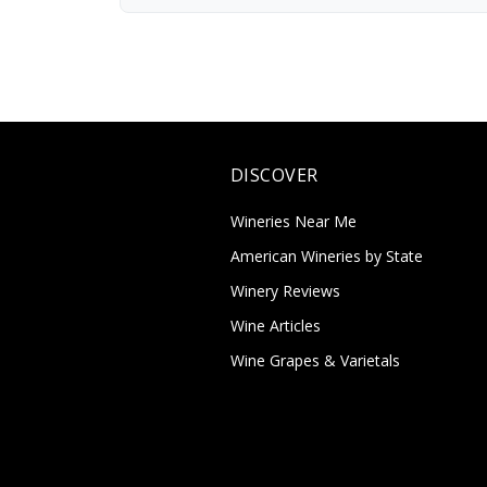
DISCOVER
Wineries Near Me
American Wineries by State
Winery Reviews
Wine Articles
Wine Grapes & Varietals