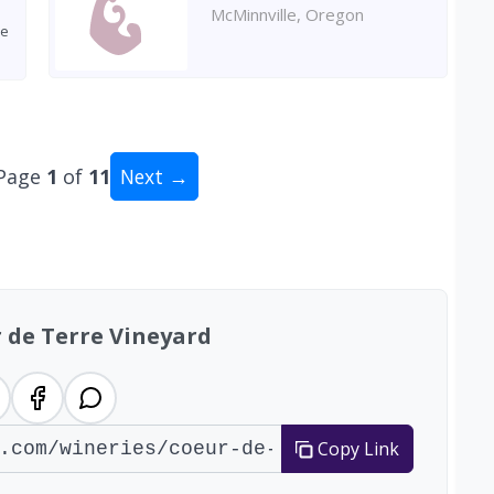
McMinnville, Oregon
ve
Page
1
of
11
Next →
tal: 109 wineries
 de Terre Vineyard
Copy Link