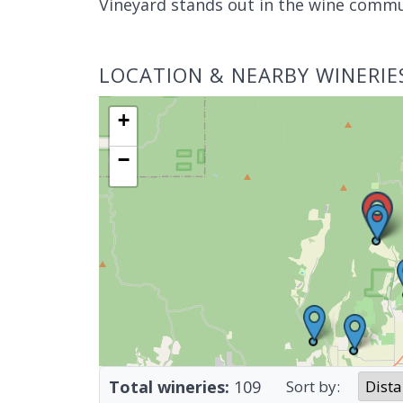
Vineyard stands out in the wine commu
LOCATION & NEARBY WINERIE
+
−
Total wineries:
109
Sort by: