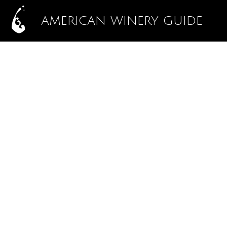
AMERICAN WINERY GUIDE