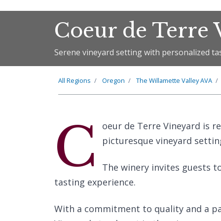
Coeur de Terre 
Serene vineyard setting with personalized ta
All Regions
Oregon
The
Willamette Valley
AVA
C
oeur de Terre Vineyard is r
picturesque vineyard settin
The winery invites guests t
tasting experience.
With a commitment to quality and a pa