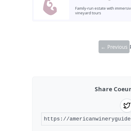
Family-run estate with immersi
vineyard tours
← Previous
Showing 10 wineries on page 1 of 11. To
Share Coeur