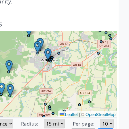
nity.
S
Leaflet
|
©
OpenStreetMap
Radius:
Per page: