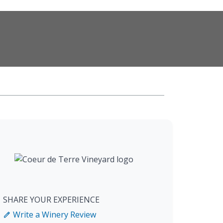
SHARE YOUR EXPERIENCE
Write a Winery Review