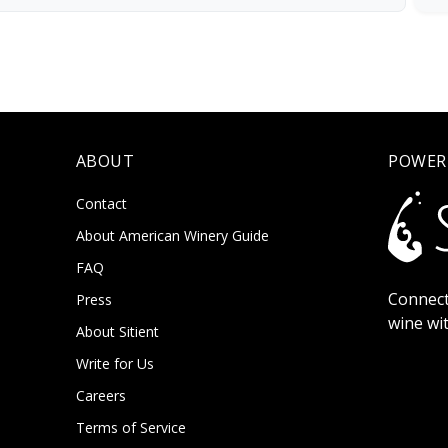
ABOUT
POWER
Contact
About American Winery Guide
FAQ
Connect
Press
wine wi
About Sitient
Write for Us
Careers
Terms of Service