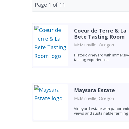
Page
1
of
11
Coeur de Terre & La
Bete Tasting Room
McMinnville, Oregon
Historic vineyard with immersiv
tasting experiences
Maysara Estate
McMinnville, Oregon
Vineyard estate with panorami
views and sustainable farming