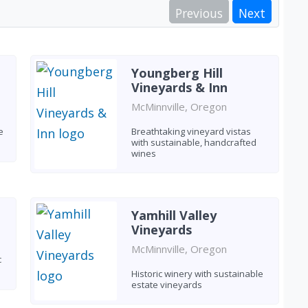
Previous
Next
Youngberg Hill
Vineyards & Inn
McMinnville, Oregon
e
Breathtaking vineyard vistas
with sustainable, handcrafted
wines
Yamhill Valley
Vineyards
McMinnville, Oregon
c
Historic winery with sustainable
estate vineyards