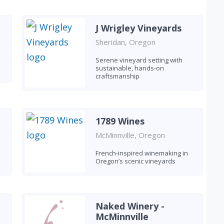
J Wrigley Vineyards
Sheridan, Oregon
Serene vineyard setting with
sustainable, hands-on
craftsmanship
1789 Wines
McMinnville, Oregon
French-inspired winemaking in
Oregon’s scenic vineyards
Naked Winery -
McMinnville