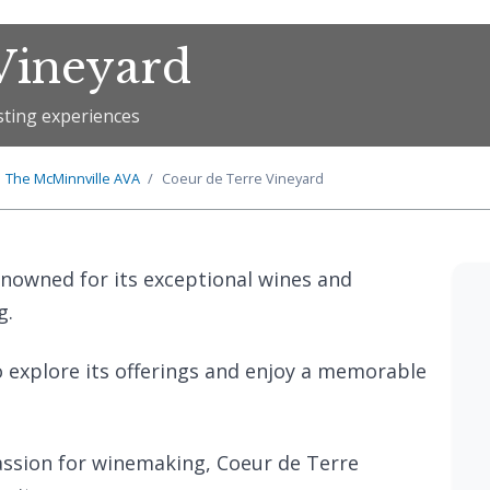
Vineyard
sting experiences
The
McMinnville
AVA
Coeur de Terre Vineyard
enowned for its exceptional wines and
g.
o explore its offerings and enjoy a memorable
ssion for winemaking, Coeur de Terre