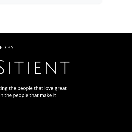
ED BY
ing the people that love great
th the people that make it