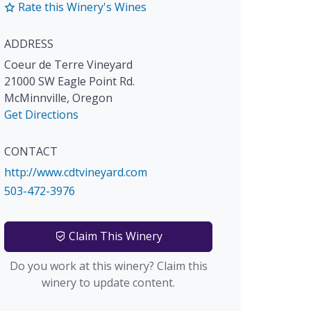
Rate this Winery's Wines
ADDRESS
Coeur de Terre Vineyard
21000 SW Eagle Point Rd.
McMinnville
,
Oregon
Get Directions
CONTACT
http://www.cdtvineyard.com
503-472-3976
Claim This Winery
Do you work at this winery? Claim this
winery to update content.