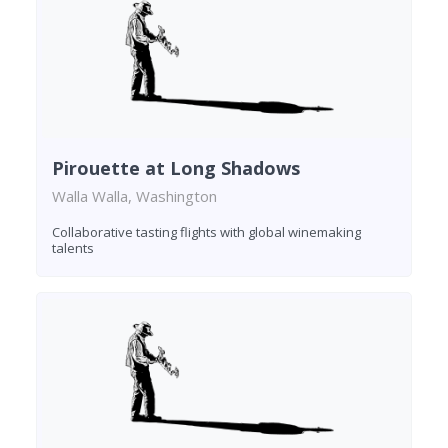
Pirouette at Long Shadows
Walla Walla, Washington
Collaborative tasting flights with global winemaking
talents