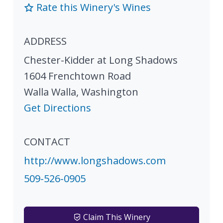
Rate this Winery's Wines
ADDRESS
Chester-Kidder at Long Shadows
1604 Frenchtown Road
Walla Walla
,
Washington
Get Directions
CONTACT
http://www.longshadows.com
509-526-0905
Claim This Winery