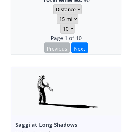
Total wineries:
96
Page
1
of
10
Previous
Next
Saggi at Long Shadows