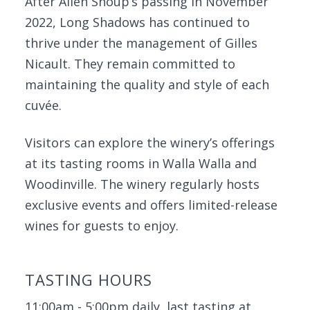
After Allen Shoup’s passing in November
2022, Long Shadows has continued to
thrive under the management of Gilles
Nicault. They remain committed to
maintaining the quality and style of each
cuvée.
Visitors can explore the winery’s offerings
at its tasting rooms in Walla Walla and
Woodinville. The winery regularly hosts
exclusive events and offers limited-release
wines for guests to enjoy.
TASTING HOURS
11:00am - 5:00pm daily, last tasting at