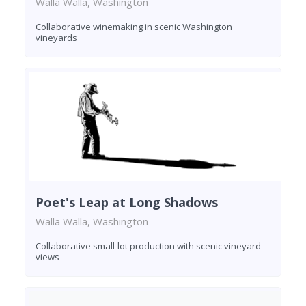
Walla Walla, Washington
Collaborative winemaking in scenic Washington
vineyards
Poet's Leap at Long Shadows
Walla Walla, Washington
Collaborative small-lot production with scenic vineyard
views