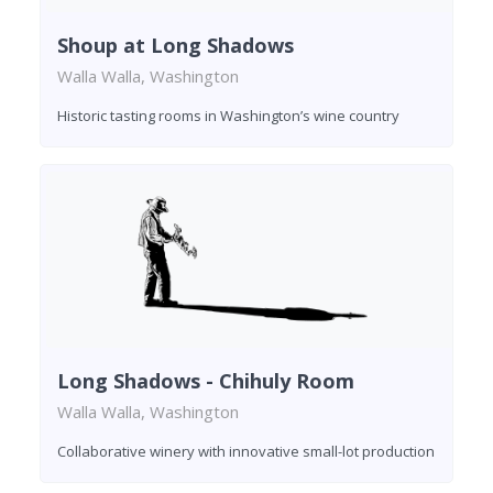
Shoup at Long Shadows
Walla Walla, Washington
Historic tasting rooms in Washington’s wine country
Long Shadows - Chihuly Room
Walla Walla, Washington
Collaborative winery with innovative small-lot production