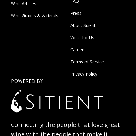
FAQ
Wine Articles
Press
Wine Grapes & Varietals
About Sitient
Write for Us
Careers
Terms of Service
Privacy Policy
POWERED BY
Connecting the people that love great
wine with the people that make it