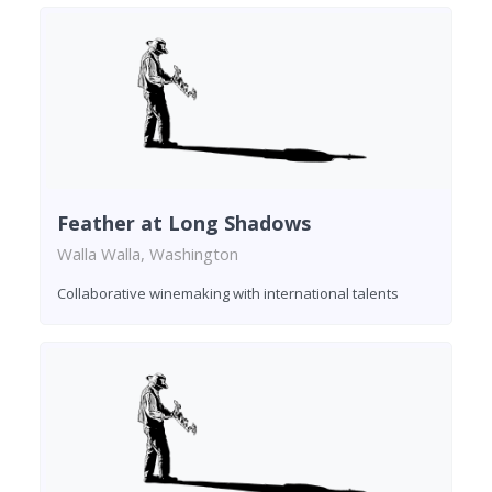
Feather at Long Shadows
Walla Walla, Washington
Collaborative winemaking with international talents