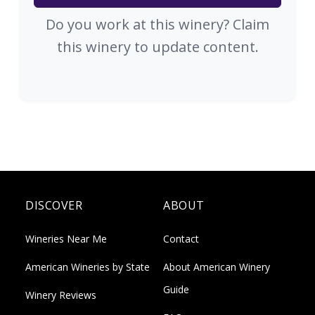
Do you work at this winery? Claim
this winery to update content.
DISCOVER
ABOUT
Wineries Near Me
Contact
American Wineries by State
About American Winery
Guide
Winery Reviews