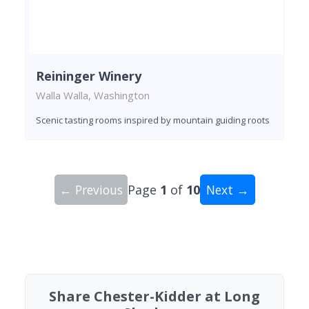
Reininger Winery
Walla Walla, Washington
Scenic tasting rooms inspired by mountain guiding roots
← Previous
Page
1
of
10
Next →
Showing 10 wineries on page 1 of 10. Total: 96 
Share Chester-Kidder at Long