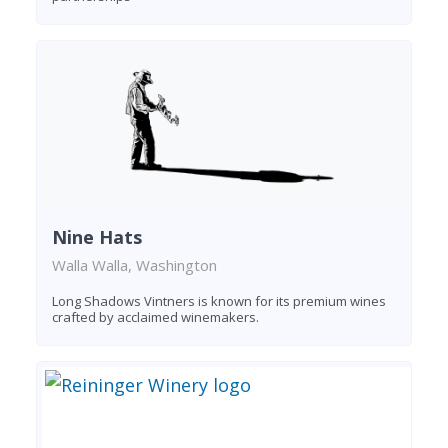
Nine Hats
Walla Walla, Washington
Long Shadows Vintners is known for its premium wines
crafted by acclaimed winemakers.