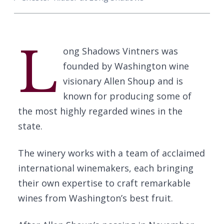
L
ong Shadows Vintners was
founded by Washington wine
visionary Allen Shoup and is
known for producing some of
the most highly regarded wines in the
state.
The winery works with a team of acclaimed
international winemakers, each bringing
their own expertise to craft remarkable
wines from Washington’s best fruit.