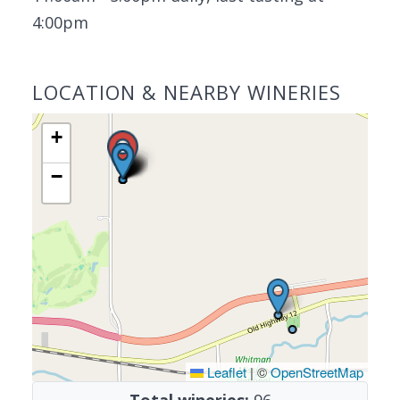
4:00pm
LOCATION & NEARBY WINERIES
+
−
Leaflet
|
©
OpenStreetMap