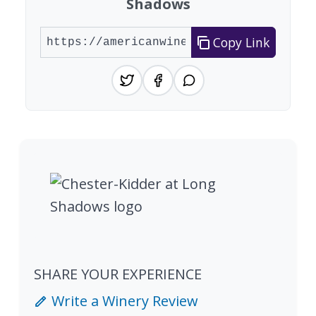
Shadows
Copy Link
SHARE YOUR EXPERIENCE
Write a Winery Review