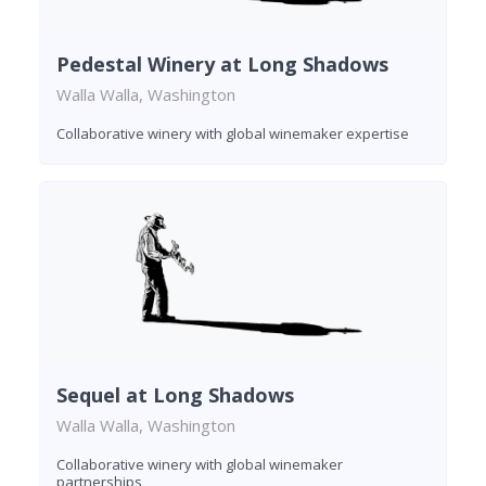
Pedestal Winery at Long Shadows
Walla Walla, Washington
Collaborative winery with global winemaker expertise
Sequel at Long Shadows
Walla Walla, Washington
Collaborative winery with global winemaker
partnerships