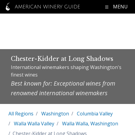
MENU
AMERICAN WINERY GUIDE
Chester-Kidder at Long Shadows
International winemakers shaping Washington's
finest wines
Best known for: Exceptional wines from
renowned international winemakers
All Regions
Washington
Columbia Valley
Walla Walla Valley
Walla Walla, Washington
Chester-Kidder at Long Shadows