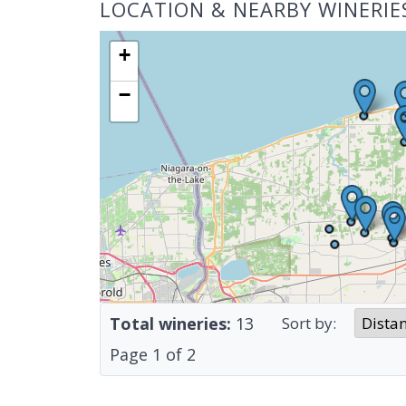
LOCATION & NEARBY WINERIE
+
−
Total wineries:
13
Sort by:
Page
1
of
2