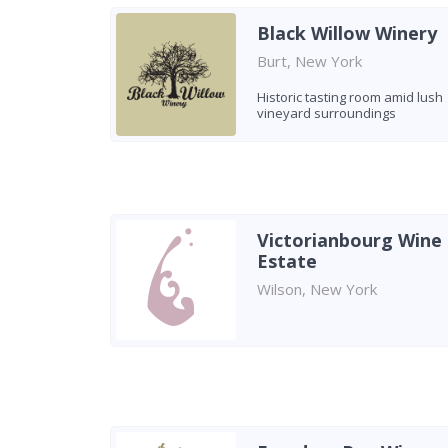
Black Willow Winery
Burt, New York
Historic tasting room amid lush
vineyard surroundings
Victorianbourg Wine
Estate
Wilson, New York