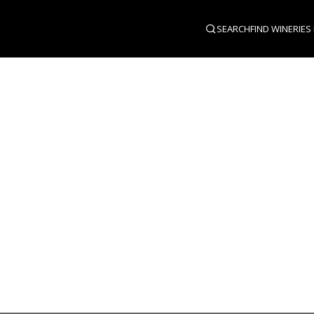
SEARCH
FIND WINERIES