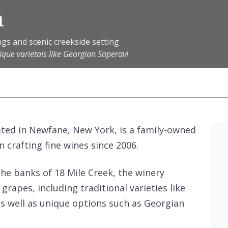
a
gs and scenic creekside setting
que varietals like Georgian Saperavi
ated in Newfane, New York, is a family-owned
 crafting fine wines since 2006.
the banks of 18 Mile Creek, the winery
 grapes, including traditional varieties like
 well as unique options such as Georgian