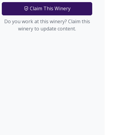
Claim This Winery
Do you work at this winery? Claim this
winery to update content.