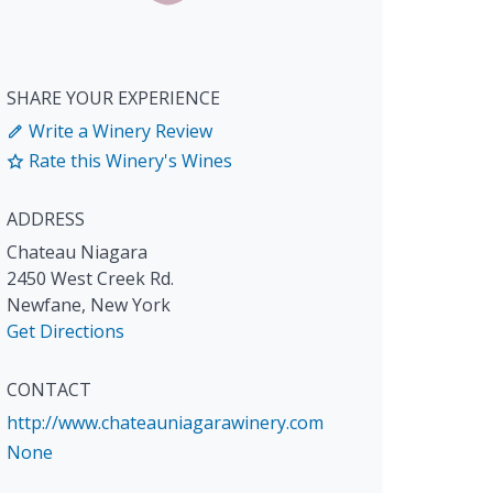
SHARE YOUR EXPERIENCE
Write a Winery Review
Rate this Winery's Wines
ADDRESS
Chateau Niagara
2450 West Creek Rd.
Newfane
,
New York
Get Directions
CONTACT
http://www.chateauniagarawinery.com
None