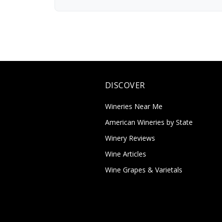
DISCOVER
Wineries Near Me
American Wineries by State
Winery Reviews
Wine Articles
Wine Grapes & Varietals