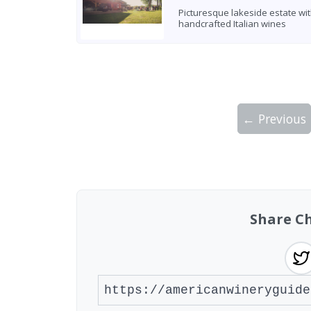
Picturesque lakeside estate wi
handcrafted Italian wines
← Previous
Showing 10 wineries on page 1 of 2. Tot
Share C