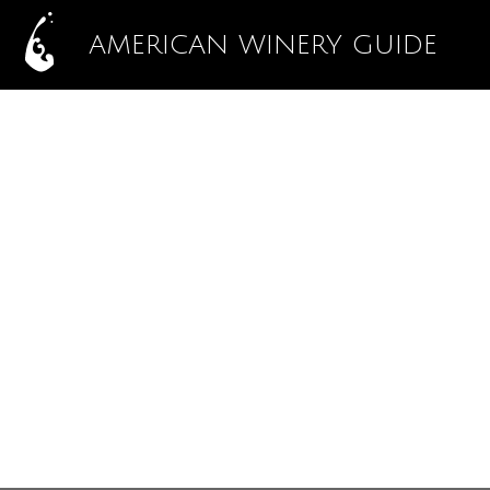
AMERICAN WINERY GUIDE