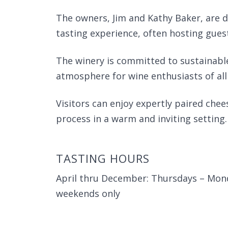
The owners, Jim and Kathy Baker, are d
tasting experience, often hosting gues
The winery is committed to sustainabl
atmosphere for wine enthusiasts of all 
Visitors can enjoy expertly paired ch
process in a warm and inviting setting.
TASTING HOURS
April thru December: Thursdays – Mon
weekends only