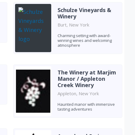
Schulze Vineyards &
Winery
Burt, New York
Charming setting with award-
winning wines and welcoming
atmosphere
The Winery at Marjim
Manor / Appleton
Creek Winery
Appleton, New York
Haunted manor with immersive
tasting adventures