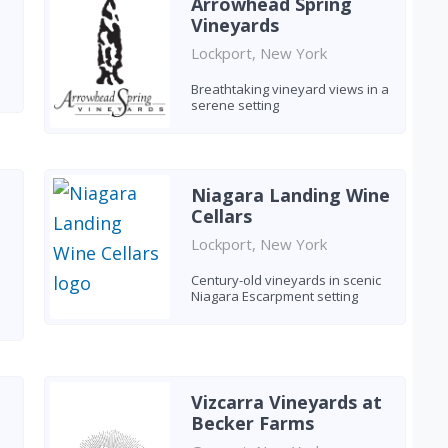
Arrowhead Spring
Vineyards
Lockport, New York
Breathtaking vineyard views in a
serene setting
Niagara Landing Wine
Cellars
Lockport, New York
Century-old vineyards in scenic
Niagara Escarpment setting
Vizcarra Vineyards at
Becker Farms