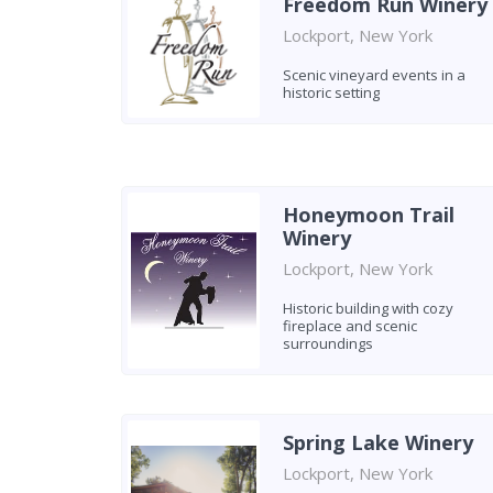
Freedom Run Winery
Lockport, New York
Scenic vineyard events in a
historic setting
Honeymoon Trail
Winery
Lockport, New York
Historic building with cozy
fireplace and scenic
surroundings
Spring Lake Winery
Lockport, New York