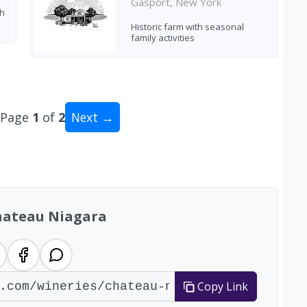
Gasport, New York
th
Historic farm with seasonal
family activities
Page
1
of
2
Next →
al: 13 wineries
hateau Niagara
Copy Link