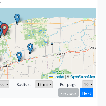
S
Leaflet
|
©
OpenStreetMap
Radius:
Per page:
Previous
Next