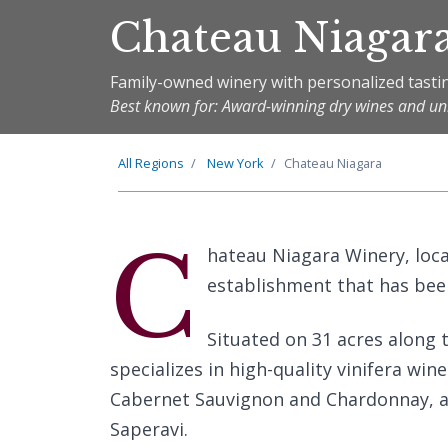
Chateau Niagar
Family-owned winery with personalized tastin
Best known for: Award-winning dry wines and uni
All Regions
New York
Chateau Niagara
C
hateau Niagara Winery, loc
establishment that has been
Situated on 31 acres along 
specializes in high-quality vinifera wine
Cabernet Sauvignon and Chardonnay, as
Saperavi.