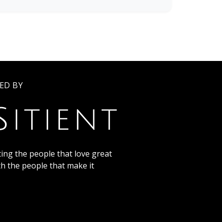
ED BY
ing the people that love great
th the people that make it