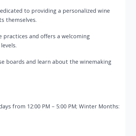
edicated to providing a personalized wine
ts themselves.
e practices and offers a welcoming
levels.
eese boards and learn about the winemaking
days from 12:00 PM – 5:00 PM; Winter Months: