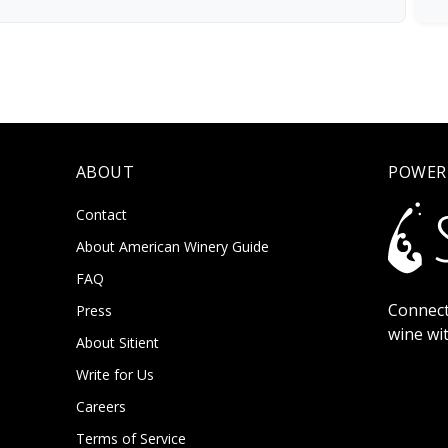
ABOUT
POWER
Contact
About American Winery Guide
FAQ
Connect
Press
wine wi
About Sitient
Write for Us
Careers
Terms of Service