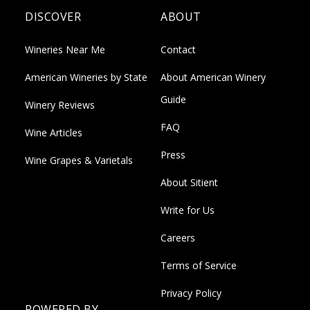
DISCOVER
ABOUT
Wineries Near Me
Contact
American Wineries by State
About American Winery
Guide
Winery Reviews
FAQ
Wine Articles
Press
Wine Grapes & Varietals
About Sitient
Write for Us
Careers
Terms of Service
Privacy Policy
POWERED BY