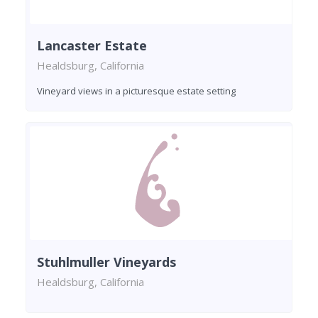
Lancaster Estate
Healdsburg, California
Vineyard views in a picturesque estate setting
Stuhlmuller Vineyards
Healdsburg, California