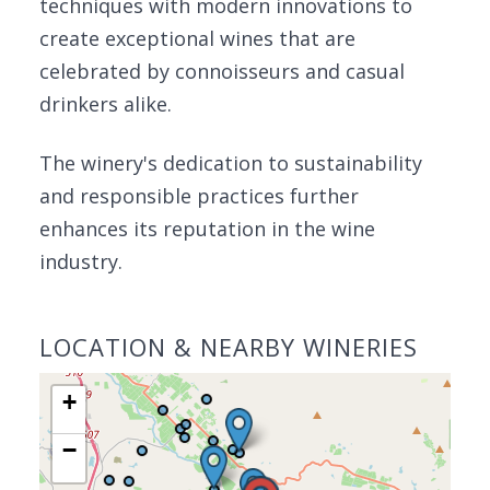
techniques with modern innovations to
create exceptional wines that are
celebrated by connoisseurs and casual
drinkers alike.
The winery's dedication to sustainability
and responsible practices further
enhances its reputation in the wine
industry.
LOCATION & NEARBY WINERIES
+
−