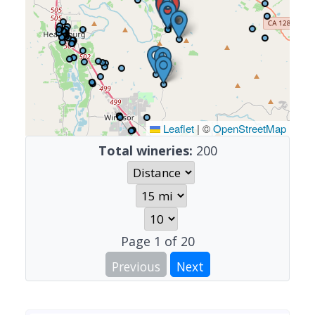
Leaflet
|
©
OpenStreetMap
Total wineries:
200
Page
1
of
20
Previous
Next