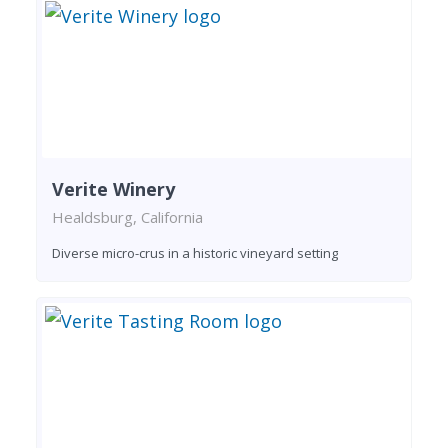
Verite Winery
Healdsburg, California
Diverse micro-crus in a historic vineyard setting