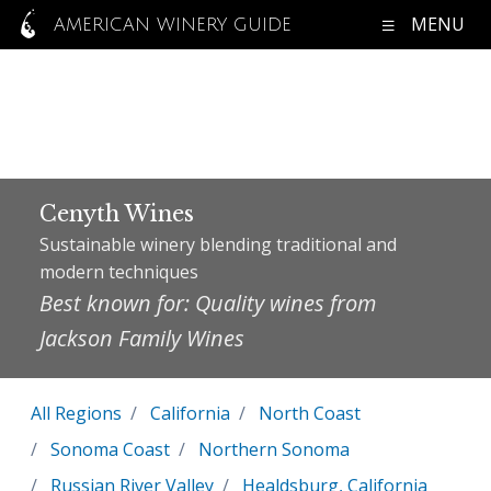
MENU
AMERICAN WINERY GUIDE
Cenyth Wines
Sustainable winery blending traditional and
modern techniques
Best known for: Quality wines from
Jackson Family Wines
All Regions
California
North Coast
Sonoma Coast
Northern Sonoma
Russian River Valley
Healdsburg, California