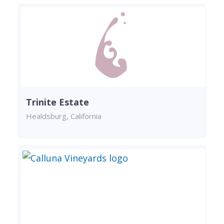
Trinite Estate
Healdsburg, California