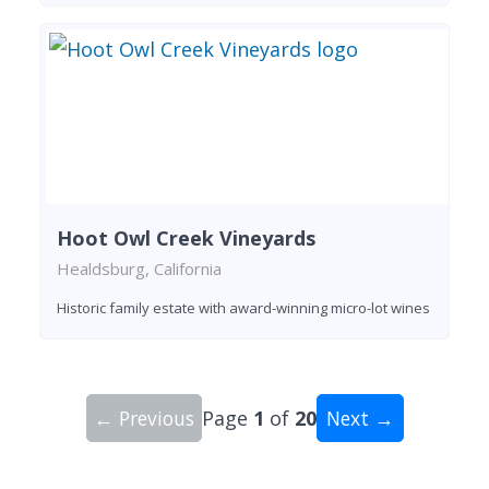
Hoot Owl Creek Vineyards
Healdsburg, California
Historic family estate with award-winning micro-lot wines
← Previous
Page
1
of
20
Next →