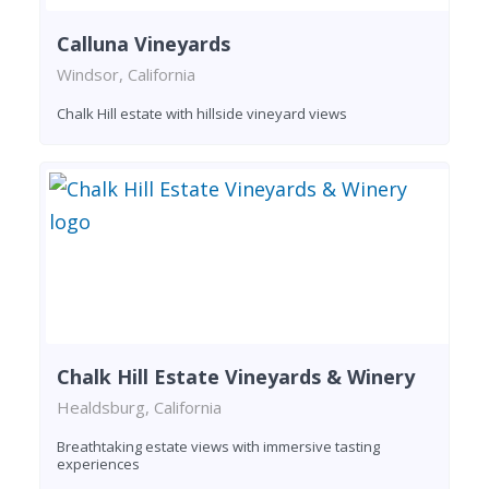
Calluna Vineyards
Windsor, California
Chalk Hill estate with hillside vineyard views
Chalk Hill Estate Vineyards & Winery
Healdsburg, California
Breathtaking estate views with immersive tasting
experiences