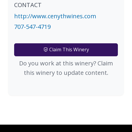
CONTACT
http://www.cenythwines.com
707-547-4719
Claim This Winery
Do you work at this winery? Claim
this winery to update content.