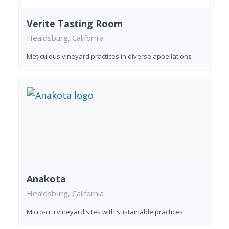
Verite Tasting Room
Healdsburg, California
Meticulous vineyard practices in diverse appellations
Anakota
Healdsburg, California
Micro-cru vineyard sites with sustainable practices