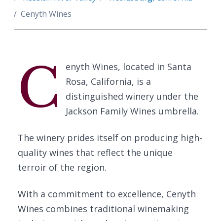
Cenyth Wines
C
enyth Wines, located in Santa
Rosa, California, is a
distinguished winery under the
Jackson Family Wines umbrella.
The winery prides itself on producing high-
quality wines that reflect the unique
terroir of the region.
With a commitment to excellence, Cenyth
Wines combines traditional winemaking