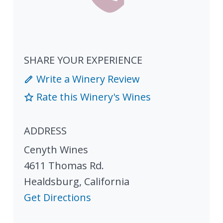
SHARE YOUR EXPERIENCE
Write a Winery Review
Rate this Winery's Wines
ADDRESS
Cenyth Wines
4611 Thomas Rd.
Healdsburg
,
California
Get Directions