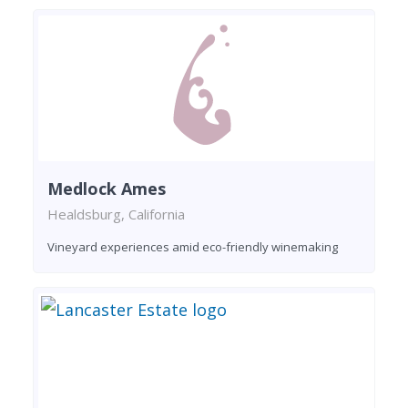
Medlock Ames
Healdsburg, California
Vineyard experiences amid eco-friendly winemaking