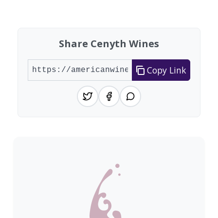
Showing 10 wineries on page 1 of 20. Total: 200
Share Cenyth Wines
Copy Link