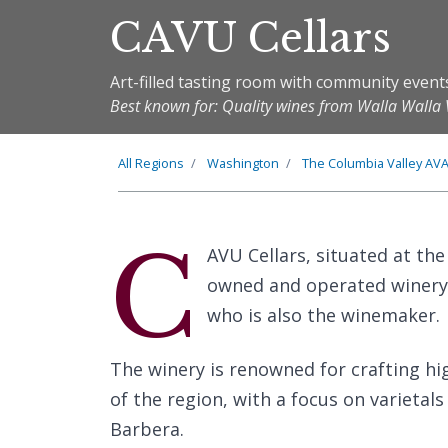
CAVU Cellars
Art-filled tasting room with community event
Best known for: Quality wines from Walla Walla 
All Regions
Washington
The
Columbia Valley
AV
C
AVU Cellars, situated at the
owned and operated winery c
who is also the winemaker.
The winery is renowned for crafting hig
of the region, with a focus on varieta
Barbera.