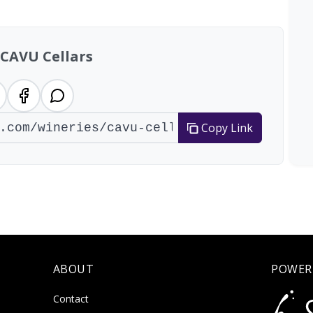
 CAVU Cellars
Copy Link
ABOUT
POWER
Contact