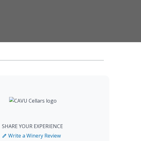
SHARE YOUR EXPERIENCE
Write a Winery Review