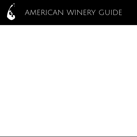
AMERICAN WINERY GUIDE