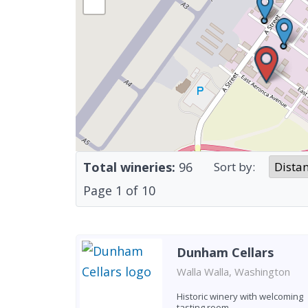
Total wineries:
96
Sort by:
Page
1
of
10
Dunham Cellars
Walla Walla, Washington
Historic winery with welcoming
tasting room