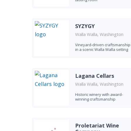
SYZYGY
Walla Walla, Washington
Vineyard-driven craftsmanship
in a scenic Walla Walla setting
Lagana Cellars
Walla Walla, Washington
Historic winery with award-
winning craftsmanship
Proletariat Wine