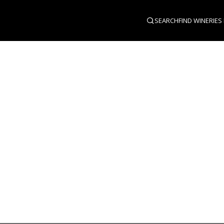
SEARCH
FIND WINERIES