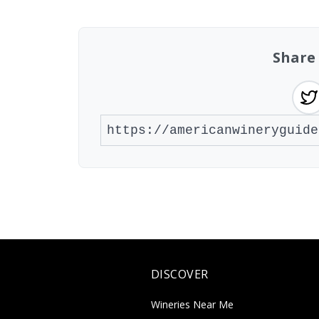
Share
DISCOVER
Wineries Near Me