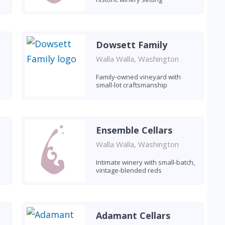
Dowsett Family
Walla Walla, Washington
Family-owned vineyard with
small-lot craftsmanship
Ensemble Cellars
Walla Walla, Washington
Intimate winery with small-batch,
vintage-blended reds
Adamant Cellars