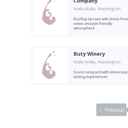
Company
Walla Walla, Washington
Rooftop terrace with Boise Fron
views and pet-friendly
atmosphere
Buty Winery
Walla Walla, Washington
Scenic vineyard with immersive
tasting experiences
← Previous
Showing 10 wineries on page 1 of 10. To