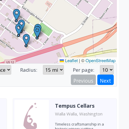
Leaflet
|
©
OpenStreetMap
Radius:
Per page:
Previous
Next
Tempus Cellars
Walla Walla, Washington
Timeless craftsmanship in a
historic winery setting