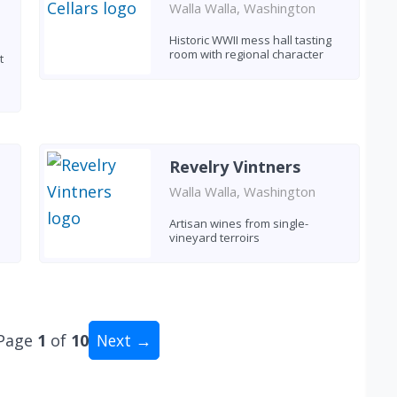
Walla Walla, Washington
Historic WWII mess hall tasting
room with regional character
t
Revelry Vintners
Walla Walla, Washington
Artisan wines from single-
vineyard terroirs
Page
1
of
10
Next →
tal: 96 wineries