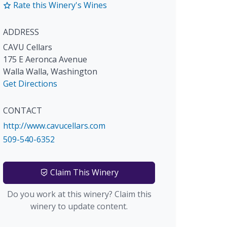
Rate this Winery's Wines
ADDRESS
CAVU Cellars
175 E Aeronca Avenue
Walla Walla
,
Washington
Get Directions
CONTACT
http://www.cavucellars.com
509-540-6352
Claim This Winery
Do you work at this winery? Claim this
winery to update content.