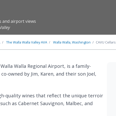
s and airport views
Valley
A
The
Walla Walla Valley
AVA
Walla Walla, Washington
CAVU Cellars
 Walla Walla Regional Airport, is a family-
o-owned by Jim, Karen, and their son Joel,
h-quality wines that reflect the unique terroir
ls such as Cabernet Sauvignon, Malbec, and