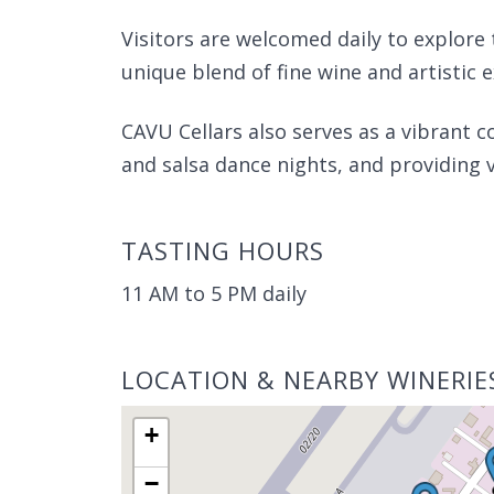
Visitors are welcomed daily to explore 
unique blend of fine wine and artistic 
CAVU Cellars also serves as a vibrant 
and salsa dance nights, and providing v
TASTING HOURS
11 AM to 5 PM daily
LOCATION & NEARBY WINERIE
+
−