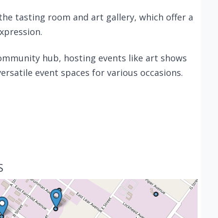
the tasting room and art gallery, which offer a
expression.
community hub, hosting events like art shows
ersatile event spaces for various occasions.
S