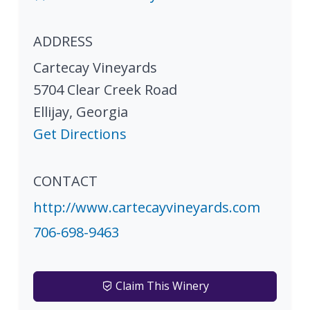
ADDRESS
Cartecay Vineyards
5704 Clear Creek Road
Ellijay
,
Georgia
Get Directions
CONTACT
http://www.cartecayvineyards.com
706-698-9463
Claim This Winery