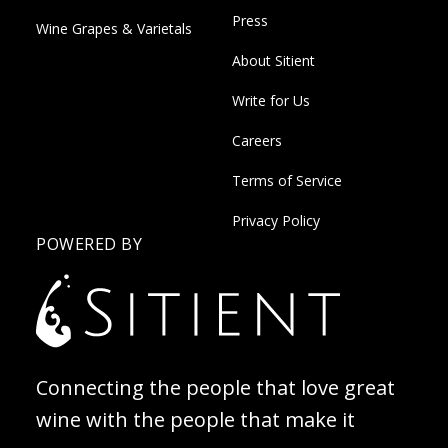
Press
Wine Grapes & Varietals
About Sitient
Write for Us
Careers
Terms of Service
Privacy Policy
POWERED BY
Connecting the people that love great
wine with the people that make it