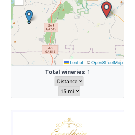
Leaflet
|
©
OpenStreetMap
Total wineries:
1