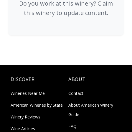
Do you work at this winery? Claim
this winery to update content.
DISCOVER
ABOUT
Wineries Near Me
Contact
American Wineries by State
About American Winery
Guide
Winery Reviews
FAQ
Wine Articles