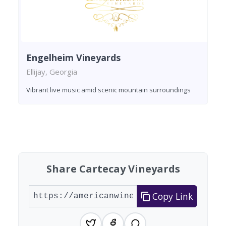
Engelheim Vineyards
Ellijay, Georgia
Vibrant live music amid scenic mountain surroundings
Found 1 winery
Share Cartecay Vineyards
Copy Link