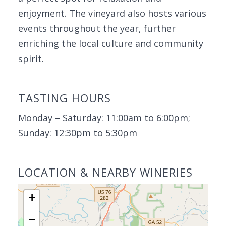
enjoyment. The vineyard also hosts various
events throughout the year, further
enriching the local culture and community
spirit.
TASTING HOURS
Monday – Saturday: 11:00am to 6:00pm;
Sunday: 12:30pm to 5:30pm
LOCATION & NEARBY WINERIES
+
−