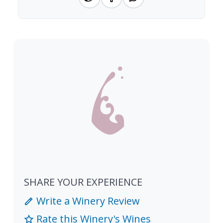
SHARE YOUR EXPERIENCE
Write a Winery Review
Rate this Winery's Wines