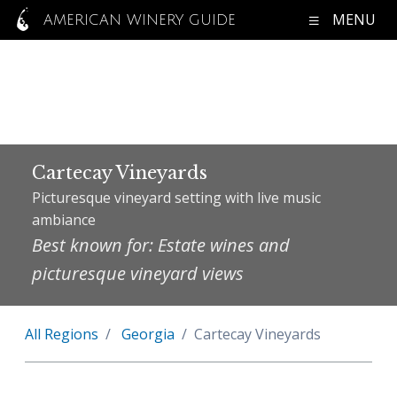
MENU
AMERICAN WINERY GUIDE
Cartecay Vineyards
Picturesque vineyard setting with live music
ambiance
Best known for: Estate wines and
picturesque vineyard views
All Regions
Georgia
Cartecay Vineyards