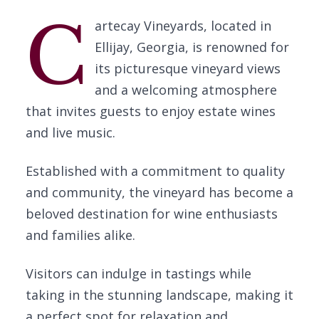
C
artecay Vineyards, located in
Ellijay, Georgia, is renowned for
its picturesque vineyard views
and a welcoming atmosphere
that invites guests to enjoy estate wines
and live music.
Established with a commitment to quality
and community, the vineyard has become a
beloved destination for wine enthusiasts
and families alike.
Visitors can indulge in tastings while
taking in the stunning landscape, making it
a perfect spot for relaxation and