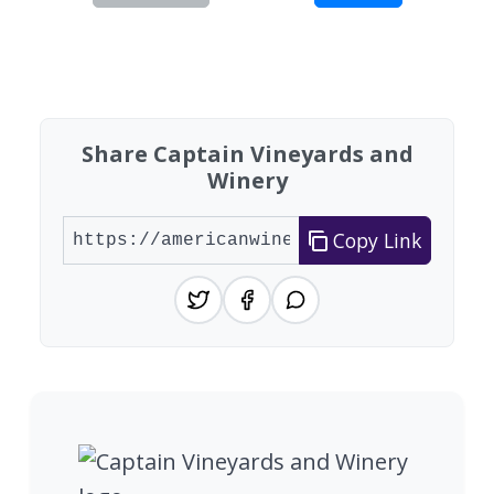
Showing 10 wineries on page 1 of 4. Total: 37 wi
Share Captain Vineyards and
Winery
Copy Link