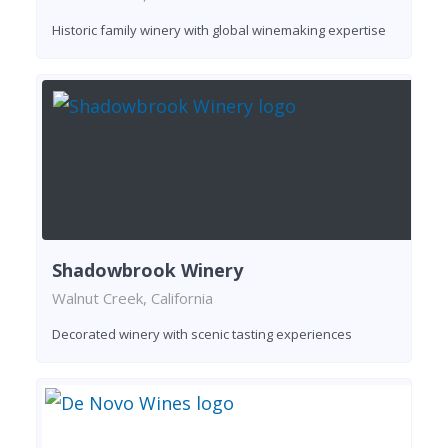
Historic family winery with global winemaking expertise
Shadowbrook Winery
Walnut Creek, California
Decorated winery with scenic tasting experiences