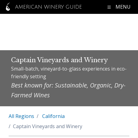
MENU
AMERICAN WINERY GUIDE
Captain Vineyards and Winery
Small-batch, vineyard-to-glass experiences in eco-
friendly setting
Best known for: Sustainable, Organic, Dry-
Farmed Wines
All Regions
California
Captain Vineyards and Winery