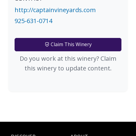
http://captainvineyards.com
925-631-0714
Claim This Winery
Do you work at this winery? Claim
this winery to update content.