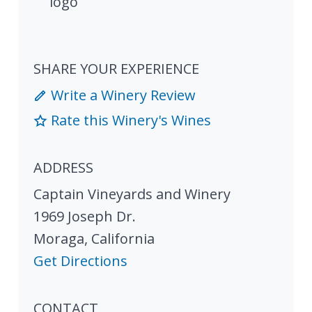
SHARE YOUR EXPERIENCE
Write a Winery Review
Rate this Winery's Wines
ADDRESS
Captain Vineyards and Winery
1969 Joseph Dr.
Moraga
,
California
Get Directions
CONTACT