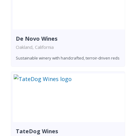
De Novo Wines
Oakland, California
Sustainable winery with handcrafted, terroir-driven reds
TateDog Wines