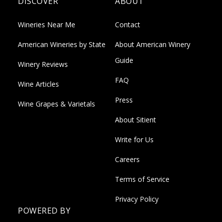
DISCOVER
ABOUT
Wineries Near Me
Contact
American Wineries by State
About American Winery
Guide
Winery Reviews
FAQ
Wine Articles
Press
Wine Grapes & Varietals
About Sitient
Write for Us
Careers
Terms of Service
Privacy Policy
POWERED BY