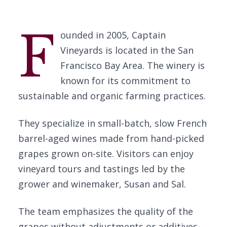
F
ounded in 2005, Captain
Vineyards is located in the San
Francisco Bay Area. The winery is
known for its commitment to
sustainable and organic farming practices.
They specialize in small-batch, slow French
barrel-aged wines made from hand-picked
grapes grown on-site. Visitors can enjoy
vineyard tours and tastings led by the
grower and winemaker, Susan and Sal.
The team emphasizes the quality of the
grapes without adjustments or additives.