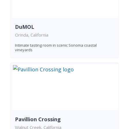
DuMOL
Orinda, California
Intimate tasting room in scenic Sonoma coastal
vineyards
Pavillion Crossing
Walnut Creek, California