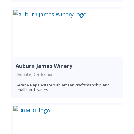
Auburn James Winery
Danville, California
Serene Napa estate with artisan craftsmanship and
small-batch wines