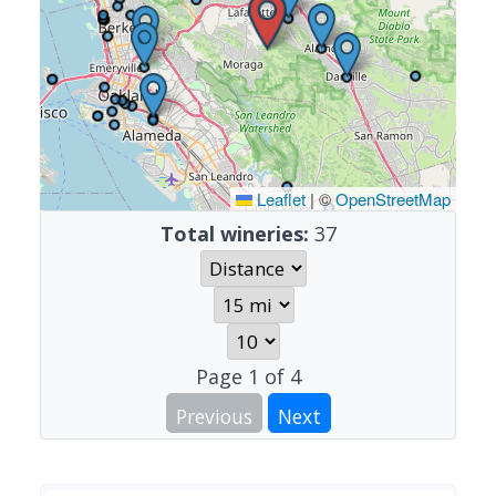
Leaflet
|
©
OpenStreetMap
Total wineries:
37
Page
1
of
4
Previous
Next