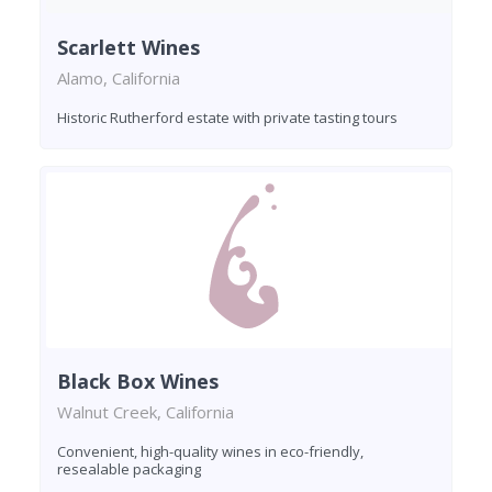
Scarlett Wines
Alamo, California
Historic Rutherford estate with private tasting tours
Black Box Wines
Walnut Creek, California
Convenient, high-quality wines in eco-friendly,
resealable packaging