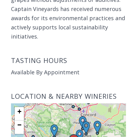
Captain Vineyards has received numerous
awards for its environmental practices and
actively supports local sustainability
initiatives.
TASTING HOURS
Available By Appointment
LOCATION & NEARBY WINERIES
+
−