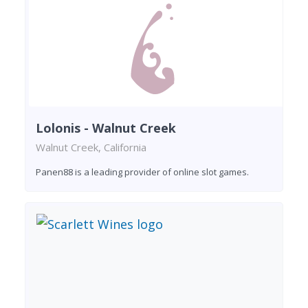
Lolonis - Walnut Creek
Walnut Creek, California
Panen88 is a leading provider of online slot games.