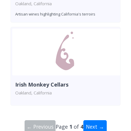
Oakland, California
Artisan wines highlighting California's terroirs
Irish Monkey Cellars
Oakland, California
← Previous
Page
1
of
4
Next →