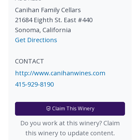
Canihan Family Cellars
21684 Eighth St. East #440
Sonoma
,
California
Get Directions
CONTACT
http://www.canihanwines.com
415-929-8190
Claim This Winery
Do you work at this winery? Claim
this winery to update content.