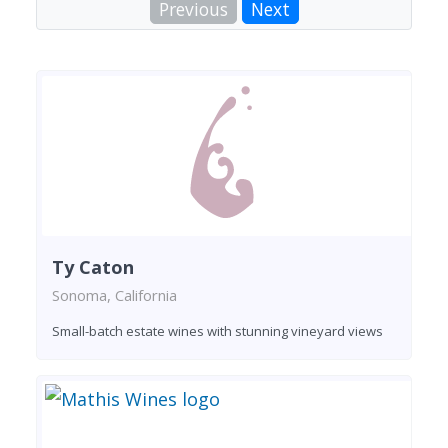
Previous
Next
Ty Caton
Sonoma, California
Small-batch estate wines with stunning vineyard views