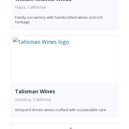
Napa, California
Family-run winery with handcrafted wines and rich
heritage
Talisman Wines
Sonoma, California
Vineyard-driven wines crafted with sustainable care