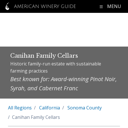
MENU
AMERICAN WINERY GUIDE
Canihan Family Cellars
Historic family-run estate with sustainable
farming practices
Best known for: Award-winning Pinot Noir,
Syrah, and Cabernet Franc
All Regions
California
Sonoma County
Canihan Family Cellars