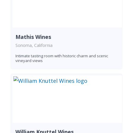
Mathis Wines
Sonoma, California
Intimate tasting room with historic charm and scenic
vineyard views
William Knuttel Wines