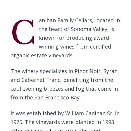
C
anihan Family Cellars, located in
the heart of Sonoma Valley, is
known for producing award-
winning wines from certified
organic estate vineyards.
The winery specializes in Pinot Noir, Syrah,
and Cabernet Franc, benefiting from the
cool evening breezes and fog that come in
from the San Francisco Bay.
It was established by William Canihan Sr. in
1975. The vineyards were planted in 1998
after decades of nurturing the land.