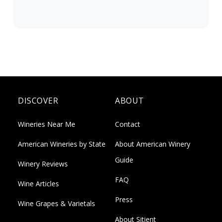
DISCOVER
ABOUT
Wineries Near Me
Contact
American Wineries by State
About American Winery
Guide
Winery Reviews
FAQ
Wine Articles
Press
Wine Grapes & Varietals
About Sitient