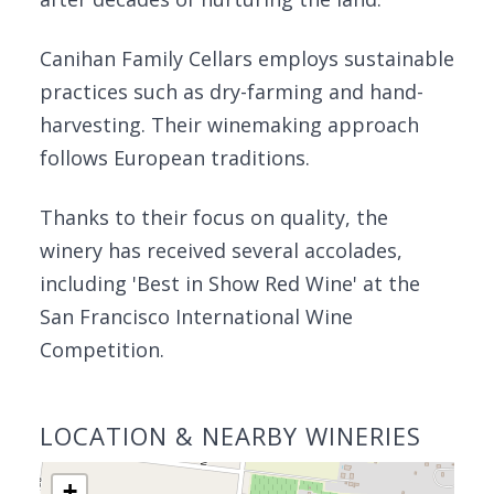
Canihan Family Cellars employs sustainable
practices such as dry-farming and hand-
harvesting. Their winemaking approach
follows European traditions.
Thanks to their focus on quality, the
winery has received several accolades,
including 'Best in Show Red Wine' at the
San Francisco International Wine
Competition.
LOCATION & NEARBY WINERIES
+