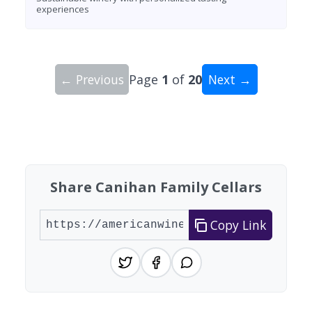
experiences
← Previous
Page
1
of
20
Next →
Showing 10 wineries on page 1 of 20. Total: 200
Share Canihan Family Cellars
Copy Link