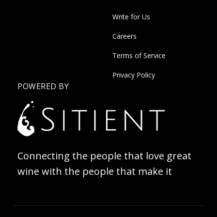
Write for Us
Careers
Terms of Service
Privacy Policy
POWERED BY
Connecting the people that love great
wine with the people that make it