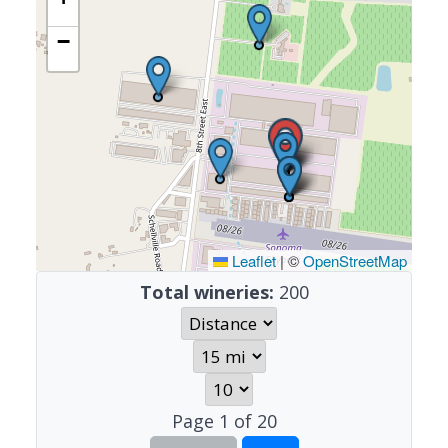
−
Leaflet
|
©
OpenStreetMap
Total wineries:
200
Page
1
of
20