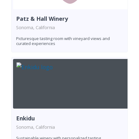
Patz & Hall Winery
Sonoma, California
Picturesque tasting room with vineyard views and
curated experiences
Enkidu
Sonoma, California
Sustainable winery with personalized tasting