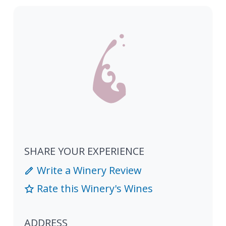
SHARE YOUR EXPERIENCE
Write a Winery Review
Rate this Winery's Wines
ADDRESS