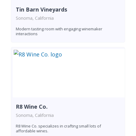
Tin Barn Vineyards
Sonoma, California
Modern tasting room with engaging winemaker
interactions
R8 Wine Co.
Sonoma, California
R8 Wine Co. specializes in crafting small lots of
affordable wines.