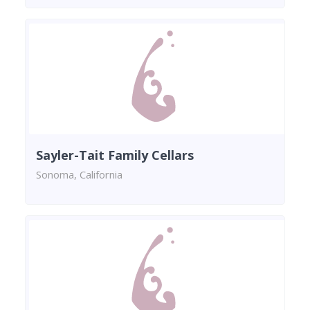
Sayler-Tait Family Cellars
Sonoma, California