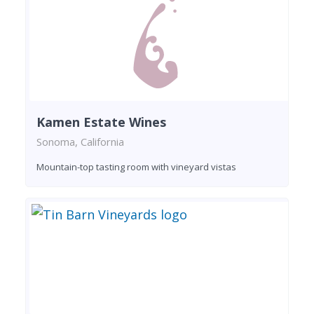
Kamen Estate Wines
Sonoma, California
Mountain-top tasting room with vineyard vistas