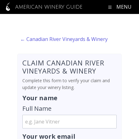
MENU
AMERICAN WINERY GUIDE
← Canadian River Vineyards & Winery
CLAIM CANADIAN RIVER
VINEYARDS & WINERY
Complete this form to verify your claim and
update your winery listing.
Your name
Full Name
Your work email