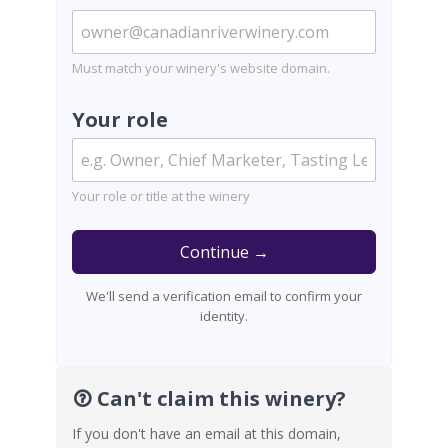
Must match your winery's website domain.
Your role
Your role or title at the winery
Continue →
We'll send a verification email to confirm your
identity.
Can't claim this winery?
If you don't have an email at this domain,