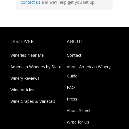
contact us
and we'll help get you set up.
DISCOVER
ABOUT
Wineries Near Me
Contact
American Wineries by State
About American Winery
Guide
Winery Reviews
FAQ
Wine Articles
Press
Wine Grapes & Varietals
About Sitient
Write for Us