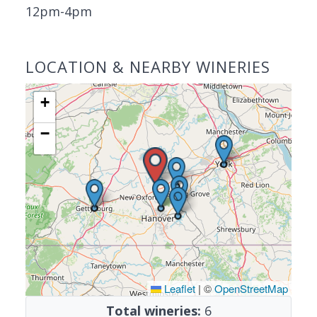
12pm-4pm
LOCATION & NEARBY WINERIES
+
−
Leaflet
|
©
OpenStreetMap
Total wineries:
6