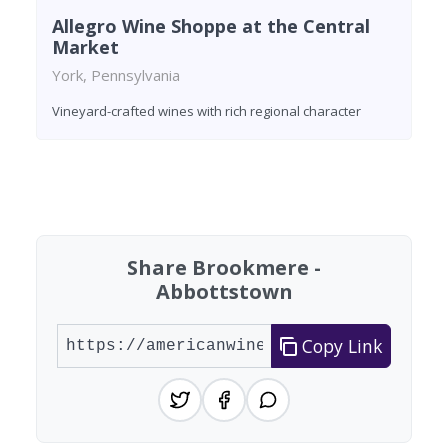
Allegro Wine Shoppe at the Central
Market
York, Pennsylvania
Vineyard-crafted wines with rich regional character
Found 6 wineries
Share Brookmere -
Abbottstown
Copy Link