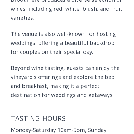
wines, including red, white, blush, and fruit
varieties.
The venue is also well-known for hosting
weddings, offering a beautiful backdrop
for couples on their special day.
Beyond wine tasting, guests can enjoy the
vineyard's offerings and explore the bed
and breakfast, making it a perfect
destination for weddings and getaways.
TASTING HOURS
Monday-Saturday 10am-5pm, Sunday