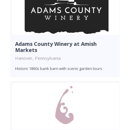
Adams County Winery at Amish
Markets
Hanover, Pennsylvania
Historic 1860s bank barn with scenic garden tours