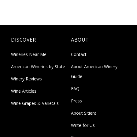
DISCOVER
ABOUT
Wineries Near Me
Contact
American Wineries by State
About American Winery
Guide
Winery Reviews
FAQ
Wine Articles
Press
Wine Grapes & Varietals
About Sitient
Write for Us