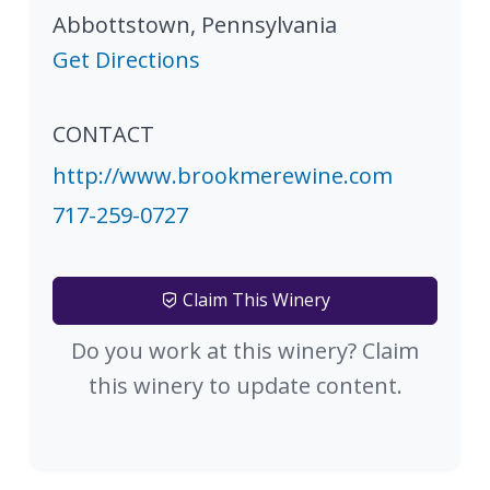
Abbottstown
,
Pennsylvania
Get Directions
CONTACT
http://www.brookmerewine.com
717-259-0727
Claim This Winery
Do you work at this winery? Claim
this winery to update content.