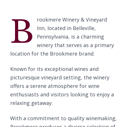
B
rookmere Winery & Vineyard
Inn, located in Belleville,
Pennsylvania, is a charming
winery that serves as a primary
location for the Brookmere brand.
Known for its exceptional wines and
picturesque vineyard setting, the winery
offers a serene atmosphere for wine
enthusiasts and visitors looking to enjoy a
relaxing getaway.
With a commitment to quality winemaking,
Brookmere produces a diverse selection of