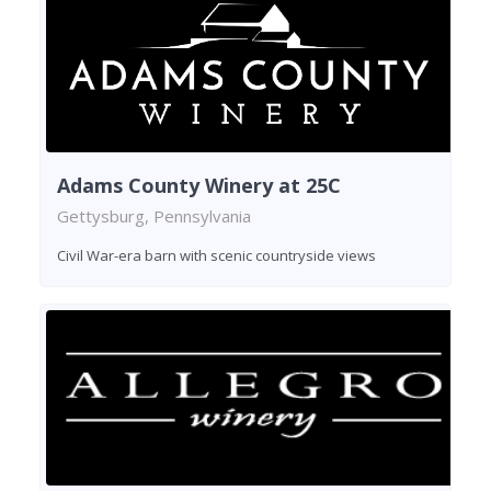
Adams County Winery at 25C
Gettysburg, Pennsylvania
Civil War-era barn with scenic countryside views