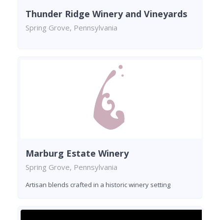
Thunder Ridge Winery and Vineyards
Spring Grove, Pennsylvania
Marburg Estate Winery
Spring Grove, Pennsylvania
Artisan blends crafted in a historic winery setting