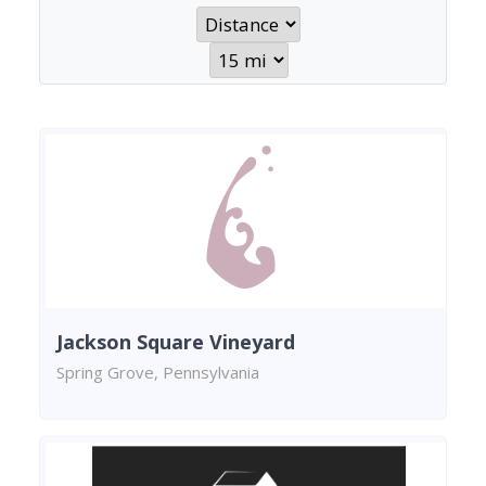
Jackson Square Vineyard
Spring Grove, Pennsylvania