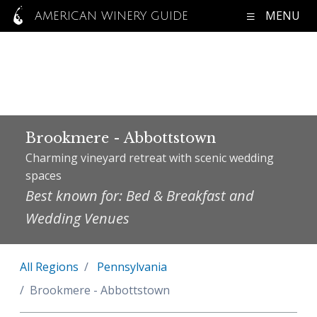
MENU
AMERICAN WINERY GUIDE
Brookmere - Abbottstown
Charming vineyard retreat with scenic wedding
spaces
Best known for: Bed & Breakfast and
Wedding Venues
All Regions
Pennsylvania
Brookmere - Abbottstown