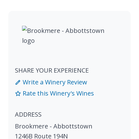
SHARE YOUR EXPERIENCE
Write a Winery Review
Rate this Winery's Wines
ADDRESS
Brookmere - Abbottstown
1246B Route 194N