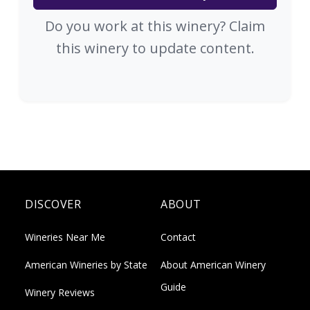
Do you work at this winery? Claim
this winery to update content.
DISCOVER
ABOUT
Wineries Near Me
Contact
American Wineries by State
About American Winery
Guide
Winery Reviews