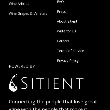
FAQ
Wine Articles
Press
Wine Grapes & Varietals
About Sitient
Write for Us
Careers
Terms of Service
Privacy Policy
POWERED BY
Connecting the people that love great
wine with the people that make it