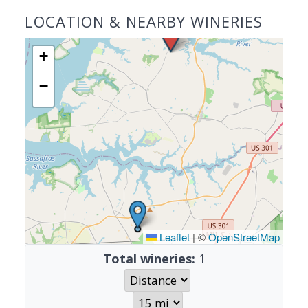
LOCATION & NEARBY WINERIES
+
−
Leaflet
|
©
OpenStreetMap
Total wineries:
1