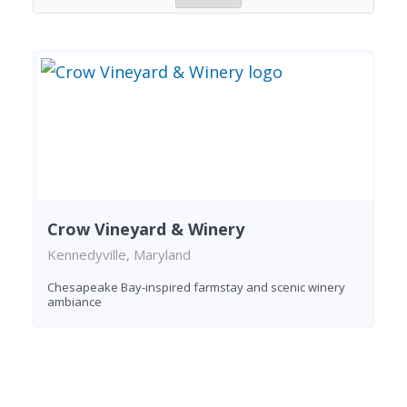
Crow Vineyard & Winery
Kennedyville, Maryland
Chesapeake Bay-inspired farmstay and scenic winery
ambiance
Found 1 winery