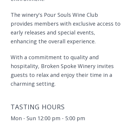
The winery's Pour Souls Wine Club
provides members with exclusive access to
early releases and special events,
enhancing the overall experience.
With a commitment to quality and
hospitality, Broken Spoke Winery invites
guests to relax and enjoy their time in a
charming setting.
TASTING HOURS
Mon - Sun 12:00 pm - 5:00 pm