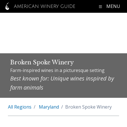
MENU
AMERICAN WINERY GUIDE
Broken Spoke Winery
Farm-inspired wines in a picturesque setting
Best known for: Unique wines inspired by
farm animals
All Regions
Maryland
Broken Spoke Winery