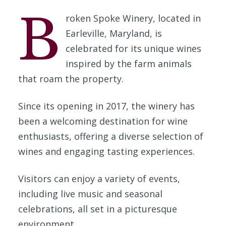
B
roken Spoke Winery, located in
Earleville, Maryland, is
celebrated for its unique wines
inspired by the farm animals
that roam the property.
Since its opening in 2017, the winery has
been a welcoming destination for wine
enthusiasts, offering a diverse selection of
wines and engaging tasting experiences.
Visitors can enjoy a variety of events,
including live music and seasonal
celebrations, all set in a picturesque
environment.