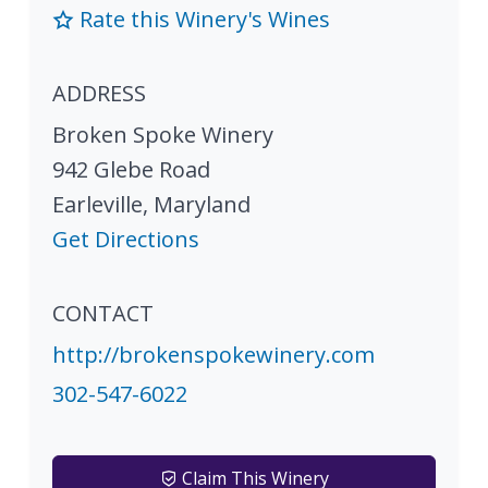
Rate this Winery's Wines
ADDRESS
Broken Spoke Winery
942 Glebe Road
Earleville
,
Maryland
Get Directions
CONTACT
http://brokenspokewinery.com
302-547-6022
Claim This Winery