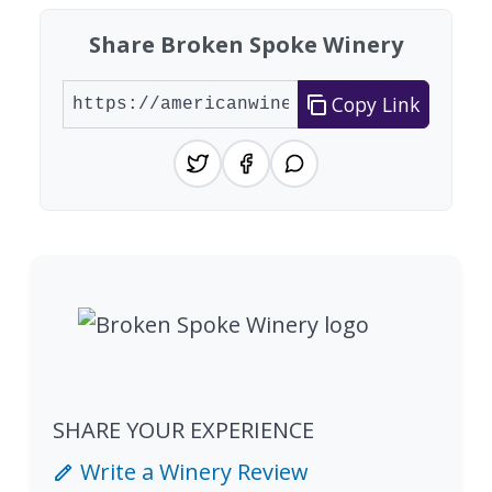
Share Broken Spoke Winery
Copy Link
SHARE YOUR EXPERIENCE
Write a Winery Review