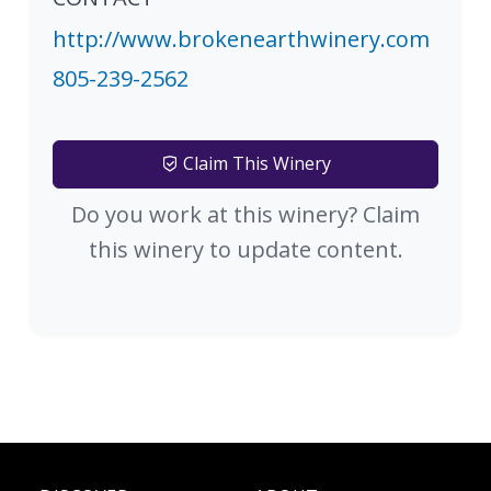
http://www.brokenearthwinery.com
805-239-2562
Claim This Winery
Do you work at this winery? Claim
this winery to update content.