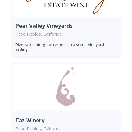
Pear Valley Vineyards
Paso Robles, California
Diverse estate-grown wines amid scenic vineyard
setting
Taz Winery
Paso Robles, California