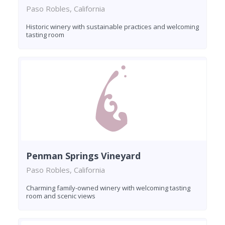
Paso Robles, California
Historic winery with sustainable practices and welcoming
tasting room
Penman Springs Vineyard
Paso Robles, California
Charming family-owned winery with welcoming tasting
room and scenic views