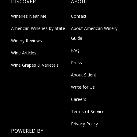
DISCOVER
ABOUT
Wineries Near Me
Contact
American Wineries by State
About American Winery
Guide
Winery Reviews
FAQ
Wine Articles
Press
Wine Grapes & Varietals
About Sitient
Write for Us
Careers
Terms of Service
Privacy Policy
POWERED BY