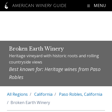
MENU
AMERICAN WINERY GUIDE
Broken Earth Winery
Heritage vineyard with historic roots and rolling
countryside views
Best known for: Heritage wines from Paso
Robles
All Regions
California
Paso Robles, California
Broken Earth Winery