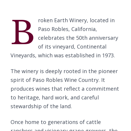
B
roken Earth Winery, located in
Paso Robles, California,
celebrates the 50th anniversary
of its vineyard, Continental
Vineyards, which was established in 1973.
The winery is deeply rooted in the pioneer
spirit of Paso Robles Wine Country. It
produces wines that reflect a commitment
to heritage, hard work, and careful
stewardship of the land.
Once home to generations of cattle
ranchers and visionary grape growers, the