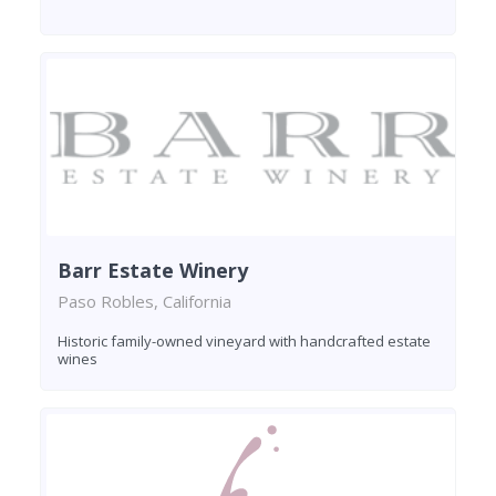
Barr Estate Winery
Paso Robles, California
Historic family-owned vineyard with handcrafted estate
wines