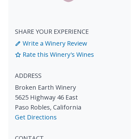
SHARE YOUR EXPERIENCE
Write a Winery Review
Rate this Winery's Wines
ADDRESS
Broken Earth Winery
5625 Highway 46 East
Paso Robles
,
California
Get Directions
CONTACT