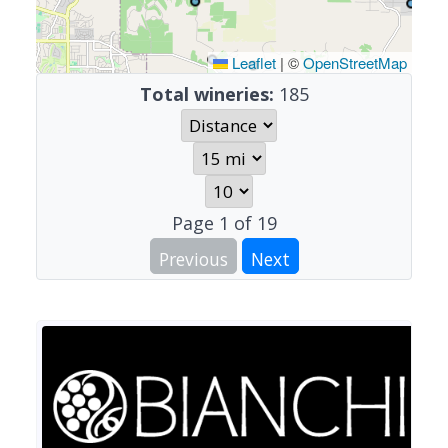
Leaflet
|
©
OpenStreetMap
Total wineries:
185
Page
1
of
19
Previous
Next