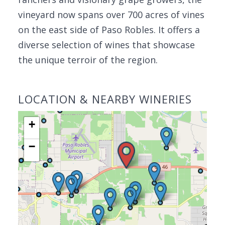
vineyard now spans over 700 acres of vines
on the east side of Paso Robles. It offers a
diverse selection of wines that showcase
the unique terroir of the region.
LOCATION & NEARBY WINERIES
+
−