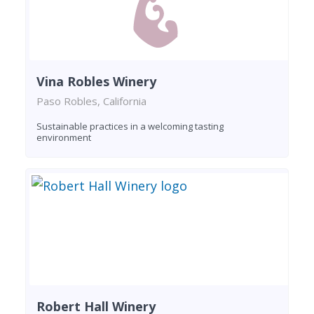
Vina Robles Winery
Paso Robles, California
Sustainable practices in a welcoming tasting
environment
Robert Hall Winery