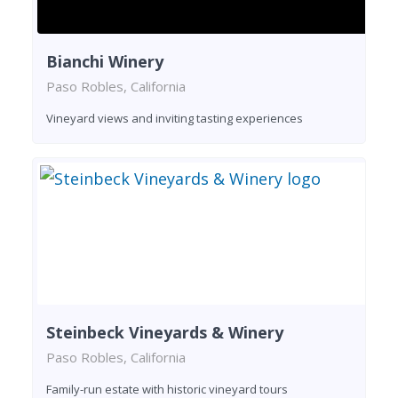
Bianchi Winery
Paso Robles, California
Vineyard views and inviting tasting experiences
Steinbeck Vineyards & Winery
Paso Robles, California
Family-run estate with historic vineyard tours