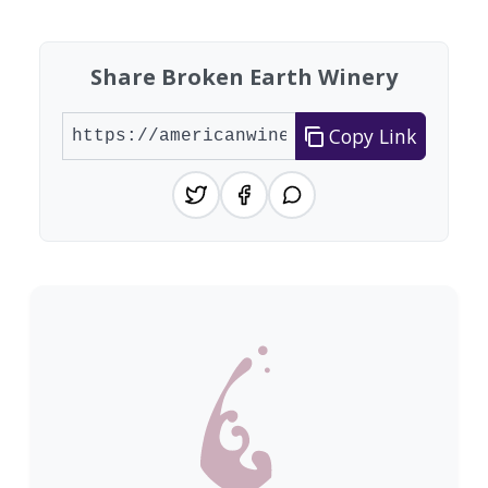
Share Broken Earth Winery
Copy Link