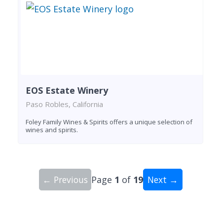
EOS Estate Winery
Paso Robles, California
Foley Family Wines & Spirits offers a unique selection of
wines and spirits.
← Previous
Page
1
of
19
Next →
Showing 10 wineries on page 1 of 19. Total: 185