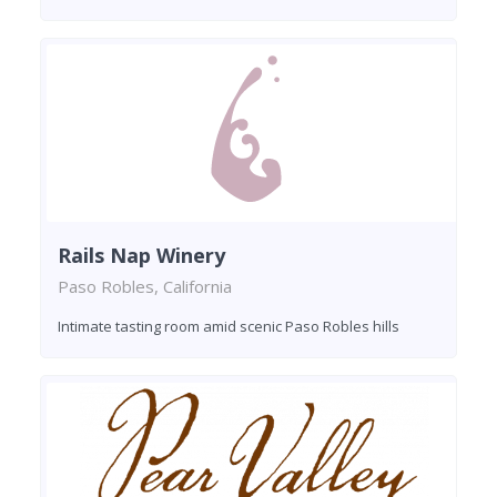
Rails Nap Winery
Paso Robles, California
Intimate tasting room amid scenic Paso Robles hills