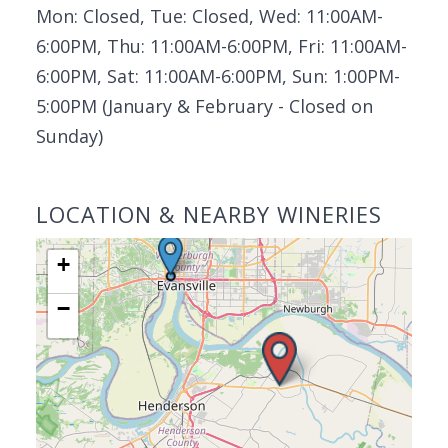
Mon: Closed, Tue: Closed, Wed: 11:00AM-
6:00PM, Thu: 11:00AM-6:00PM, Fri: 11:00AM-
6:00PM, Sat: 11:00AM-6:00PM, Sun: 1:00PM-
5:00PM (January & February - Closed on
Sunday)
LOCATION & NEARBY WINERIES
+
−