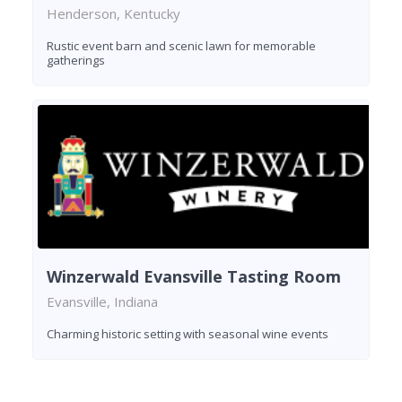
Henderson, Kentucky
Rustic event barn and scenic lawn for memorable
gatherings
Winzerwald Evansville Tasting Room
Evansville, Indiana
Charming historic setting with seasonal wine events