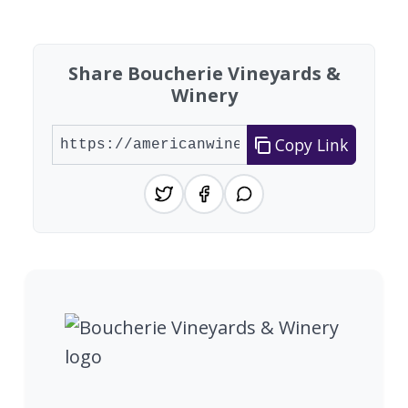
Found 2 wineries
Share Boucherie Vineyards &
Winery
Copy Link