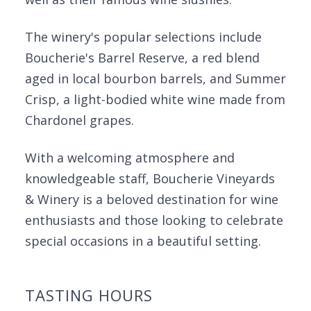
The winery's popular selections include
Boucherie's Barrel Reserve, a red blend
aged in local bourbon barrels, and Summer
Crisp, a light-bodied white wine made from
Chardonel grapes.
With a welcoming atmosphere and
knowledgeable staff, Boucherie Vineyards
& Winery is a beloved destination for wine
enthusiasts and those looking to celebrate
special occasions in a beautiful setting.
TASTING HOURS