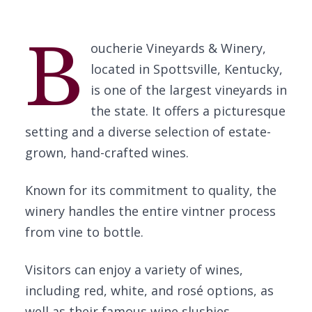
B
oucherie Vineyards & Winery,
located in Spottsville, Kentucky,
is one of the largest vineyards in
the state. It offers a picturesque
setting and a diverse selection of estate-
grown, hand-crafted wines.
Known for its commitment to quality, the
winery handles the entire vintner process
from vine to bottle.
Visitors can enjoy a variety of wines,
including red, white, and rosé options, as
well as their famous wine slushies.