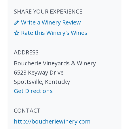
SHARE YOUR EXPERIENCE
Write a Winery Review
Rate this Winery's Wines
ADDRESS
Boucherie Vineyards & Winery
6523 Keyway Drive
Spottsville
,
Kentucky
Get Directions
CONTACT
http://boucheriewinery.com