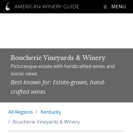
MENU
AMERICAN WINERY GUIDE
Boucherie Vineyards & Winery
Picturesque estate with handcrafted wines and
scenic views
Best known for: Estate-grown, hand-
crafted wines
All Regions
Kentucky
Boucherie Vineyards & Winery