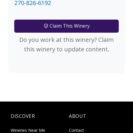
270-826-6192
Claim This Winery
Do you work at this winery? Claim
this winery to update content.
DISCOVER
ABOUT
Wineries Near Me
Contact