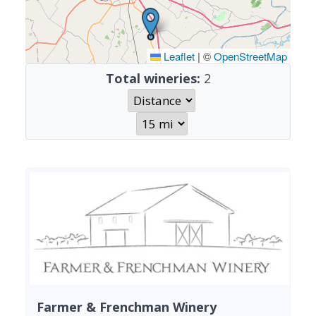
Leaflet
|
©
OpenStreetMap
Total wineries:
2
Farmer & Frenchman Winery