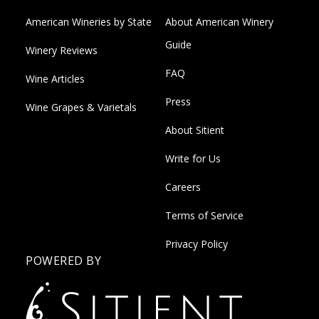
American Wineries by State
About American Winery
Guide
Winery Reviews
FAQ
Wine Articles
Press
Wine Grapes & Varietals
About Sitient
Write for Us
Careers
Terms of Service
Privacy Policy
POWERED BY