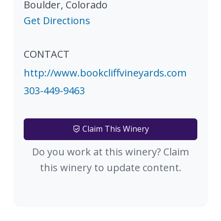
Boulder
,
Colorado
Get Directions
CONTACT
http://www.bookcliffvineyards.com
303-449-9463
Claim This Winery
Do you work at this winery? Claim
this winery to update content.