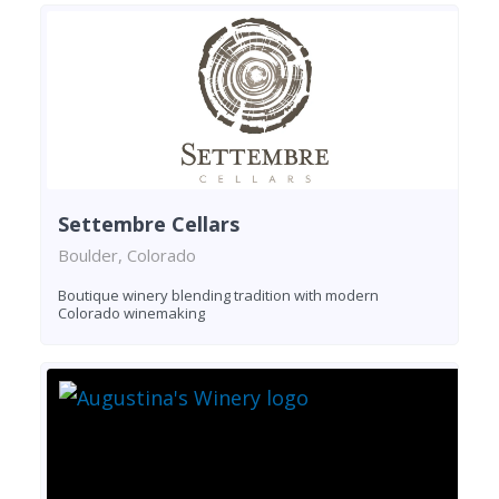
Settembre Cellars
Boulder, Colorado
Boutique winery blending tradition with modern
Colorado winemaking