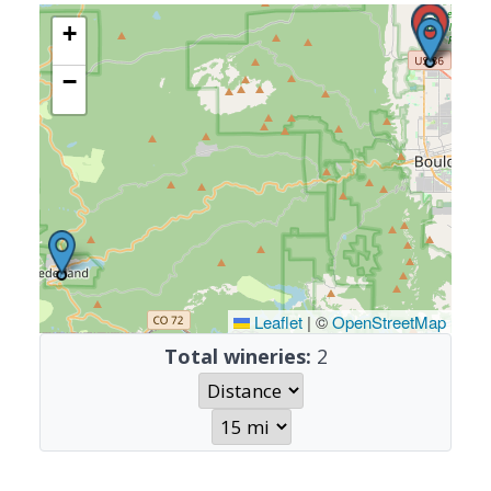
+
−
Leaflet
|
©
OpenStreetMap
Total wineries:
2