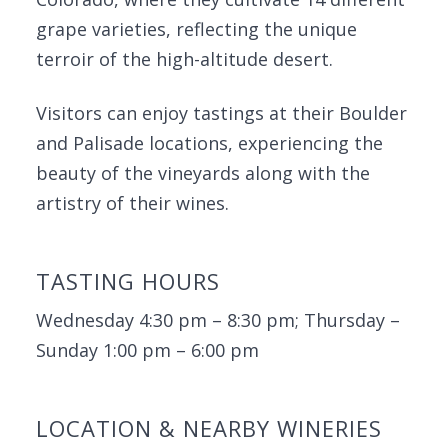
grape varieties, reflecting the unique
terroir of the high-altitude desert.
Visitors can enjoy tastings at their Boulder
and Palisade locations, experiencing the
beauty of the vineyards along with the
artistry of their wines.
TASTING HOURS
Wednesday 4:30 pm – 8:30 pm; Thursday –
Sunday 1:00 pm – 6:00 pm
LOCATION & NEARBY WINERIES