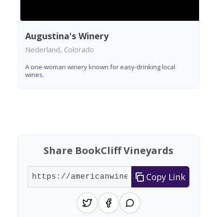
Augustina's Winery
Nederland, Colorado
A one-woman winery known for easy-drinking local
wines.
Found 2 wineries
Share BookCliff Vineyards
Copy Link