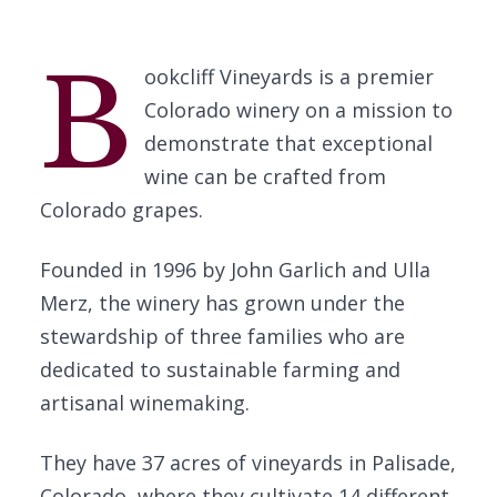
B
ookcliff Vineyards is a premier
Colorado winery on a mission to
demonstrate that exceptional
wine can be crafted from
Colorado grapes.
Founded in 1996 by John Garlich and Ulla
Merz, the winery has grown under the
stewardship of three families who are
dedicated to sustainable farming and
artisanal winemaking.
They have 37 acres of vineyards in Palisade,
Colorado, where they cultivate 14 different