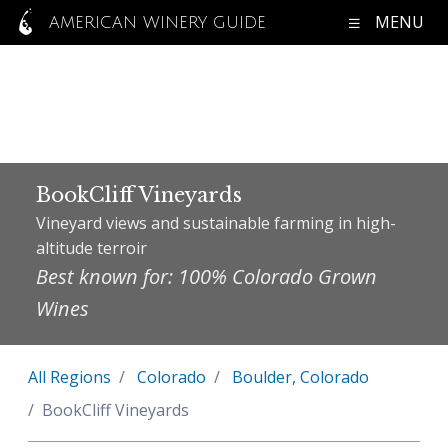
MENU
AMERICAN WINERY GUIDE
BookCliff Vineyards
Vineyard views and sustainable farming in high-
altitude terroir
Best known for: 100% Colorado Grown
Wines
All Regions
Colorado
Boulder, Colorado
BookCliff Vineyards