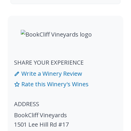
SHARE YOUR EXPERIENCE
Write a Winery Review
Rate this Winery's Wines
ADDRESS
BookCliff Vineyards
1501 Lee Hill Rd #17