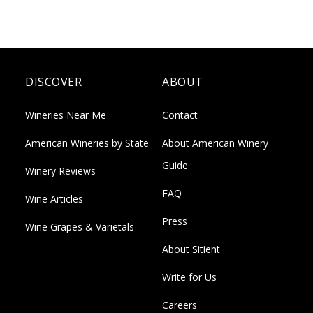
DISCOVER
ABOUT
Wineries Near Me
Contact
American Wineries by State
About American Winery
Guide
Winery Reviews
FAQ
Wine Articles
Press
Wine Grapes & Varietals
About Sitient
Write for Us
Careers