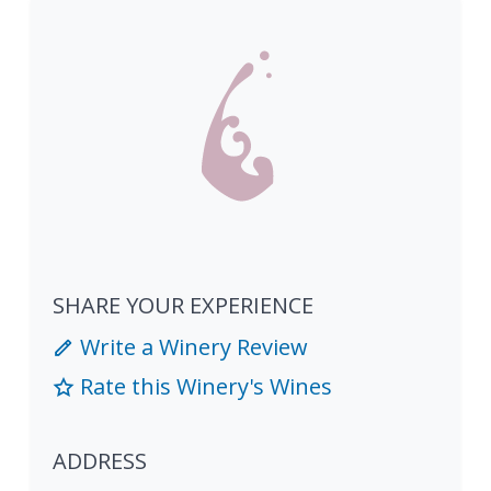
SHARE YOUR EXPERIENCE
Write a Winery Review
Rate this Winery's Wines
ADDRESS