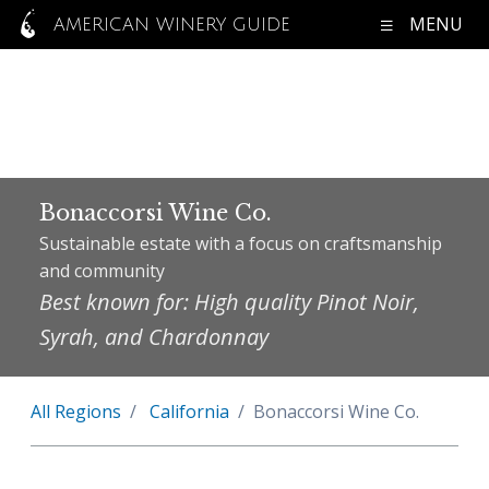
MENU
AMERICAN WINERY GUIDE
Bonaccorsi Wine Co.
Sustainable estate with a focus on craftsmanship
and community
Best known for: High quality Pinot Noir,
Syrah, and Chardonnay
All Regions
California
Bonaccorsi Wine Co.