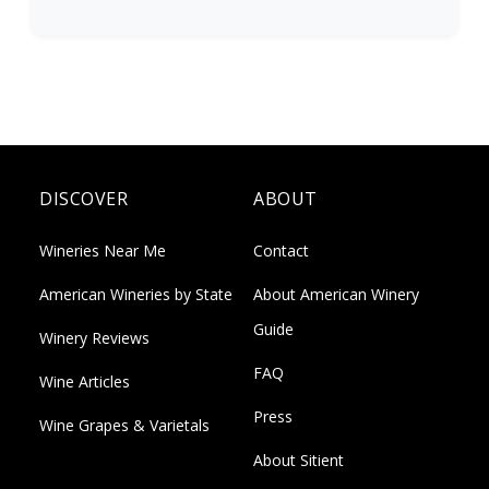
DISCOVER
ABOUT
Wineries Near Me
Contact
American Wineries by State
About American Winery
Guide
Winery Reviews
FAQ
Wine Articles
Press
Wine Grapes & Varietals
About Sitient