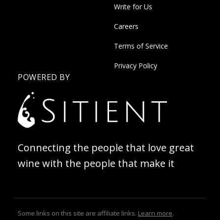
Write for Us
Careers
Terms of Service
Privacy Policy
POWERED BY
Connecting the people that love great
wine with the people that make it
Some links on this site are affiliate links.
Learn more
.