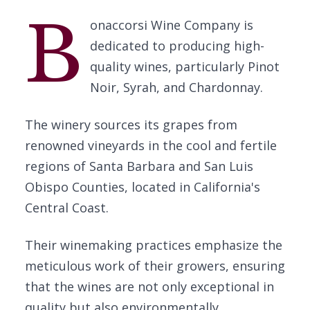
B
onaccorsi Wine Company is
dedicated to producing high-
quality wines, particularly Pinot
Noir, Syrah, and Chardonnay.
The winery sources its grapes from
renowned vineyards in the cool and fertile
regions of Santa Barbara and San Luis
Obispo Counties, located in California's
Central Coast.
Their winemaking practices emphasize the
meticulous work of their growers, ensuring
that the wines are not only exceptional in
quality but also environmentally