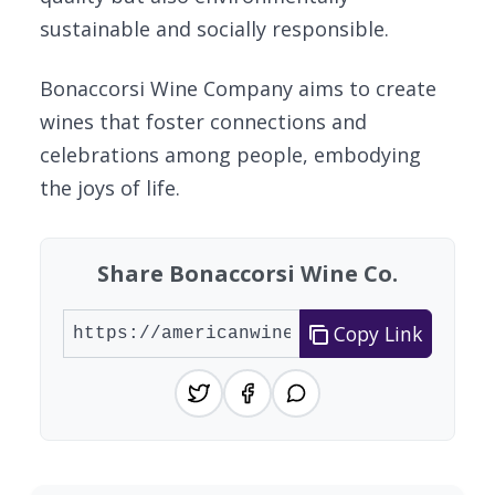
sustainable and socially responsible.
Bonaccorsi Wine Company aims to create
wines that foster connections and
celebrations among people, embodying
the joys of life.
Share Bonaccorsi Wine Co.
Copy Link