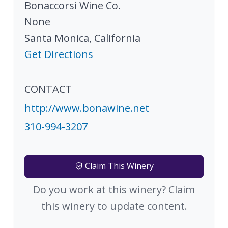
Bonaccorsi Wine Co.
None
Santa Monica
,
California
Get Directions
CONTACT
http://www.bonawine.net
310-994-3207
Claim This Winery
Do you work at this winery? Claim
this winery to update content.