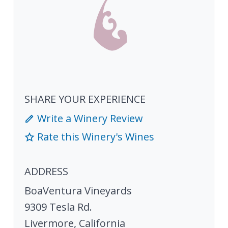
SHARE YOUR EXPERIENCE
Write a Winery Review
Rate this Winery's Wines
ADDRESS
BoaVentura Vineyards
9309 Tesla Rd.
Livermore
,
California