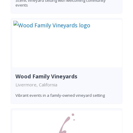
Scenic vineyard setting with welcoming community
events
Wood Family Vineyards
Livermore, California
Vibrant events in a family-owned vineyard setting