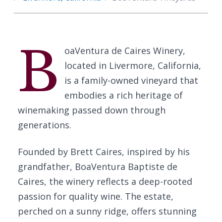
B
oaVentura de Caires Winery,
located in Livermore, California,
is a family-owned vineyard that
embodies a rich heritage of
winemaking passed down through
generations.
Founded by Brett Caires, inspired by his
grandfather, BoaVentura Baptiste de
Caires, the winery reflects a deep-rooted
passion for quality wine. The estate,
perched on a sunny ridge, offers stunning