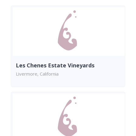
Les Chenes Estate Vineyards
Livermore, California