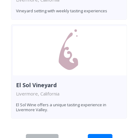
Vineyard setting with weekly tasting experiences
El Sol Vineyard
Livermore, California
El Sol Wine offers a unique tasting experience in
Livermore Valley.