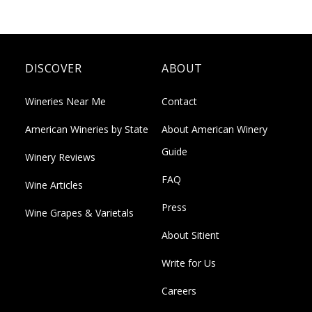
DISCOVER
ABOUT
Wineries Near Me
Contact
American Wineries by State
About American Winery
Guide
Winery Reviews
FAQ
Wine Articles
Press
Wine Grapes & Varietals
About Sitient
Write for Us
Careers