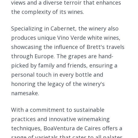
views and a diverse terroir that enhances
the complexity of its wines.
Specializing in Cabernet, the winery also
produces unique Vino Verde white wines,
showcasing the influence of Brett's travels
through Europe. The grapes are hand-
picked by family and friends, ensuring a
personal touch in every bottle and
honoring the legacy of the winery's
namesake.
With a commitment to sustainable
practices and innovative winemaking
techniques, BoaVentura de Caires offers a
range of varietals that cater to all palates.