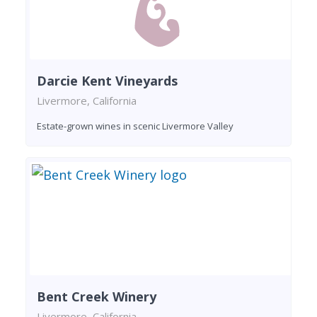
Darcie Kent Vineyards
Livermore, California
Estate-grown wines in scenic Livermore Valley
Bent Creek Winery
Livermore, California