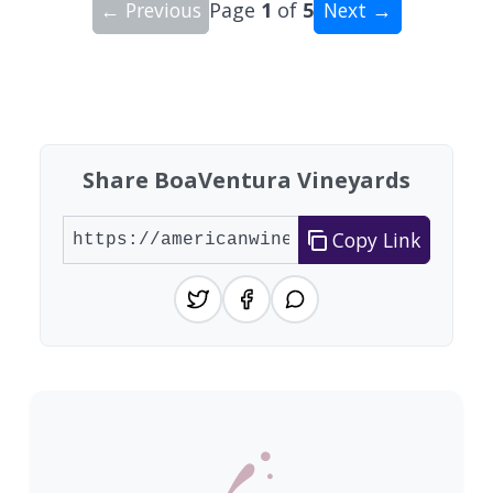
← Previous
Page
1
of
5
Next →
Showing 10 wineries on page 1 of 5. Total: 45 wi
Share BoaVentura Vineyards
Copy Link