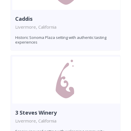
Caddis
Livermore, California
Historic Sonoma Plaza setting with authentic tasting
experiences
3 Steves Winery
Livermore, California