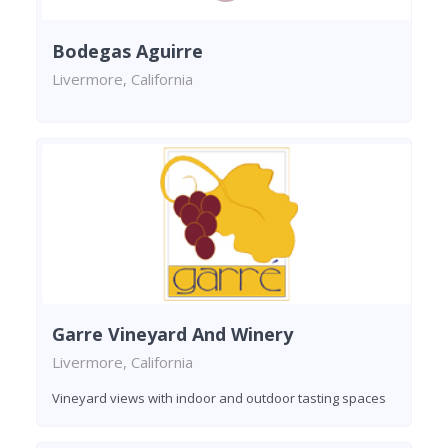
Bodegas Aguirre
Livermore, California
Garre Vineyard And Winery
Livermore, California
Vineyard views with indoor and outdoor tasting spaces