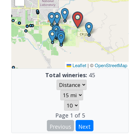
Leaflet
|
©
OpenStreetMap
Total wineries:
45
Page
1
of
5
Previous
Next