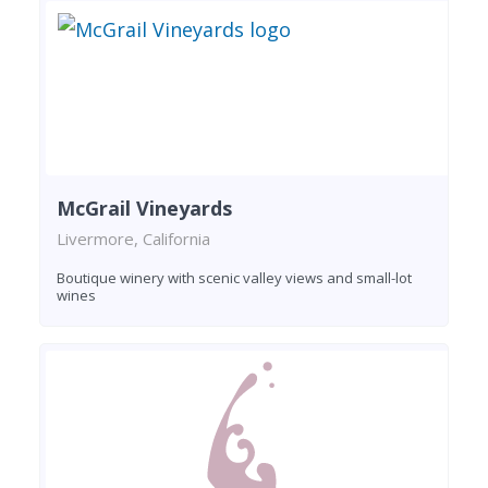
McGrail Vineyards
Livermore, California
Boutique winery with scenic valley views and small-lot
wines