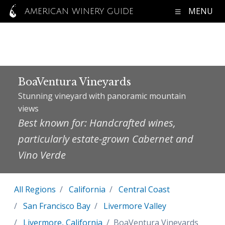
MENU
AMERICAN WINERY GUIDE
BoaVentura Vineyards
Stunning vineyard with panoramic mountain
views
Best known for: Handcrafted wines,
particularly estate-grown Cabernet and
Vino Verde
All Regions
California
Central Coast
San Francisco Bay
Livermore Valley
Livermore, California
BoaVentura Vineyards