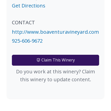
Get Directions
CONTACT
http://www.boaventuravineyard.com
925-606-9672
Claim This Winery
Do you work at this winery? Claim
this winery to update content.