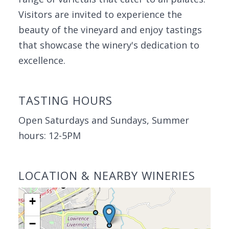
Visitors are invited to experience the
beauty of the vineyard and enjoy tastings
that showcase the winery's dedication to
excellence.
TASTING HOURS
Open Saturdays and Sundays, Summer
hours: 12-5PM
LOCATION & NEARBY WINERIES
+
−