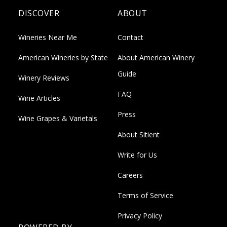
DISCOVER
ABOUT
Wineries Near Me
Contact
American Wineries by State
About American Winery
Guide
Winery Reviews
FAQ
Wine Articles
Press
Wine Grapes & Varietals
About Sitient
Write for Us
Careers
Terms of Service
Privacy Policy