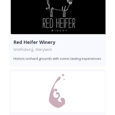
Red Heifer Winery
Smithsburg, Maryland
Historic orchard grounds with scenic tasting experiences