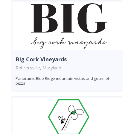
Big Cork Vineyards
Rohrersville, Maryland
Panoramic Blue Ridge mountain vistas and gourmet
pizza