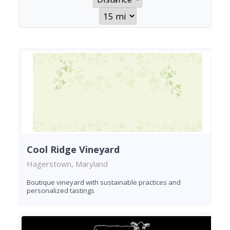
Cool Ridge Vineyard
Hagerstown, Maryland
Boutique vineyard with sustainable practices and
personalized tastings