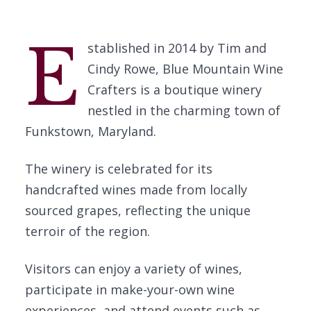
E
stablished in 2014 by Tim and
Cindy Rowe, Blue Mountain Wine
Crafters is a boutique winery
nestled in the charming town of
Funkstown, Maryland.
The winery is celebrated for its
handcrafted wines made from locally
sourced grapes, reflecting the unique
terroir of the region.
Visitors can enjoy a variety of wines,
participate in make-your-own wine
experiences, and attend events such as