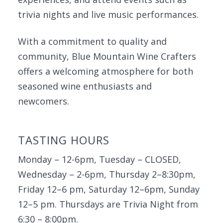
trivia nights and live music performances.
With a commitment to quality and
community, Blue Mountain Wine Crafters
offers a welcoming atmosphere for both
seasoned wine enthusiasts and
newcomers.
TASTING HOURS
Monday – 12-6pm, Tuesday – CLOSED,
Wednesday – 2-6pm, Thursday 2–8:30pm,
Friday 12–6 pm, Saturday 12–6pm, Sunday
12–5 pm. Thursdays are Trivia Night from
6:30 – 8:00pm.