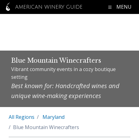
MENU
AMERICAN WINERY GUIDE
Blue Mountain Winecrafters
Vibrant community events in a cozy boutique
setting
Best known for: Handcrafted wines and
unique wine-making experiences
All Regions
Maryland
Blue Mountain Winecrafters