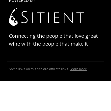
POWERED BY
Connecting the people that love great
wine with the people that make it
Some links on this site are affiliate links.
Learn more
.