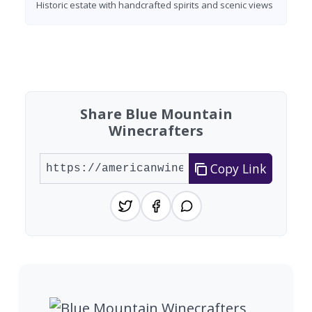
Historic estate with handcrafted spirits and scenic views
Found 7 wineries
Share Blue Mountain
Winecrafters
Copy Link