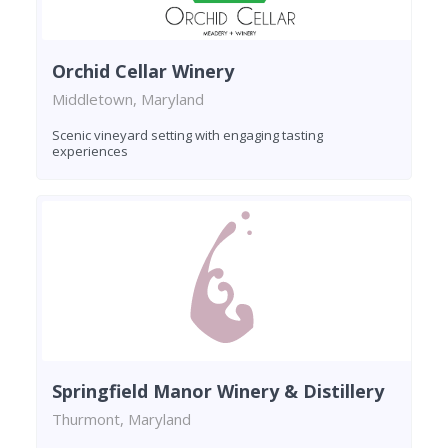
Orchid Cellar Winery
Middletown, Maryland
Scenic vineyard setting with engaging tasting
experiences
Springfield Manor Winery & Distillery
Thurmont, Maryland