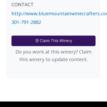
CONTACT
http://www.bluemountainwinecrafters.c
301-791-2882
Claim This Winery
Do you work at this winery? Claim
this winery to update content.