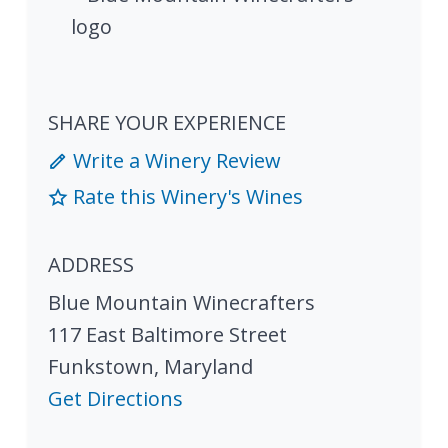
SHARE YOUR EXPERIENCE
Write a Winery Review
Rate this Winery's Wines
ADDRESS
Blue Mountain Winecrafters
117 East Baltimore Street
Funkstown
,
Maryland
Get Directions