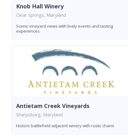
Knob Hall Winery
Clear Springs, Maryland
Scenic vineyard views with lively events and tasting
experiences
Antietam Creek Vineyards
Sharpsburg, Maryland
Historic battlefield-adjacent winery with rustic charm