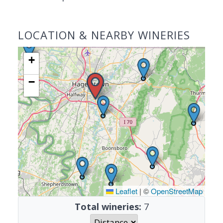
LOCATION & NEARBY WINERIES
+
−
Leaflet
|
©
OpenStreetMap
Total wineries:
7