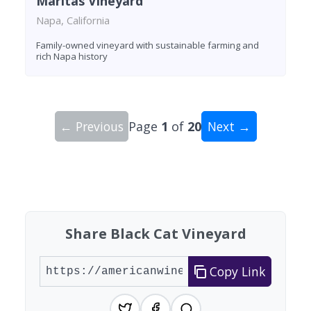
Maritas Vineyard
Napa, California
Family-owned vineyard with sustainable farming and
rich Napa history
← Previous
Page
1
of
20
Next →
Showing 10 wineries on page 1 of 20. Total: 200
Share Black Cat Vineyard
Copy Link