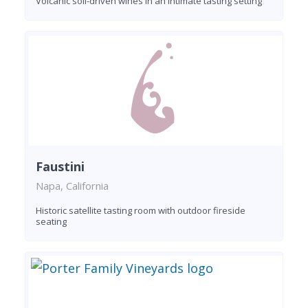
Volcanic soil-driven wines in an intimate tasting setting
Faustini
Napa, California
Historic satellite tasting room with outdoor fireside
seating