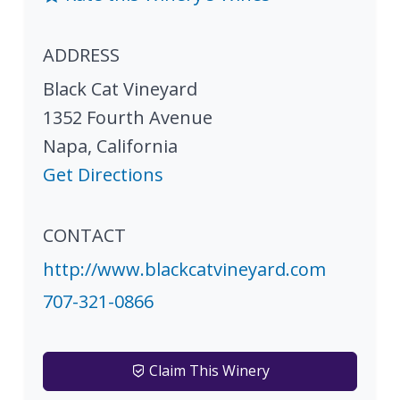
ADDRESS
Black Cat Vineyard
1352 Fourth Avenue
Napa
,
California
Get Directions
CONTACT
http://www.blackcatvineyard.com
707-321-0866
Claim This Winery