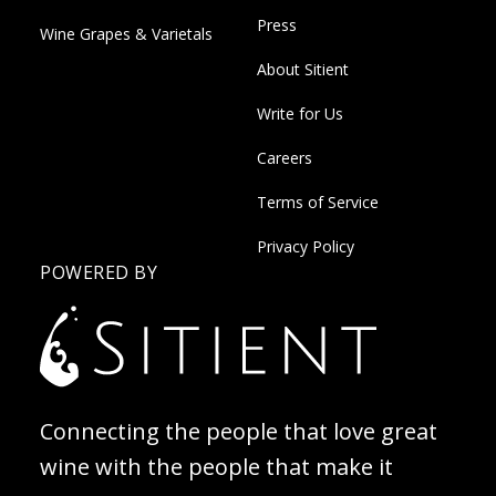
Press
Wine Grapes & Varietals
About Sitient
Write for Us
Careers
Terms of Service
Privacy Policy
POWERED BY
Connecting the people that love great
wine with the people that make it