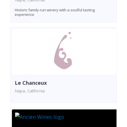
Historic family-run winery with a soulful tasting
experience
Le Chanceux
Napa, California