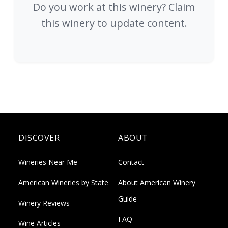
Do you work at this winery? Claim
this winery to update content.
DISCOVER
ABOUT
Wineries Near Me
Contact
American Wineries by State
About American Winery
Guide
Winery Reviews
FAQ
Wine Articles