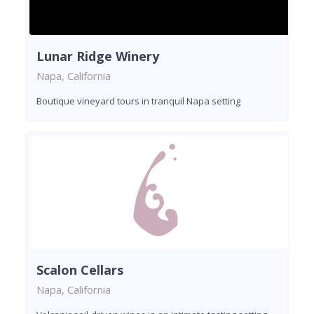
Lunar Ridge Winery
Napa, California
Boutique vineyard tours in tranquil Napa setting
Scalon Cellars
Napa, California