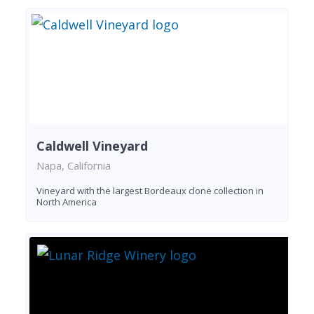
Caldwell Vineyard
Napa, California
Vineyard with the largest Bordeaux clone collection in
North America