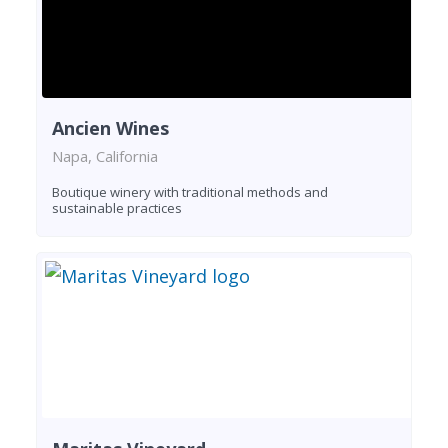
Ancien Wines
Napa, California
Boutique winery with traditional methods and
sustainable practices