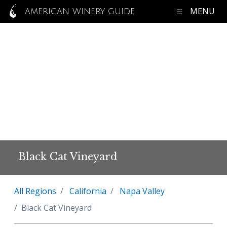
MENU
AMERICAN WINERY GUIDE
Black Cat Vineyard
All Regions
California
Napa Valley
Black Cat Vineyard