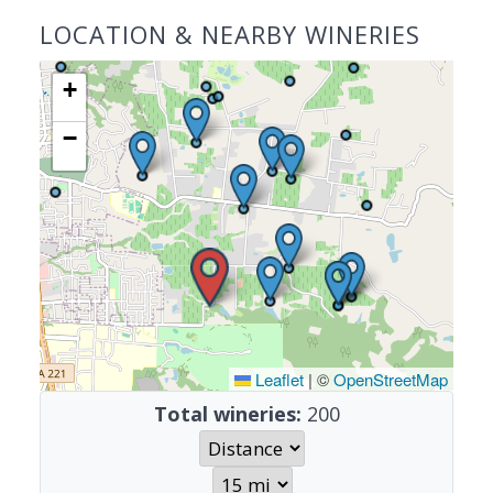
LOCATION & NEARBY WINERIES
+
−
Leaflet
|
©
OpenStreetMap
Total wineries:
200