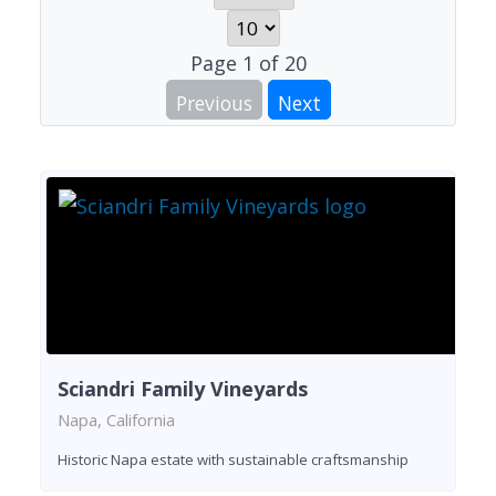
Page
1
of
20
Previous
Next
Sciandri Family Vineyards
Napa, California
Historic Napa estate with sustainable craftsmanship