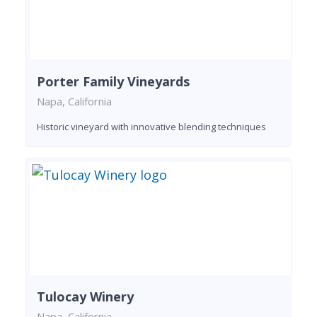
Porter Family Vineyards
Napa, California
Historic vineyard with innovative blending techniques
Tulocay Winery
Napa, California