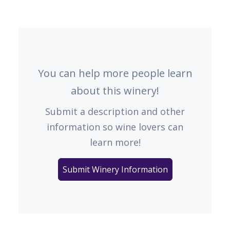
You can help more people learn
about this winery!
Submit a description and other
information so wine lovers can
learn more!
Submit Winery Information