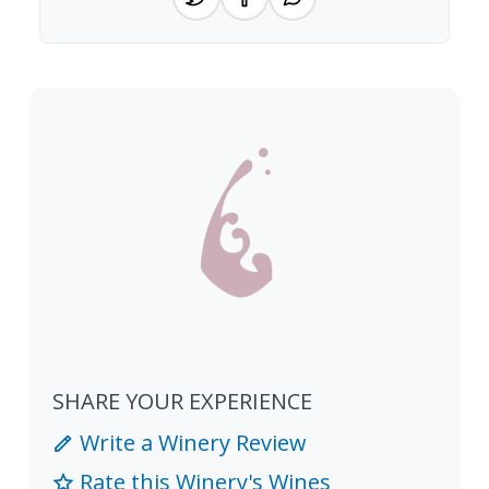
SHARE YOUR EXPERIENCE
Write a Winery Review
Rate this Winery's Wines