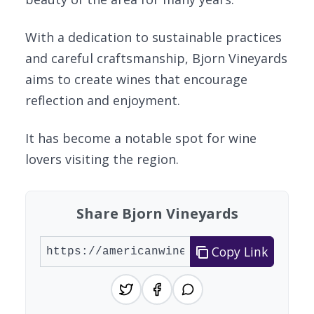
With a dedication to sustainable practices
and careful craftsmanship, Bjorn Vineyards
aims to create wines that encourage
reflection and enjoyment.
It has become a notable spot for wine
lovers visiting the region.
Share Bjorn Vineyards
Copy Link