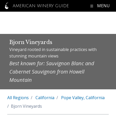
MENU
AMERICAN WINERY GUIDE
Bjorn Vineyards
Vineyard rooted in sustainable practices with
stunning mountain views
Best known for: Sauvignon Blanc and
Cabernet Sauvignon from Howell
Mountain
All Regions
California
Pope Valley, California
Bjorn Vineyards