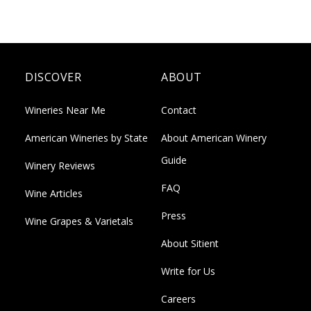
DISCOVER
ABOUT
Wineries Near Me
Contact
American Wineries by State
About American Winery
Guide
Winery Reviews
FAQ
Wine Articles
Press
Wine Grapes & Varietals
About Sitient
Write for Us
Careers