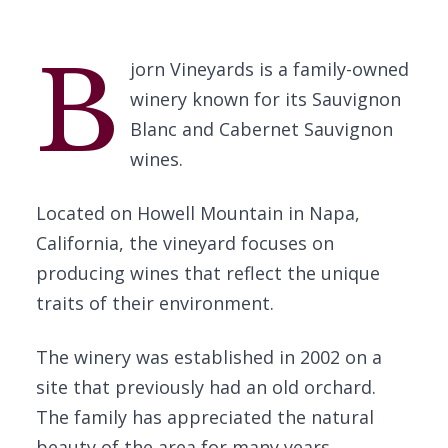
B
jorn Vineyards is a family-owned
winery known for its Sauvignon
Blanc and Cabernet Sauvignon
wines.
Located on Howell Mountain in Napa,
California, the vineyard focuses on
producing wines that reflect the unique
traits of their environment.
The winery was established in 2002 on a
site that previously had an old orchard.
The family has appreciated the natural
beauty of the area for many years.