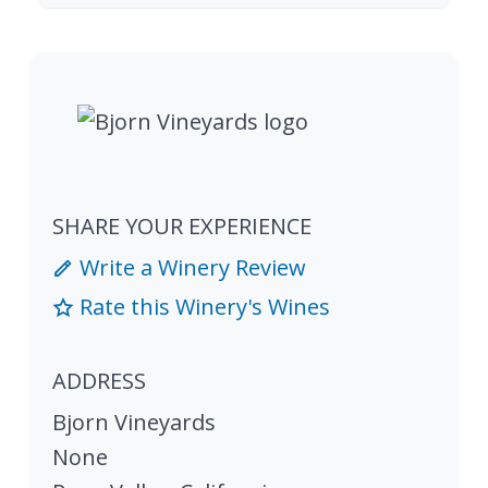
SHARE YOUR EXPERIENCE
Write a Winery Review
Rate this Winery's Wines
ADDRESS
Bjorn Vineyards
None