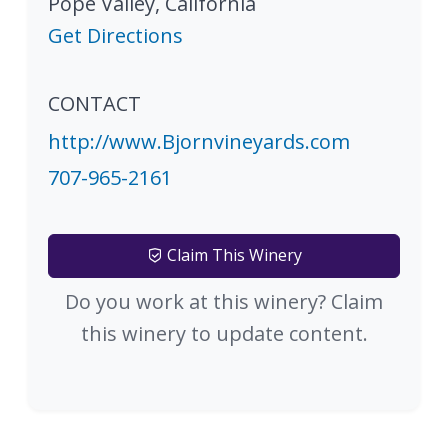
Pope Valley
,
California
Get Directions
CONTACT
http://www.Bjornvineyards.com
707-965-2161
Claim This Winery
Do you work at this winery? Claim
this winery to update content.