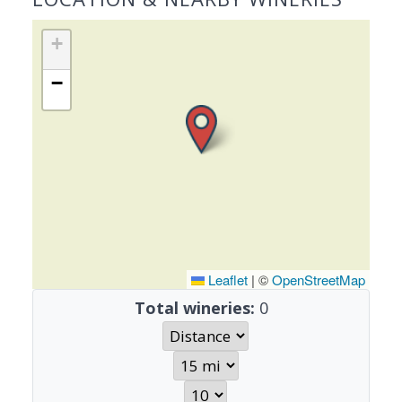
+
−
Leaflet
|
©
OpenStreetMap
Total wineries:
0