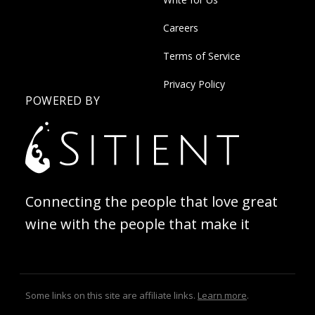
Careers
Terms of Service
Privacy Policy
POWERED BY
Connecting the people that love great
wine with the people that make it
Some links on this site are affiliate links.
Learn more
.