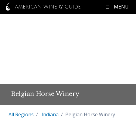
MENU
AMERICAN WINERY GUIDE
Belgian Horse Winery
All Regions
Indiana
Belgian Horse Winery