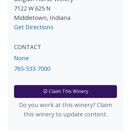
7122 W 625 N
Middletown
,
Indiana
Get Directions
CONTACT
None
765-533-7000
Claim This Winery
Do you work at this winery? Claim
this winery to update content.