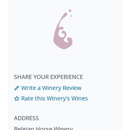
SHARE YOUR EXPERIENCE
Write a Winery Review
Rate this Winery's Wines
ADDRESS
Belgian Horse Winery