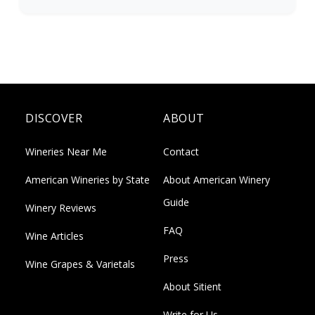
DISCOVER
ABOUT
Wineries Near Me
Contact
American Wineries by State
About American Winery
Guide
Winery Reviews
FAQ
Wine Articles
Press
Wine Grapes & Varietals
About Sitient
Write for Us