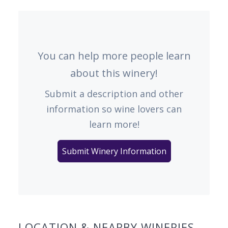
You can help more people learn
about this winery!
Submit a description and other
information so wine lovers can
learn more!
Submit Winery Information
LOCATION & NEARBY WINERIES