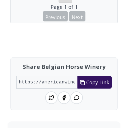
Page
1
of
1
Previous
Next
Share Belgian Horse Winery
Copy Link