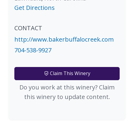
Get Directions
CONTACT
http://www.bakerbuffalocreek.com
704-538-9927
Claim This Winery
Do you work at this winery? Claim
this winery to update content.