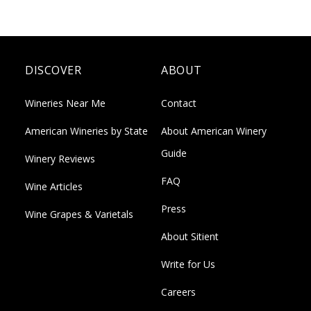
DISCOVER
ABOUT
Wineries Near Me
Contact
American Wineries by State
About American Winery
Guide
Winery Reviews
FAQ
Wine Articles
Press
Wine Grapes & Varietals
About Sitient
Write for Us
Careers