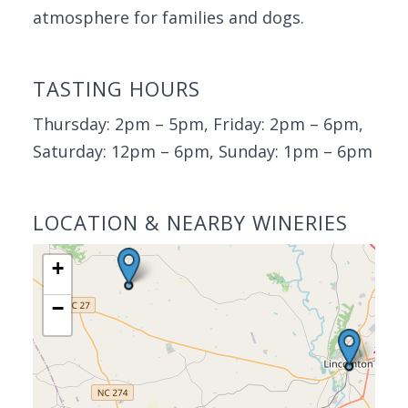
atmosphere for families and dogs.
TASTING HOURS
Thursday: 2pm – 5pm, Friday: 2pm – 6pm,
Saturday: 12pm – 6pm, Sunday: 1pm – 6pm
LOCATION & NEARBY WINERIES
+
−