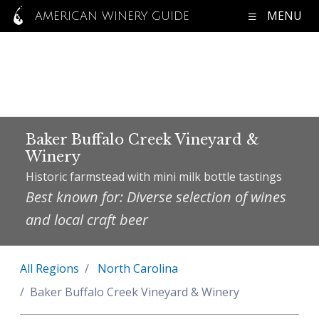
MENU
AMERICAN WINERY GUIDE
Baker Buffalo Creek Vineyard &
Winery
Historic farmstead with mini milk bottle tastings
Best known for: Diverse selection of wines
and local craft beer
All Regions
North Carolina
Baker Buffalo Creek Vineyard & Winery