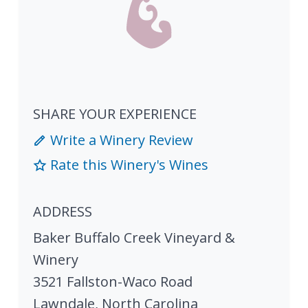
SHARE YOUR EXPERIENCE
Write a Winery Review
Rate this Winery's Wines
ADDRESS
Baker Buffalo Creek Vineyard &
Winery
3521 Fallston-Waco Road
Lawndale
,
North Carolina