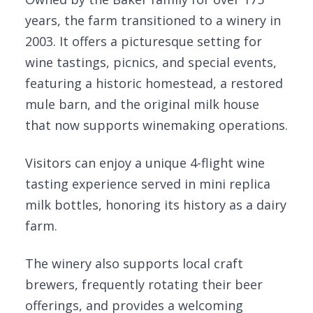
years, the farm transitioned to a winery in
2003. It offers a picturesque setting for
wine tastings, picnics, and special events,
featuring a historic homestead, a restored
mule barn, and the original milk house
that now supports winemaking operations.
Visitors can enjoy a unique 4-flight wine
tasting experience served in mini replica
milk bottles, honoring its history as a dairy
farm.
The winery also supports local craft
brewers, frequently rotating their beer
offerings, and provides a welcoming