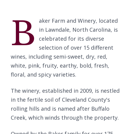
B
aker Farm and Winery, located
in Lawndale, North Carolina, is
celebrated for its diverse
selection of over 15 different
wines, including semi-sweet, dry, red,
white, pink, fruity, earthy, bold, fresh,
floral, and spicy varieties.
The winery, established in 2009, is nestled
in the fertile soil of Cleveland County's
rolling hills and is named after Buffalo
Creek, which winds through the property.
Owned by the Baker family for over 175