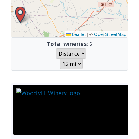
Leaflet
|
©
OpenStreetMap
Total wineries:
2