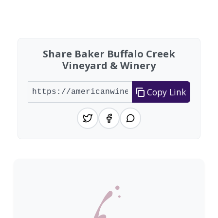
Found 2 wineries
Share Baker Buffalo Creek
Vineyard & Winery
Copy Link