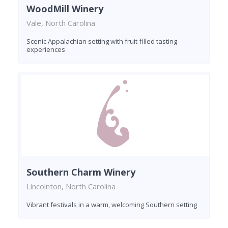
WoodMill Winery
Vale, North Carolina
Scenic Appalachian setting with fruit-filled tasting
experiences
Southern Charm Winery
Lincolnton, North Carolina
Vibrant festivals in a warm, welcoming Southern setting