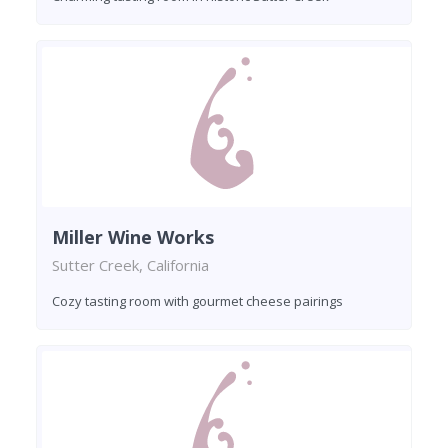
Miller Wine Works
Sutter Creek, California
Cozy tasting room with gourmet cheese pairings