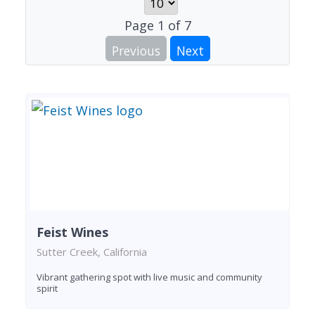
Page
1
of
7
Previous
Next
Feist Wines
Sutter Creek, California
Vibrant gathering spot with live music and community
spirit