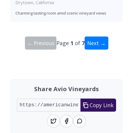
Drytown, California
Charming tasting room amid scenic vineyard views
← Previous
Page
1
of
7
Next →
Showing 10 wineries on page 1 of 7. Total: 64 wi
Share Avio Vineyards
Copy Link