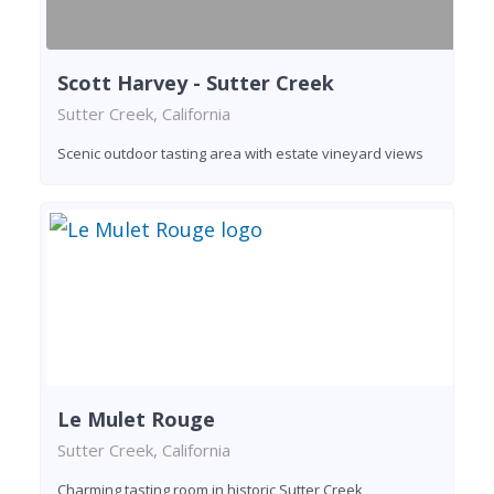
Scott Harvey - Sutter Creek
Sutter Creek, California
Scenic outdoor tasting area with estate vineyard views
Le Mulet Rouge
Sutter Creek, California
Charming tasting room in historic Sutter Creek