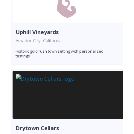
Uphill Vineyards
Amador City, California
Historic gold rush town setting with personalized
tastings
Drytown Cellars