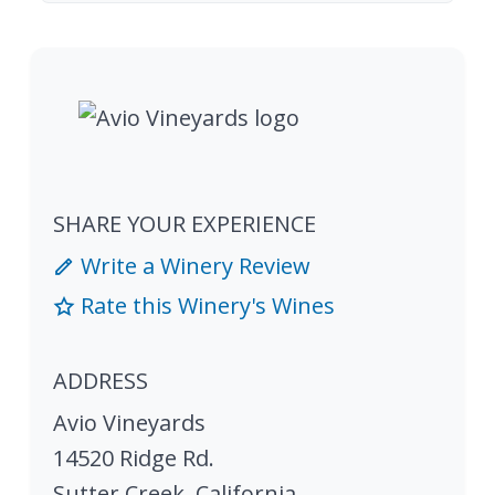
SHARE YOUR EXPERIENCE
Write a Winery Review
Rate this Winery's Wines
ADDRESS
Avio Vineyards
14520 Ridge Rd.
Sutter Creek
,
California