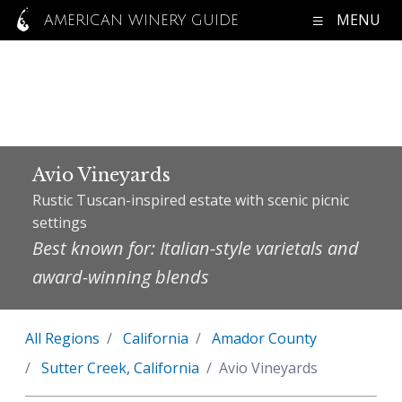
MENU
AMERICAN WINERY GUIDE
Avio Vineyards
Rustic Tuscan-inspired estate with scenic picnic
settings
Best known for: Italian-style varietals and
award-winning blends
All Regions
California
Amador County
Sutter Creek, California
Avio Vineyards