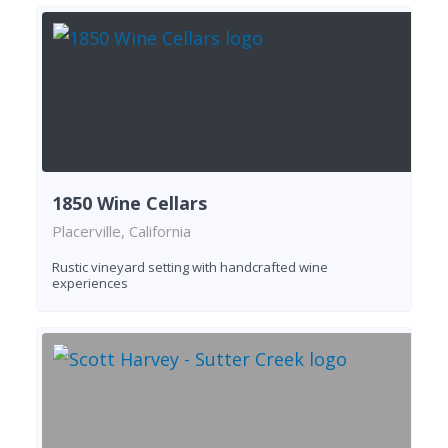
1850 Wine Cellars
Placerville, California
Rustic vineyard setting with handcrafted wine
experiences