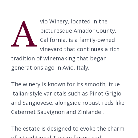
A
vio Winery, located in the
picturesque Amador County,
California, is a family-owned
vineyard that continues a rich
tradition of winemaking that began
generations ago in Avio, Italy.
The winery is known for its smooth, true
Italian-style varietals such as Pinot Grigio
and Sangiovese, alongside robust reds like
Cabernet Sauvignon and Zinfandel.
The estate is designed to evoke the charm
of a traditional Tuscan farmstead,