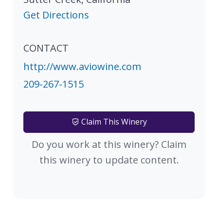
Get Directions
CONTACT
http://www.aviowine.com
209-267-1515
Claim This Winery
Do you work at this winery? Claim
this winery to update content.