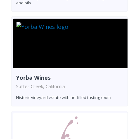
and oils
Yorba Wines
Sutter Creek, California
Historic vineyard estate with art-filled tasting room