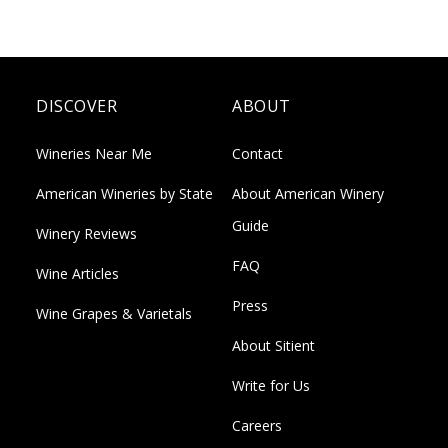
DISCOVER
ABOUT
Wineries Near Me
Contact
American Wineries by State
About American Winery
Guide
Winery Reviews
FAQ
Wine Articles
Press
Wine Grapes & Varietals
About Sitient
Write for Us
Careers