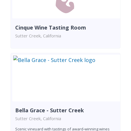
Cinque Wine Tasting Room
Sutter Creek, California
Bella Grace - Sutter Creek
Sutter Creek, California
Scenic vineyard with tastings of award-winning wines