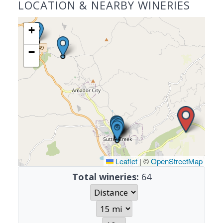
LOCATION & NEARBY WINERIES
+
−
Leaflet
|
©
OpenStreetMap
Total wineries:
64