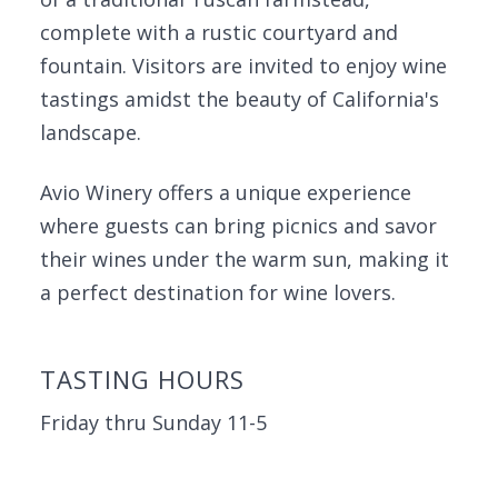
complete with a rustic courtyard and
fountain. Visitors are invited to enjoy wine
tastings amidst the beauty of California's
landscape.
Avio Winery offers a unique experience
where guests can bring picnics and savor
their wines under the warm sun, making it
a perfect destination for wine lovers.
TASTING HOURS
Friday thru Sunday 11-5