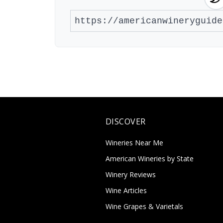
DISCOVER
Wineries Near Me
American Wineries by State
Winery Reviews
Wine Articles
Wine Grapes & Varietals