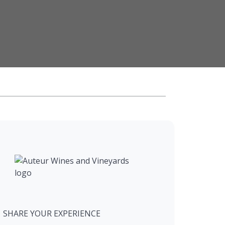
SHARE YOUR EXPERIENCE