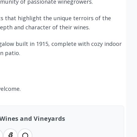
mmunity of passionate winegrowers.
s that highlight the unique terroirs of the
depth and character of their wines.
alow built in 1915, complete with cozy indoor
n patio.
welcome.
 Wines and Vineyards