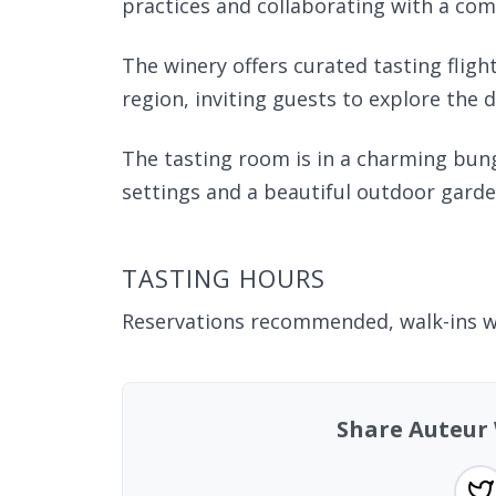
practices and collaborating with a co
The winery offers curated tasting flight
region, inviting guests to explore the 
The tasting room is in a charming bung
settings and a beautiful outdoor garde
TASTING HOURS
Reservations recommended, walk-ins 
Share Auteur