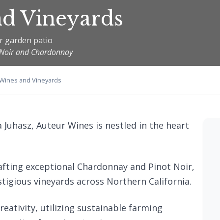
nd Vineyards
r garden patio
ot Noir and Chardonnay
 Wines and Vineyards
Juhasz, Auteur Wines is nestled in the heart
afting exceptional Chardonnay and Pinot Noir,
tigious vineyards across Northern California.
eativity, utilizing sustainable farming