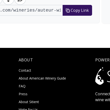
Copy Link
ABOUT
POWER
Contact
About American Winery Guide
FAQ
Connect
Press
wine wi
About Sitient
Write for Us