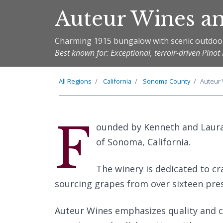
Auteur Wines a
Charming 1915 bungalow with scenic outdoo
Best known for: Exceptional, terroir-driven Pin
All Regions
California
Sonoma County
Auteur
F
ounded by Kenneth and Laura 
of Sonoma, California.
The winery is dedicated to cr
sourcing grapes from over sixteen pres
Auteur Wines emphasizes quality and cr