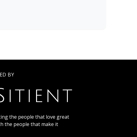
ED BY
ing the people that love great
th the people that make it