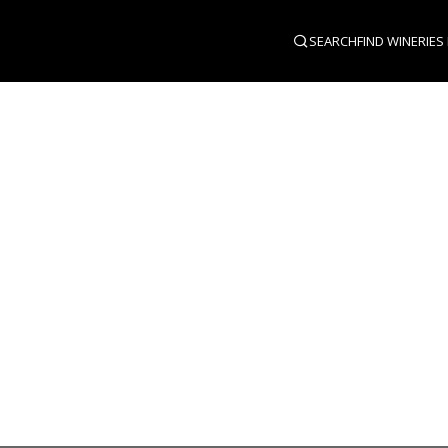
SEARCH
FIND WINERIES