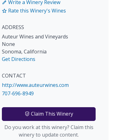
Write a Winery Review
Rate this Winery's Wines
ADDRESS
Auteur Wines and Vineyards
None
Sonoma
,
California
Get Directions
CONTACT
http://www.auteurwines.com
707-696-8949
Claim This Winery
Do you work at this winery? Claim this
winery to update content.