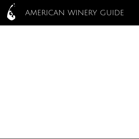
AMERICAN WINERY GUIDE