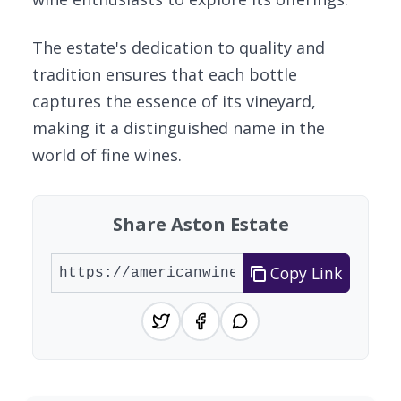
The estate's dedication to quality and
tradition ensures that each bottle
captures the essence of its vineyard,
making it a distinguished name in the
world of fine wines.
Share Aston Estate
Copy Link