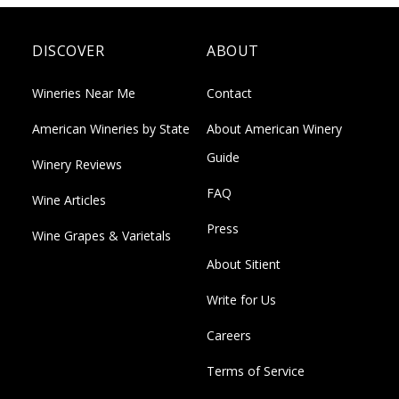
DISCOVER
ABOUT
Wineries Near Me
Contact
American Wineries by State
About American Winery
Guide
Winery Reviews
FAQ
Wine Articles
Press
Wine Grapes & Varietals
About Sitient
Write for Us
Careers
Terms of Service