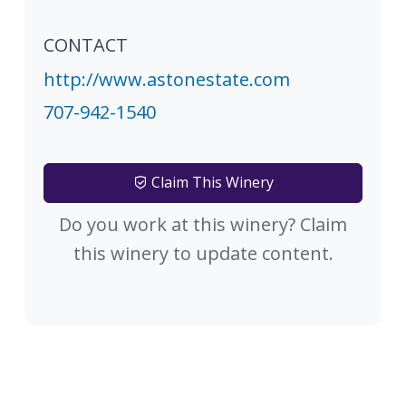
CONTACT
http://www.astonestate.com
707-942-1540
Claim This Winery
Do you work at this winery? Claim
this winery to update content.