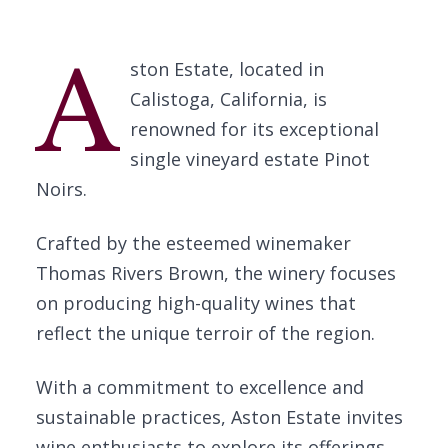
A
ston Estate, located in
Calistoga, California, is
renowned for its exceptional
single vineyard estate Pinot
Noirs.
Crafted by the esteemed winemaker
Thomas Rivers Brown, the winery focuses
on producing high-quality wines that
reflect the unique terroir of the region.
With a commitment to excellence and
sustainable practices, Aston Estate invites
wine enthusiasts to explore its offerings.