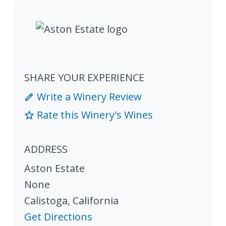
SHARE YOUR EXPERIENCE
Write a Winery Review
Rate this Winery's Wines
ADDRESS
Aston Estate
None
Calistoga
,
California
Get Directions