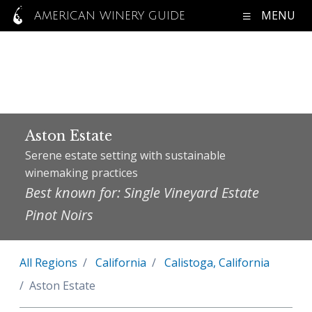
MENU
AMERICAN WINERY GUIDE
Aston Estate
Serene estate setting with sustainable
winemaking practices
Best known for: Single Vineyard Estate
Pinot Noirs
All Regions
California
Calistoga, California
Aston Estate