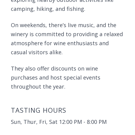
camping, hiking, and fishing.
On weekends, there’s live music, and the
winery is committed to providing a relaxed
atmosphere for wine enthusiasts and
casual visitors alike.
They also offer discounts on wine
purchases and host special events
throughout the year.
TASTING HOURS
Sun, Thur, Fri, Sat 12:00 PM - 8:00 PM