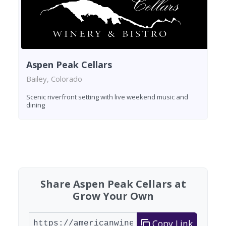
Aspen Peak Cellars
Bailey, Colorado
Scenic riverfront setting with live weekend music and
dining
Found 2 wineries
Share Aspen Peak Cellars at
Grow Your Own
Copy Link