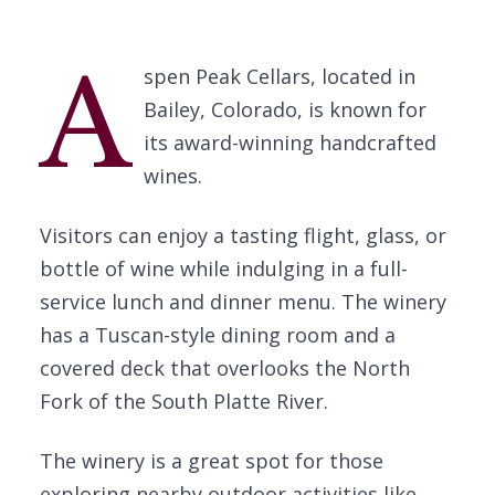
A
spen Peak Cellars, located in
Bailey, Colorado, is known for
its award-winning handcrafted
wines.
Visitors can enjoy a tasting flight, glass, or
bottle of wine while indulging in a full-
service lunch and dinner menu. The winery
has a Tuscan-style dining room and a
covered deck that overlooks the North
Fork of the South Platte River.
The winery is a great spot for those
exploring nearby outdoor activities like