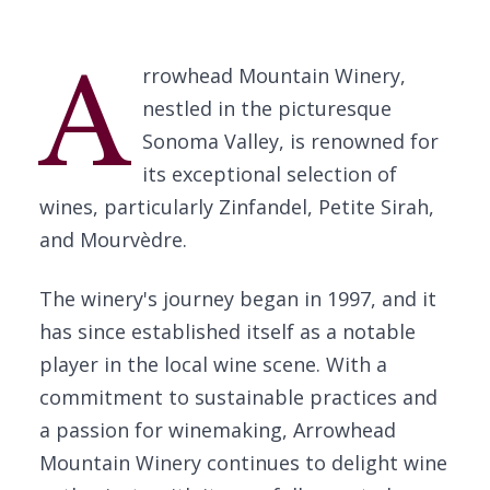
A
rrowhead Mountain Winery,
nestled in the picturesque
Sonoma Valley, is renowned for
its exceptional selection of
wines, particularly Zinfandel, Petite Sirah,
and Mourvèdre.
The winery's journey began in 1997, and it
has since established itself as a notable
player in the local wine scene. With a
commitment to sustainable practices and
a passion for winemaking, Arrowhead
Mountain Winery continues to delight wine