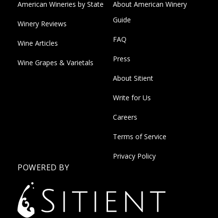
American Wineries by State
About American Winery
Guide
Winery Reviews
FAQ
Wine Articles
Press
Wine Grapes & Varietals
About Sitient
Write for Us
Careers
Terms of Service
Privacy Policy
POWERED BY