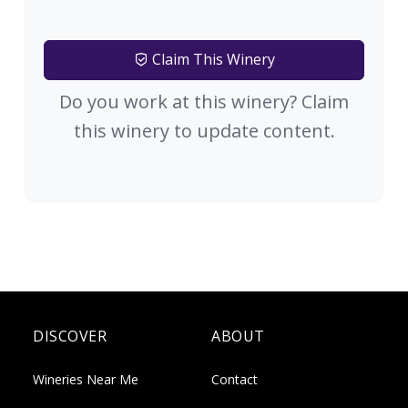
Claim This Winery
Do you work at this winery? Claim
this winery to update content.
DISCOVER
ABOUT
Wineries Near Me
Contact