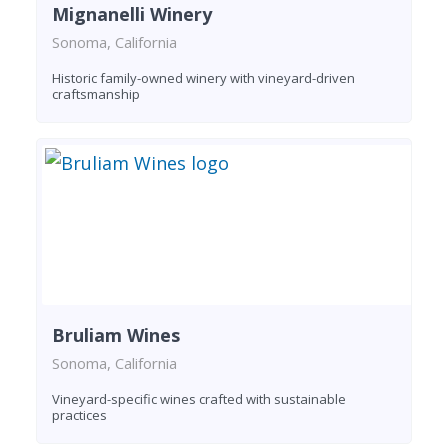
Mignanelli Winery
Sonoma, California
Historic family-owned winery with vineyard-driven
craftsmanship
Bruliam Wines
Sonoma, California
Vineyard-specific wines crafted with sustainable
practices