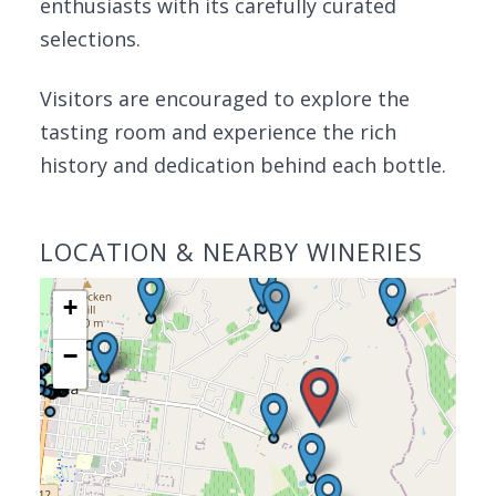
enthusiasts with its carefully curated
selections.
Visitors are encouraged to explore the
tasting room and experience the rich
history and dedication behind each bottle.
LOCATION & NEARBY WINERIES
+
−