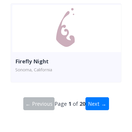
Firefly Night
Sonoma, California
← Previous
Page
1
of
20
Next →
Showing 10 wineries on page 1 of 20. Total: 200