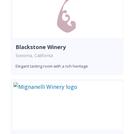
Blackstone Winery
Sonoma, California
Elegant tasting room with a rich heritage