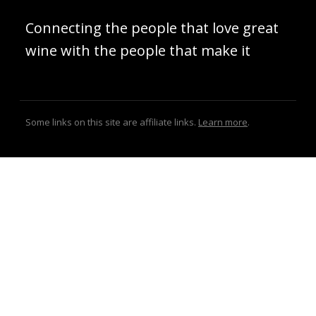
Connecting the people that love great
wine with the people that make it
Some links on this site are affiliate links.
Learn more
.