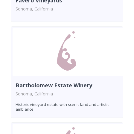
Favero Vineyards
Sonoma, California
Bartholomew Estate Winery
Sonoma, California
Historic vineyard estate with scenic land and artistic
ambiance