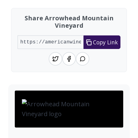
Share Arrowhead Mountain
Vineyard
Copy Link