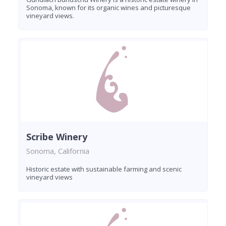
Sonoma, known for its organic wines and picturesque
vineyard views.
Scribe Winery
Sonoma, California
Historic estate with sustainable farming and scenic
vineyard views