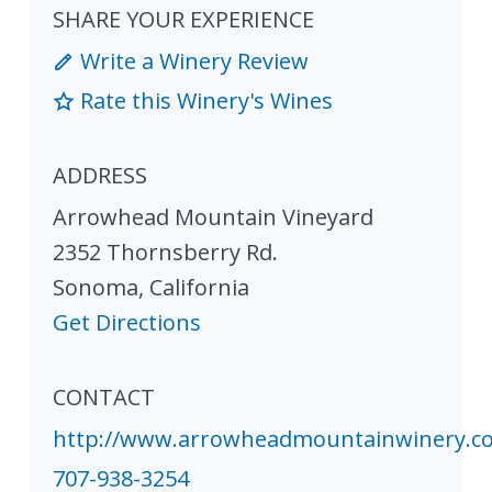
SHARE YOUR EXPERIENCE
Write a Winery Review
Rate this Winery's Wines
ADDRESS
Arrowhead Mountain Vineyard
2352 Thornsberry Rd.
Sonoma
,
California
Get Directions
CONTACT
http://www.arrowheadmountainwinery.c
707-938-3254