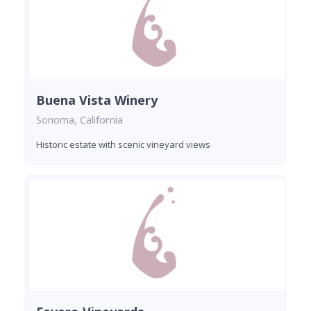
Buena Vista Winery
Sonoma, California
Historic estate with scenic vineyard views