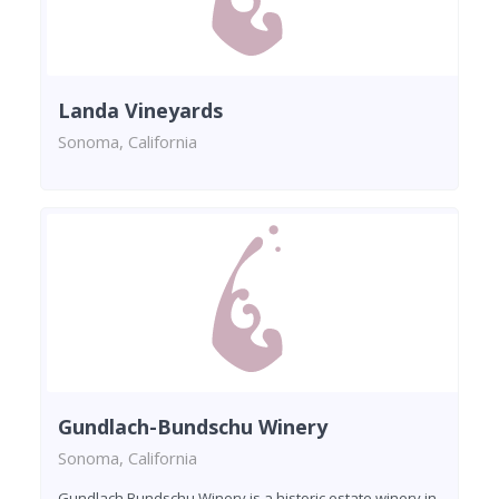
Landa Vineyards
Sonoma, California
Gundlach-Bundschu Winery
Sonoma, California
Gundlach Bundschu Winery is a historic estate winery in