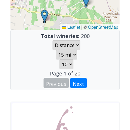
Leaflet
|
©
OpenStreetMap
Total wineries:
200
Page
1
of
20
Previous
Next