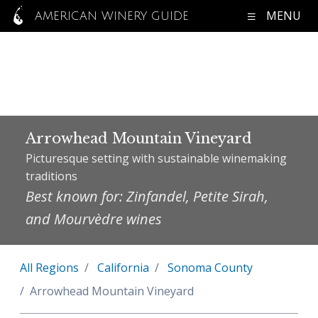
MENU
AMERICAN WINERY GUIDE
Arrowhead Mountain Vineyard
Picturesque setting with sustainable winemaking
traditions
Best known for: Zinfandel, Petite Sirah,
and Mourvèdre wines
All Regions
California
Sonoma County
Arrowhead Mountain Vineyard