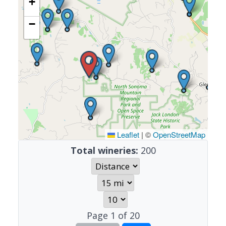
+
−
Leaflet
|
©
OpenStreetMap
Total wineries:
200
Page
1
of
20