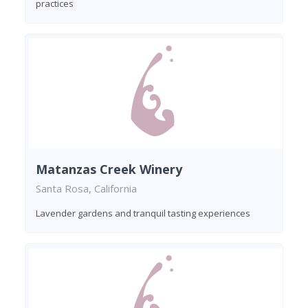
practices
Matanzas Creek Winery
Santa Rosa, California
Lavender gardens and tranquil tasting experiences