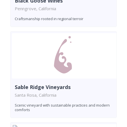
Black Goose Wines
Penngrove, California
Craftsmanship rooted in regional terroir
Sable Ridge Vineyards
Santa Rosa, California
Scenic vineyard with sustainable practices and modern
comforts