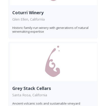
Coturri Winery
Glen Ellen, California
Historic family-run winery with generations of natural
winemaking expertise
Grey Stack Cellars
Santa Rosa, California
Ancient volcanic soils and sustainable vineyard