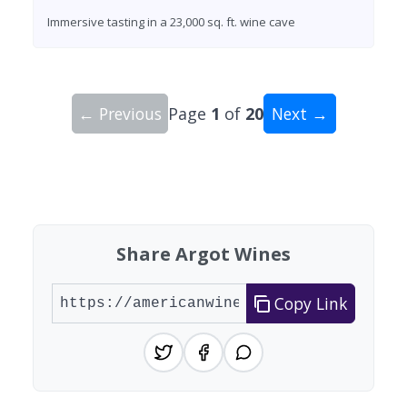
Immersive tasting in a 23,000 sq. ft. wine cave
← Previous
Page
1
of
20
Next →
Showing 10 wineries on page 1 of 20. Total: 200
Share Argot Wines
Copy Link