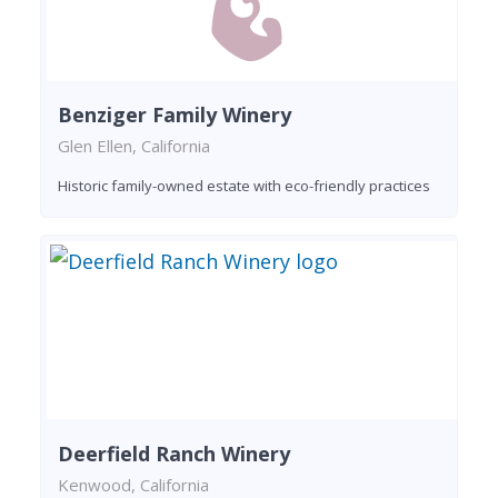
Benziger Family Winery
Glen Ellen, California
Historic family-owned estate with eco-friendly practices
Deerfield Ranch Winery
Kenwood, California