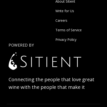
About Sitient
Write for Us
Careers
Terms of Service
Privacy Policy
POWERED BY
Connecting the people that love great
wine with the people that make it