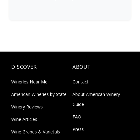
DISCOVER
ABOUT
Wineries Near Me
Contact
American Wineries by State
About American Winery
Guide
Winery Reviews
FAQ
Wine Articles
Press
Wine Grapes & Varietals