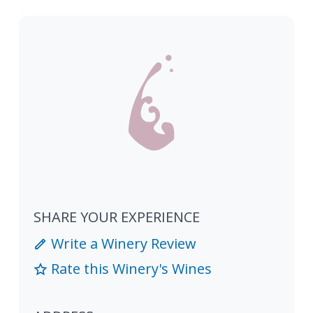
SHARE YOUR EXPERIENCE
Write a Winery Review
Rate this Winery's Wines