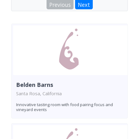
Previous
Next
Belden Barns
Santa Rosa, California
Innovative tasting room with food pairing focus and
vineyard events