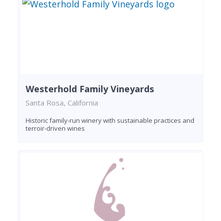
Westerhold Family Vineyards
Santa Rosa, California
Historic family-run winery with sustainable practices and
terroir-driven wines