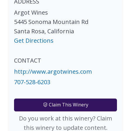
ADDRESS
Argot Wines
5445 Sonoma Mountain Rd
Santa Rosa
,
California
Get Directions
CONTACT
http://www.argotwines.com
707-528-6203
Claim This Winery
Do you work at this winery? Claim
this winery to update content.