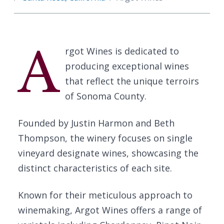
A
rgot Wines is dedicated to
producing exceptional wines
that reflect the unique terroirs
of Sonoma County.
Founded by Justin Harmon and Beth
Thompson, the winery focuses on single
vineyard designate wines, showcasing the
distinct characteristics of each site.
Known for their meticulous approach to
winemaking, Argot Wines offers a range of