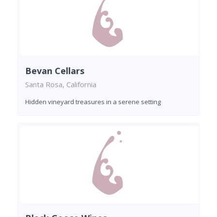
Bevan Cellars
Santa Rosa, California
Hidden vineyard treasures in a serene setting