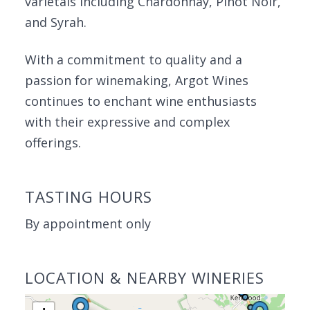
varietals including Chardonnay, Pinot Noir,
and Syrah.
With a commitment to quality and a
passion for winemaking, Argot Wines
continues to enchant wine enthusiasts
with their expressive and complex
offerings.
TASTING HOURS
By appointment only
LOCATION & NEARBY WINERIES