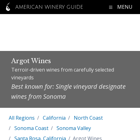
MENU
AMERICAN WINERY GUIDE
Argot Wines
Terroir-driven wines from carefully selected
vineyards
Best known for: Single vineyard designate
wines from Sonoma
All Regions
California
North Coast
Sonoma Coast
Sonoma Valley
Santa Rosa, California
Argot Wines