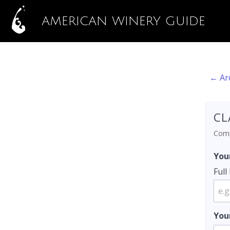
AMERICAN WINERY GUIDE
← Ar
CL
Compl
You
Ful
You