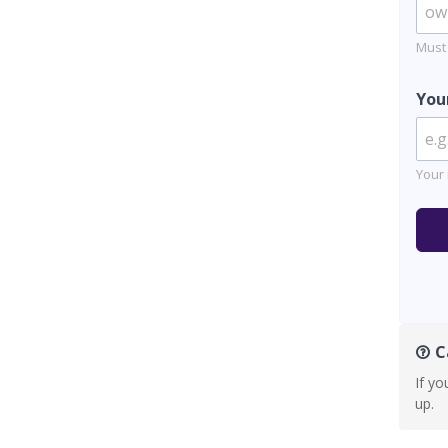
Must
You
Your 
Ca
If yo
up.