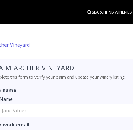
SEARCH
FIND WINERIES
cher Vineyard
AIM ARCHER VINEYARD
ete this form to verify your claim and update your winery listing.
r name
l Name
r work email