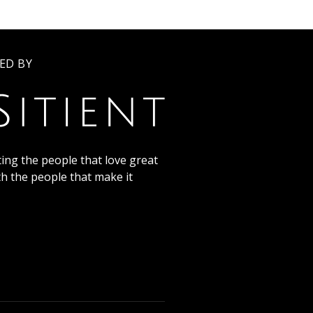
ED BY
ing the people that love great
th the people that make it