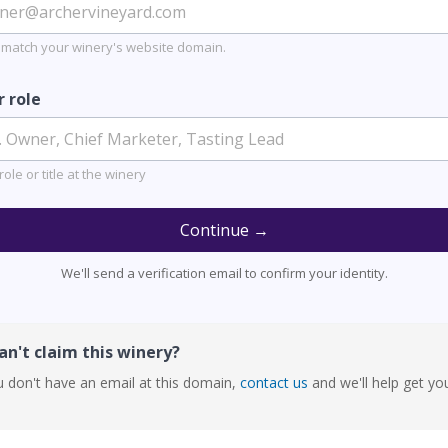
 match your winery's website domain.
r role
role or title at the winery
Continue →
We'll send a verification email to confirm your identity.
n't claim this winery?
u don't have an email at this domain,
contact us
and we'll help get yo