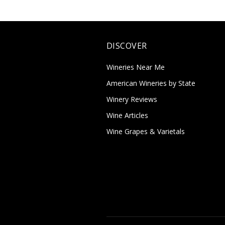
DISCOVER
Wineries Near Me
American Wineries by State
Winery Reviews
Wine Articles
Wine Grapes & Varietals