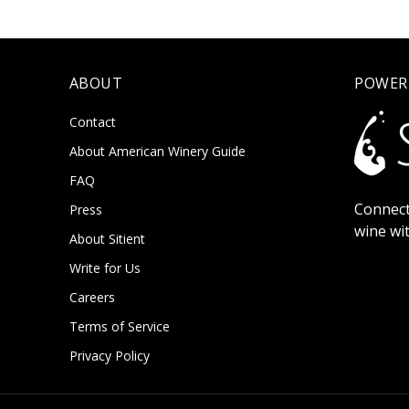
ABOUT
POWER
Contact
About American Winery Guide
FAQ
Connect
Press
wine wi
About Sitient
Write for Us
Careers
Terms of Service
Privacy Policy