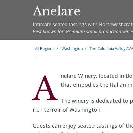
Anelare
Intimate seated tastings with Northwest cra
Best known for: Premium small production wine
All Regions
Washington
The
Columbia Valley
AV
A
nelare Winery, located in B
that embodies the Italian mea
The winery is dedicated to 
rich terroir of Washington.
Guests can enjoy seated tastings of th