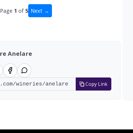
Page
1
of
5
Next →
al: 47 wineries
re Anelare
Copy Link