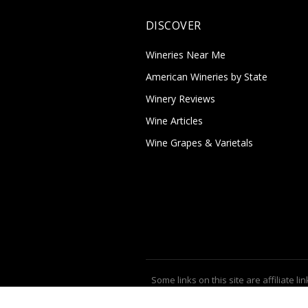
DISCOVER
Wineries Near Me
American Wineries by State
Winery Reviews
Wine Articles
Wine Grapes & Varietals
Some links on this site are affiliate lin