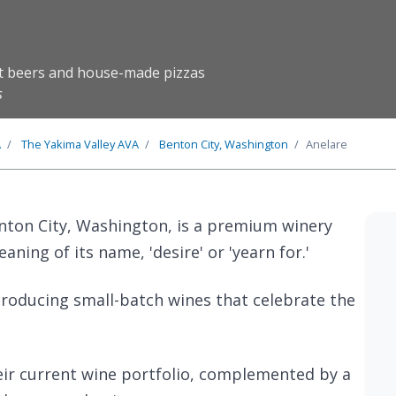
ft beers and house-made pizzas
s
A
The
Yakima Valley
AVA
Benton City, Washington
Anelare
enton City, Washington, is a premium winery
ning of its name, 'desire' or 'yearn for.'
producing small-batch wines that celebrate the
eir current wine portfolio, complemented by a