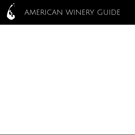
AMERICAN WINERY GUIDE