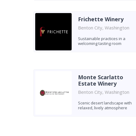
Frichette Winery
Benton City, Washington
Sustainable practices in a
welcoming tasting room
Monte Scarlatto
Estate Winery
Benton City, Washington
Scenic desert landscape with
relaxed, lively atmosphere