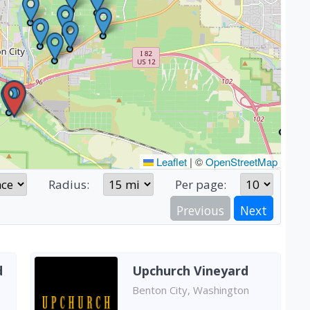
Leaflet
|
©
OpenStreetMap
Radius:
Per page:
Previous
Next
d
Upchurch Vineyard
Benton City, Washington