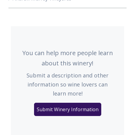
You can help more people learn
about this winery!
Submit a description and other
information so wine lovers can
learn more!
Submit Winery Information