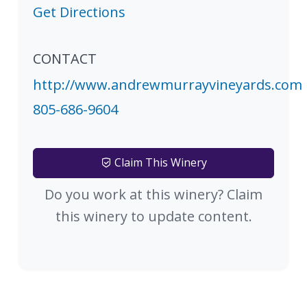
Get Directions
CONTACT
http://www.andrewmurrayvineyards.com
805-686-9604
Claim This Winery
Do you work at this winery? Claim
this winery to update content.