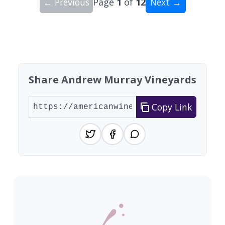
← Previous
Page
1
of
12
Next →
Showing 10 wineries on page 1 of 12. Total: 116
Share Andrew Murray Vineyards
Copy Link