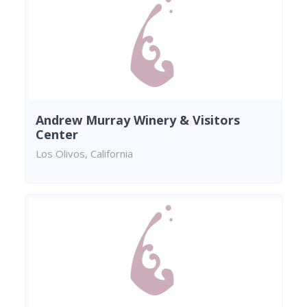
Andrew Murray Winery & Visitors
Center
Los Olivos, California