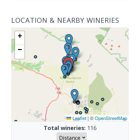
LOCATION & NEARBY WINERIES
+
−
Leaflet
|
©
OpenStreetMap
Total wineries:
116