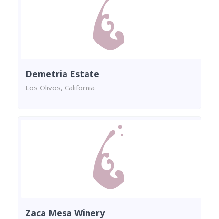
Demetria Estate
Los Olivos, California
Zaca Mesa Winery