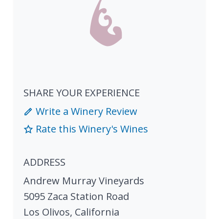
SHARE YOUR EXPERIENCE
Write a Winery Review
Rate this Winery's Wines
ADDRESS
Andrew Murray Vineyards
5095 Zaca Station Road
Los Olivos
,
California