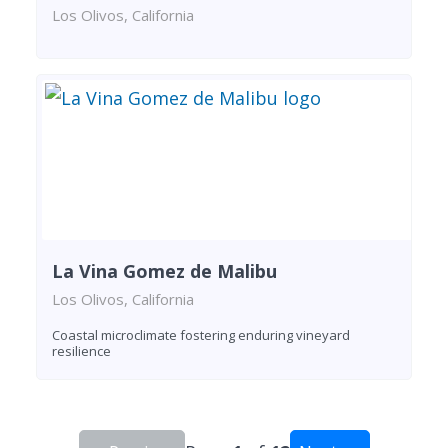
Los Olivos, California
La Vina Gomez de Malibu
Los Olivos, California
Coastal microclimate fostering enduring vineyard
resilience