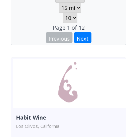
Page
1
of
12
Previous
Next
Habit Wine
Los Olivos, California