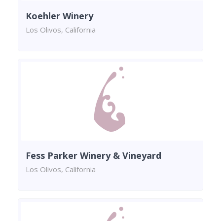
Koehler Winery
Los Olivos, California
Fess Parker Winery & Vineyard
Los Olivos, California