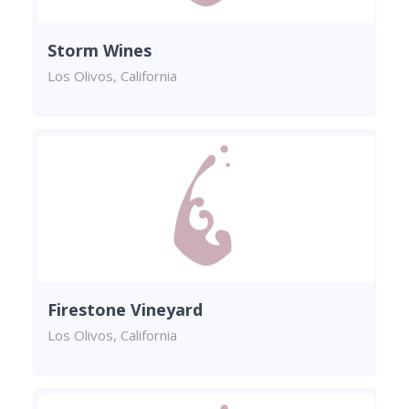
Storm Wines
Los Olivos, California
Firestone Vineyard
Los Olivos, California