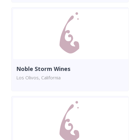
Noble Storm Wines
Los Olivos, California