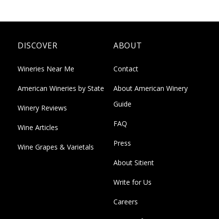
DISCOVER
ABOUT
Wineries Near Me
Contact
American Wineries by State
About American Winery
Guide
Winery Reviews
FAQ
Wine Articles
Press
Wine Grapes & Varietals
About Sitient
Write for Us
Careers