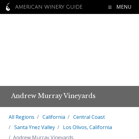
MENU
AMERICAN WINERY GUIDE
Andrew Murray Vineyards
All Regions
California
Central Coast
Santa Ynez Valley
Los Olivos, California
Andrew Murray Vineyards