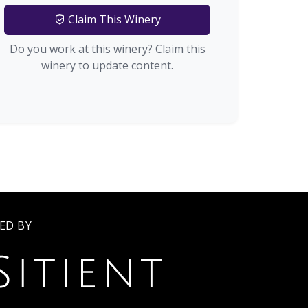
Claim This Winery
Do you work at this winery? Claim this
winery to update content.
ED BY