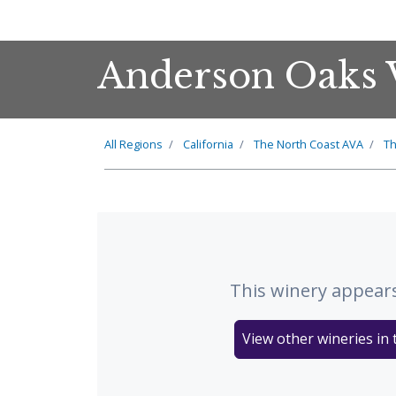
Anderson Oaks 
All Regions
California
The
North Coast
AVA
T
This winery appears
View other wineries in 