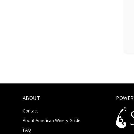
ABOUT
POWER
Contact
About American Winery Guide
FAQ