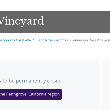
Vineyard
he
Sonoma Coast
AVA
Penngrove, California
Anderson Oaks Vineyard
 to be permanently closed.
the Penngrove, California region