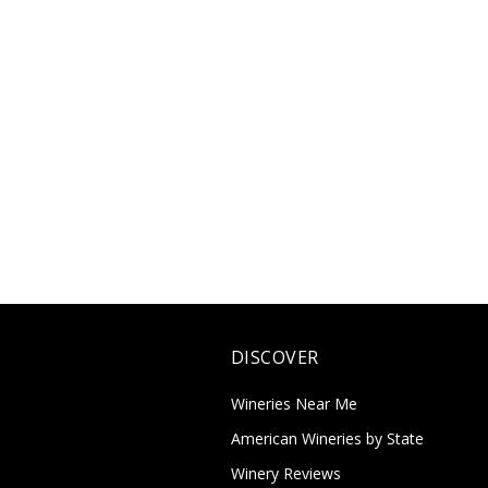
DISCOVER
Wineries Near Me
American Wineries by State
Winery Reviews