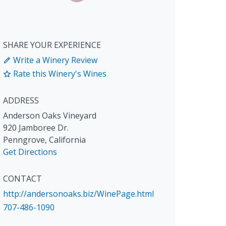
SHARE YOUR EXPERIENCE
Write a Winery Review
Rate this Winery's Wines
ADDRESS
Anderson Oaks Vineyard
920 Jamboree Dr.
Penngrove
,
California
Get Directions
CONTACT
http://andersonoaks.biz/WinePage.html
707-486-1090