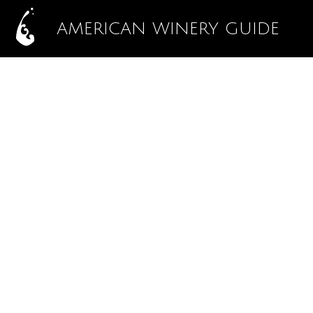
AMERICAN WINERY GUIDE