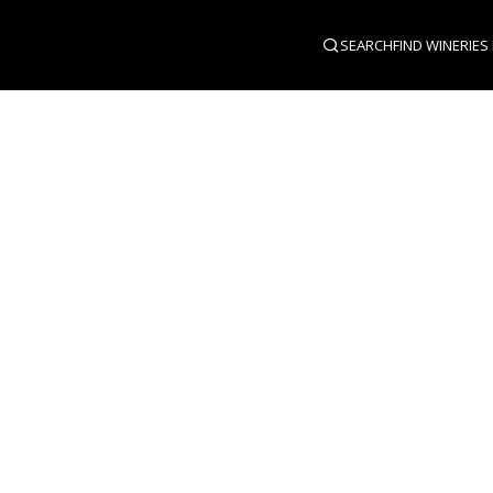
SEARCH
FIND WINERIES