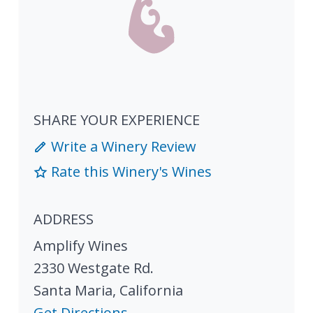
SHARE YOUR EXPERIENCE
Write a Winery Review
Rate this Winery's Wines
ADDRESS
Amplify Wines
2330 Westgate Rd.
Santa Maria
,
California
Get Directions