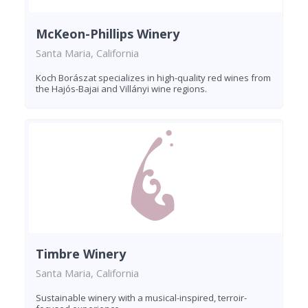
McKeon-Phillips Winery
Santa Maria, California
Koch Borászat specializes in high-quality red wines from
the Hajós-Bajai and Villányi wine regions.
Timbre Winery
Santa Maria, California
Sustainable winery with a musical-inspired, terroir-