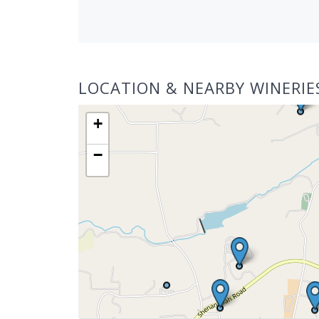
LOCATION & NEARBY WINERIE
+
−