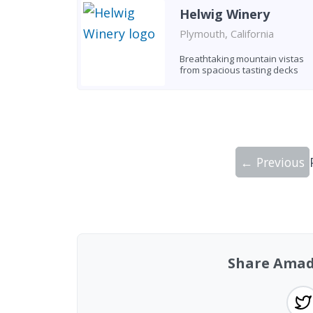
Helwig Winery
Plymouth, California
Breathtaking mountain vistas
from spacious tasting decks
← Previous
Showing 10 wineries on page 1 of 10. To
Share Amad