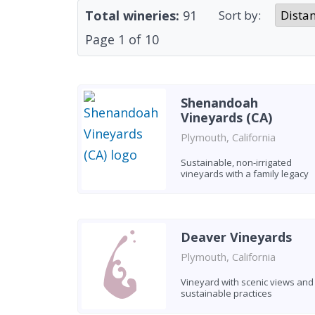
Total wineries:
91
Sort by:
Page
1
of
10
Shenandoah
Vineyards (CA)
Plymouth, California
Sustainable, non-irrigated
vineyards with a family legacy
Deaver Vineyards
Plymouth, California
Vineyard with scenic views and
sustainable practices