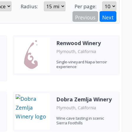
Radius:
Per page:
Previous
Next
Renwood Winery
Plymouth, California
Single-vineyard Napa terroir
experience
Dobra Zemlja Winery
Plymouth, California
Wine cave tasting in scenic
Sierra Foothills