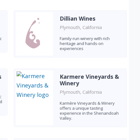
Dillian Wines
Plymouth, California
c
Family-run winery with rich
heritage and hands-on
experiences
s
Karmere Vineyards &
Winery
Plymouth, California
c
ed
Karmère Vineyards & Winery
offers a unique tasting
experience in the Shenandoah
Valley.