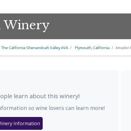
l Winery
The
California Shenandoah Valley
AVA
Plymouth, California
Amador F
ple learn about this winery!
nformation so wine lovers can learn more!
inery Information