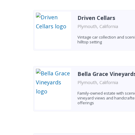
Driven Cellars
Plymouth, California
Vintage car collection and sceni
hilltop setting
Bella Grace Vineyard
Plymouth, California
Family-owned estate with sceni
vineyard views and handcraft
offerings