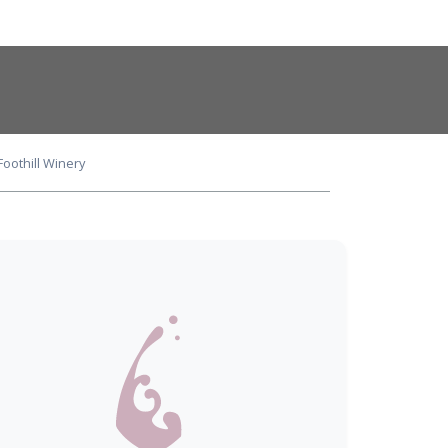
oothill Winery