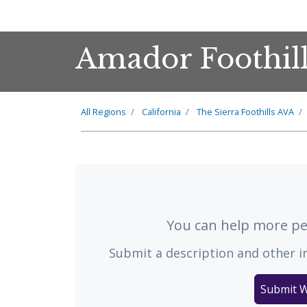
Amador Foothil
All Regions
California
The
Sierra Foothills
AVA
You can help more peo
Submit a description and other i
Submit W