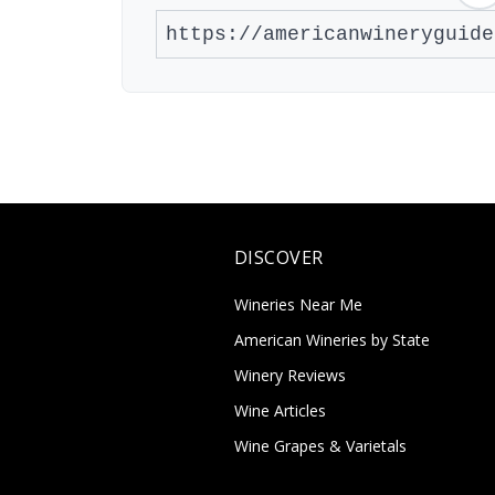
DISCOVER
Wineries Near Me
American Wineries by State
Winery Reviews
Wine Articles
Wine Grapes & Varietals