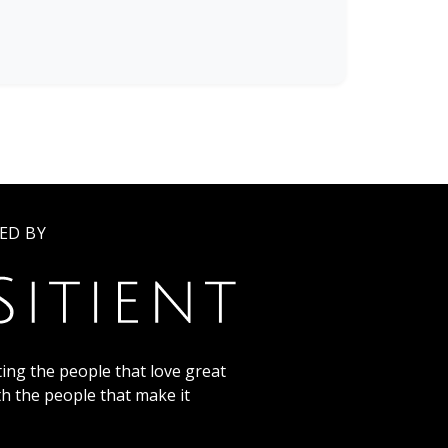
ED BY
ing the people that love great
th the people that make it