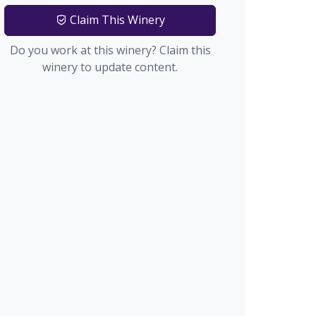
Claim This Winery
Do you work at this winery? Claim this
winery to update content.