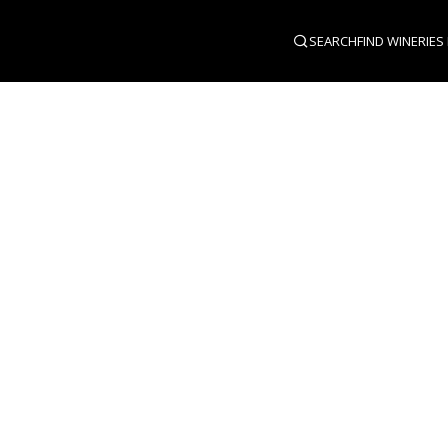
SEARCH
FIND WINERIES