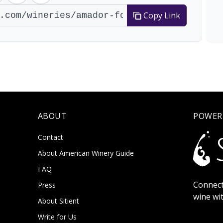
Copy Link
ABOUT
POWER
Contact
About American Winery Guide
FAQ
Connect
Press
wine wi
About Sitient
Write for Us