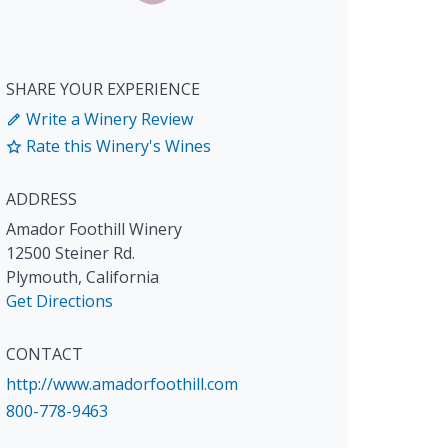
SHARE YOUR EXPERIENCE
Write a Winery Review
Rate this Winery's Wines
ADDRESS
Amador Foothill Winery
12500 Steiner Rd.
Plymouth
,
California
Get Directions
CONTACT
http://www.amadorfoothill.com
800-778-9463