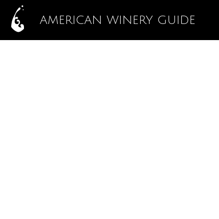
AMERICAN WINERY GUIDE