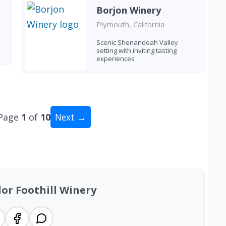
Borjon Winery
Plymouth, California
Scenic Shenandoah Valley
setting with inviting tasting
experiences
Page
1
of
10
Next →
tal: 91 wineries
or Foothill Winery