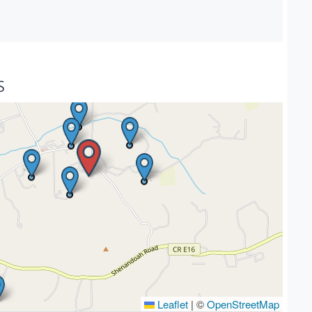
S
Leaflet
|
©
OpenStreetMap