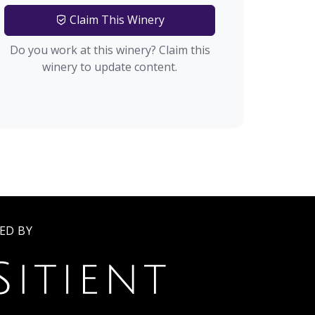
Claim This Winery
Do you work at this winery? Claim this
winery to update content.
ED BY