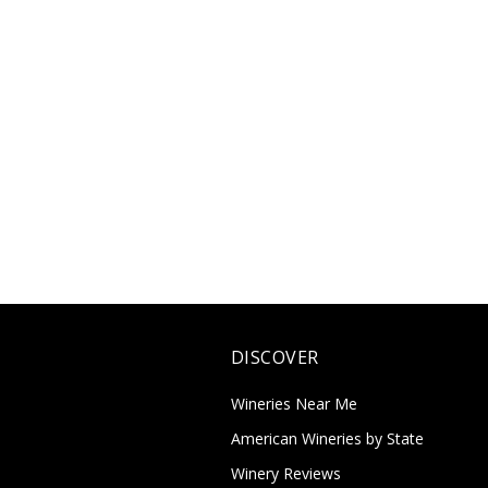
DISCOVER
Wineries Near Me
American Wineries by State
Winery Reviews