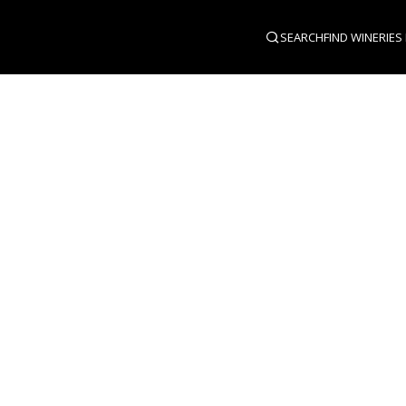
SEARCH
FIND WINERIES