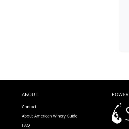
ABOUT
POWER
Contact
About American Winery Guide
FAQ