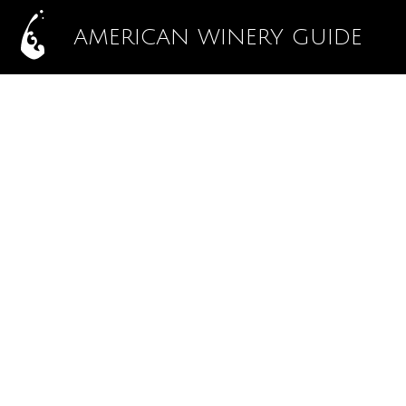
AMERICAN WINERY GUIDE