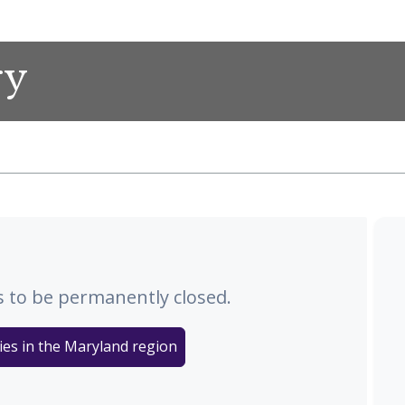
ry
 to be permanently closed.
ies in the Maryland region