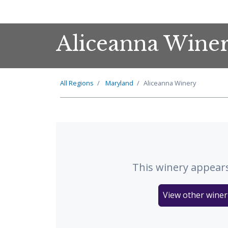
Aliceanna Wine
All Regions
Maryland
Aliceanna Winery
This winery appears
View other winer