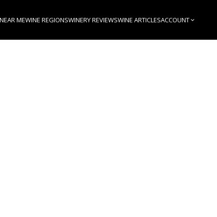
 NEAR ME
WINE REGIONS
WINERY REVIEWS
WINE ARTICLES
ACCOUNT