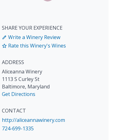
SHARE YOUR EXPERIENCE
Write a Winery Review
Rate this Winery's Wines
ADDRESS
Aliceanna Winery
1113 S Curley St
Baltimore
,
Maryland
Get Directions
CONTACT
http://aliceannawinery.com
724-699-1335