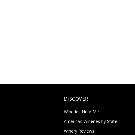
DISCOVER
Wineries Near Me
American Wineries by State
Winery Reviews