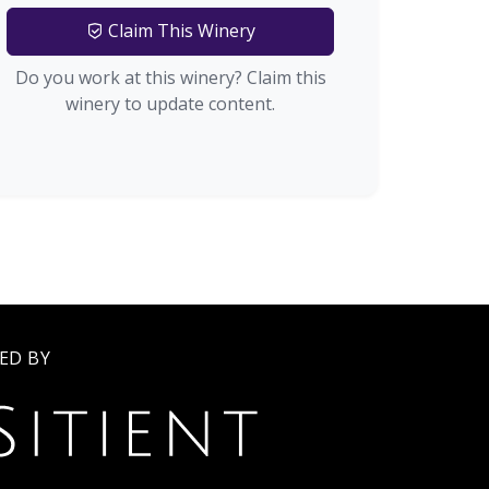
Claim This Winery
Do you work at this winery? Claim this
winery to update content.
ED BY