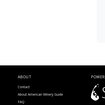
ABOUT
POWER
Contact
About American Winery Guide
FAQ