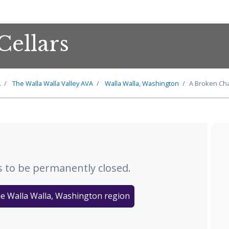
Cellars
A
The
Walla Walla Valley
AVA
Walla Walla, Washington
A Broken Cha
 to be permanently closed.
he Walla Walla, Washington region