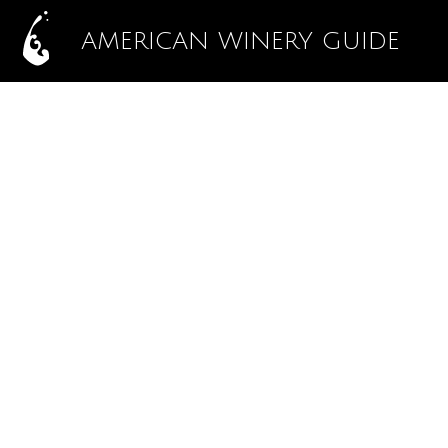
AMERICAN WINERY GUIDE