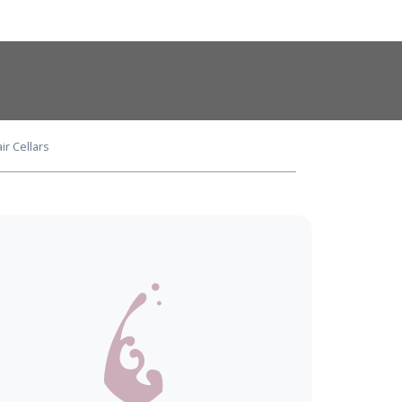
ir Cellars