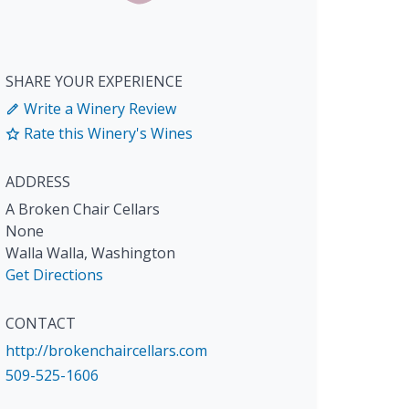
SHARE YOUR EXPERIENCE
Write a Winery Review
Rate this Winery's Wines
ADDRESS
A Broken Chair Cellars
None
Walla Walla
,
Washington
Get Directions
CONTACT
http://brokenchaircellars.com
509-525-1606