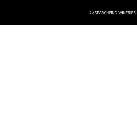
SEARCH
FIND WINERIES