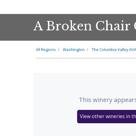
A Broken Chair 
All Regions
Washington
The
Columbia Valley
AV
This winery appears
View other wineries in t