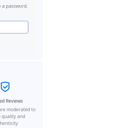
e a password.
ed Reviews
 are moderated to
 quality and
henticity