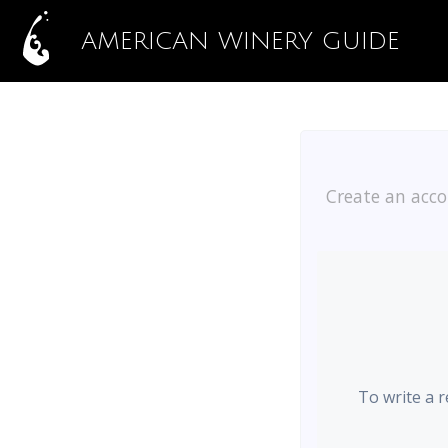
AMERICAN WINERY GUIDE
Create an acco
To write a 