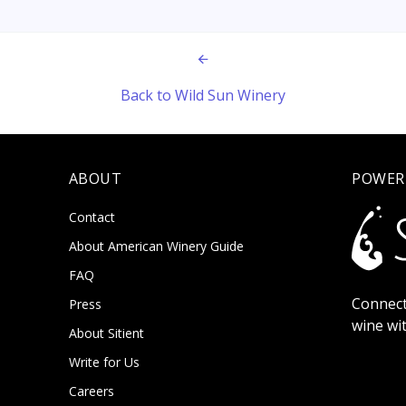
Back to Wild Sun Winery
ABOUT
POWER
Contact
About American Winery Guide
FAQ
Connect
Press
wine wi
About Sitient
Write for Us
Careers