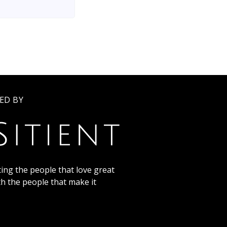
ED BY
ing the people that love great
th the people that make it