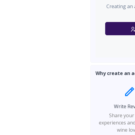
Creating an 
Why create an a
Write Re
Share your
experiences and
wine lo