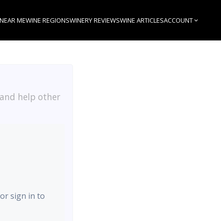
 NEAR ME
WINE REGIONS
WINERY REVIEWS
WINE ARTICLES
ACCOUNT
 and help other
or sign in to