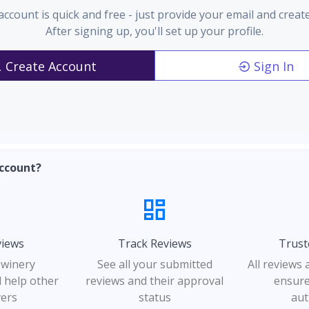
account is quick and free - just provide your email and creat
After signing up, you'll set up your profile.
Create Account
Sign In
ccount?
views
Track Reviews
Trust
 winery
See all your submitted
All reviews
 help other
reviews and their approval
ensure
vers
status
aut