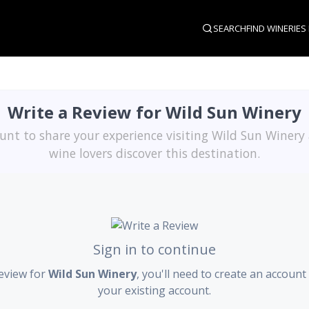
SEARCH
FIND WINERIES
Write a Review for Wild Sun Winery
unt to share your experience visiting Wild Sun Winery
wine lovers discover this destination.
Sign in to continue
review for
Wild Sun Winery
, you'll need to create an account 
your existing account.