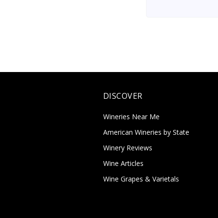
DISCOVER
Wineries Near Me
American Wineries by State
Winery Reviews
Wine Articles
Wine Grapes & Varietals