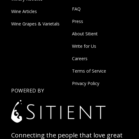
FAQ
Wine Articles
Press
Wine Grapes & Varietals
About Sitient
Write for Us
Careers
Terms of Service
Privacy Policy
POWERED BY
Connecting the people that love great