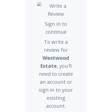
Sign in to
continue
To write a
review for
Westwood
Estate
, you'll
need to create
an account or
sign in to your
existing
account.