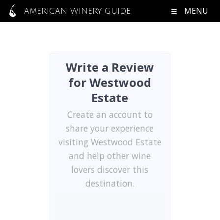
MENU
AMERICAN WINERY GUIDE
Write a Review
for Westwood
Estate
Create an account to
share your experience
visiting Westwood Estate
and help other wine
lovers discover this
destination.