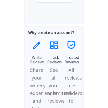
Why create an account?
Write
Track
Trusted
Reviews
Reviews
Reviews
Share
See
All
your
all
reviews
winery
your
are
experiences
submitted
moderated
and
reviews
to