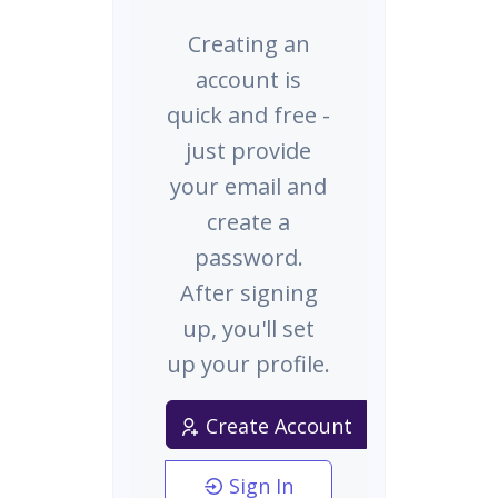
Creating an
account is
quick and free -
just provide
your email and
create a
password.
After signing
up, you'll set
up your profile.
Create Account
Sign In