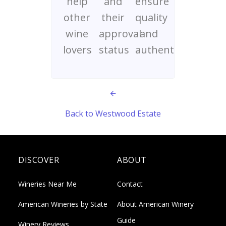
help
and
ensure
other
their
quality
wine
approval
and
lovers
status
authenticity
Back to Westwood Estate
DISCOVER
ABOUT
Wineries Near Me
Contact
American Wineries by State
About American Winery
Guide
Winery Reviews