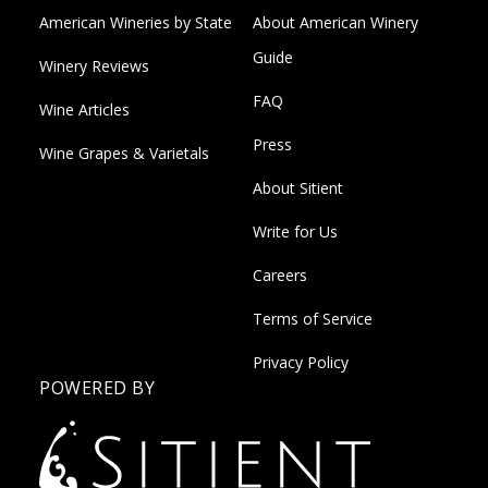
American Wineries by State
About American Winery
Guide
Winery Reviews
FAQ
Wine Articles
Press
Wine Grapes & Varietals
About Sitient
Write for Us
Careers
Terms of Service
Privacy Policy
POWERED BY