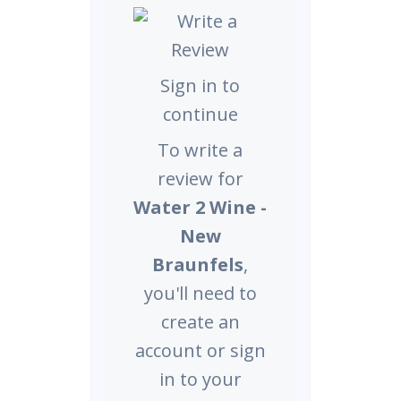
Sign in to
continue
To write a
review for
Water 2 Wine -
New
Braunfels
,
you'll need to
create an
account or sign
in to your