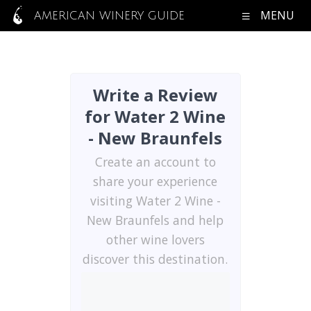
MENU
AMERICAN WINERY GUIDE
Write a Review
for Water 2 Wine
- New Braunfels
Create an account to
share your experience
visiting Water 2 Wine -
New Braunfels and help
other wine lovers
discover this destination.