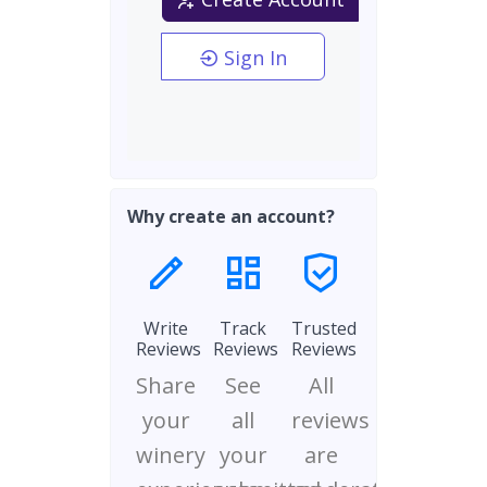
Sign In
Why create an account?
Write
Track
Trusted
Reviews
Reviews
Reviews
Share
See
All
your
all
reviews
winery
your
are