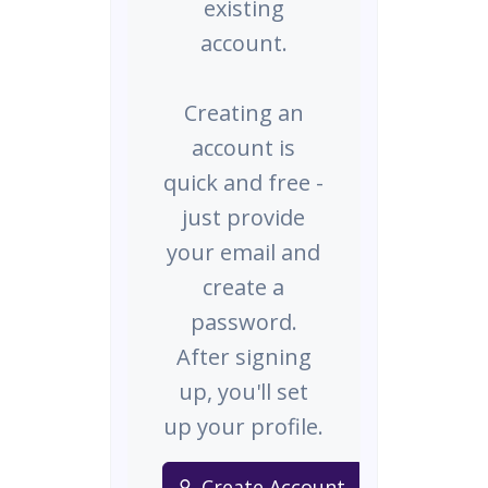
existing
account.
Creating an
account is
quick and free -
just provide
your email and
create a
password.
After signing
up, you'll set
up your profile.
Create Account