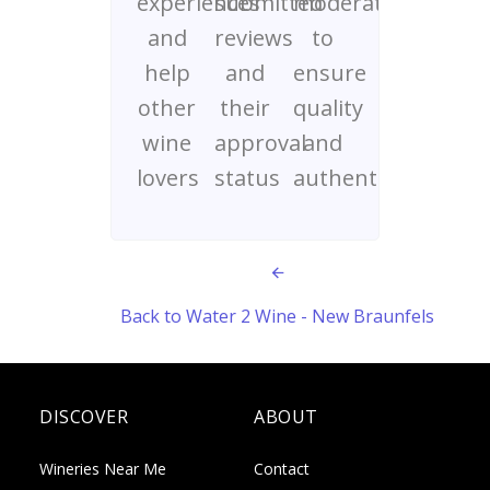
experiences
submitted
moderated
and
reviews
to
help
and
ensure
other
their
quality
wine
approval
and
lovers
status
authenticity
Back to Water 2 Wine - New Braunfels
DISCOVER
ABOUT
Wineries Near Me
Contact