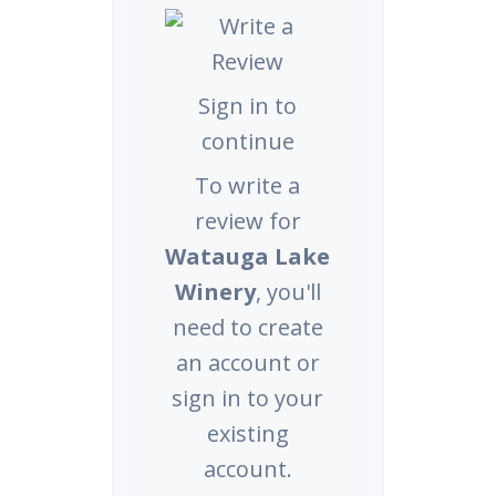
Sign in to
continue
To write a
review for
Watauga Lake
Winery
, you'll
need to create
an account or
sign in to your
existing
account.