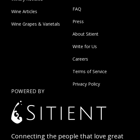
FAQ
Wine Articles
Press
Wine Grapes & Varietals
About Sitient
Write for Us
Careers
Terms of Service
Privacy Policy
POWERED BY
Connecting the people that love great