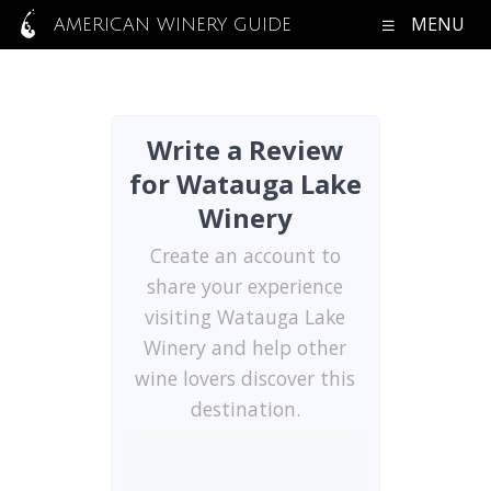
MENU
AMERICAN WINERY GUIDE
Write a Review
for Watauga Lake
Winery
Create an account to
share your experience
visiting Watauga Lake
Winery and help other
wine lovers discover this
destination.