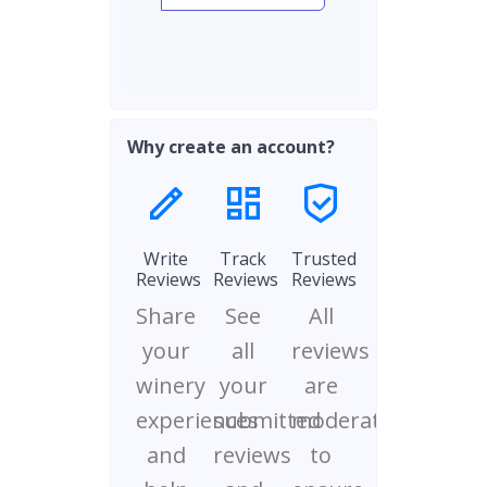
Why create an account?
Write
Track
Trusted
Reviews
Reviews
Reviews
Share
See
All
your
all
reviews
winery
your
are
experiences
submitted
moderated
and
reviews
to