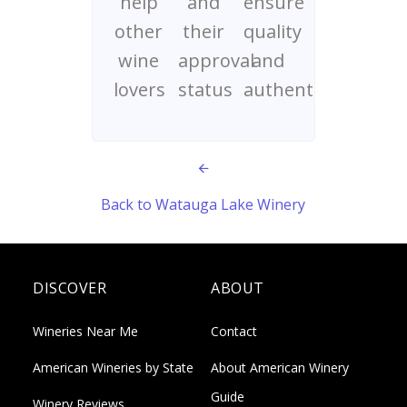
help
and
ensure
other
their
quality
wine
approval
and
lovers
status
authenticity
Back to Watauga Lake Winery
DISCOVER
ABOUT
Wineries Near Me
Contact
American Wineries by State
About American Winery
Guide
Winery Reviews