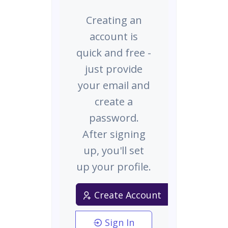
Creating an
account is
quick and free -
just provide
your email and
create a
password.
After signing
up, you'll set
up your profile.
Create Account
Sign In