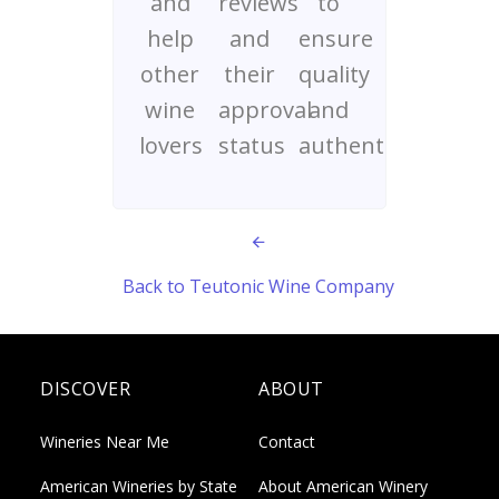
and
reviews
to
help
and
ensure
other
their
quality
wine
approval
and
lovers
status
authenticity
Back to Teutonic Wine Company
DISCOVER
ABOUT
Wineries Near Me
Contact
American Wineries by State
About American Winery