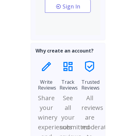
Sign In
Why create an account?
Write
Track
Trusted
Reviews
Reviews
Reviews
Share
See
All
your
all
reviews
winery
your
are
experiences
submitted
moderated