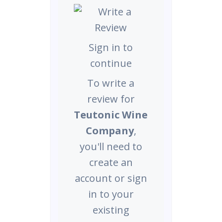
Sign in to
continue
To write a
review for
Teutonic Wine
Company
,
you'll need to
create an
account or sign
in to your
existing