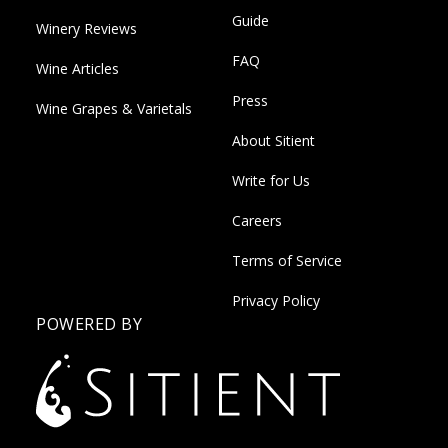
Guide
Winery Reviews
FAQ
Wine Articles
Press
Wine Grapes & Varietals
About Sitient
Write for Us
Careers
Terms of Service
Privacy Policy
POWERED BY