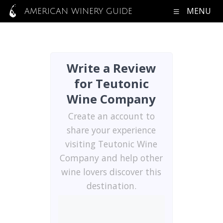
MENU
AMERICAN WINERY GUIDE
Write a Review
for Teutonic
Wine Company
Create an account to
share your experience
visiting Teutonic Wine
Company and help other
wine lovers discover this
destination.