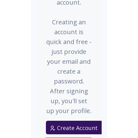
account.
Creating an
account is
quick and free -
just provide
your email and
create a
password.
After signing
up, you'll set
up your profile.
Create Account