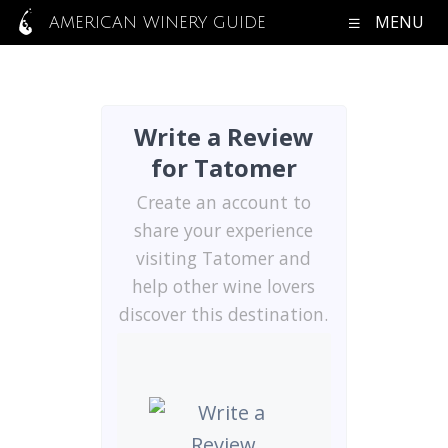
MENU
AMERICAN WINERY GUIDE
Write a Review
for Tatomer
Create an account to
share your experience
visiting Tatomer and
help other wine lovers
discover this destination.