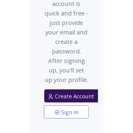
account is
quick and free -
just provide
your email and
create a
password.
After signing
up, you'll set
up your profile.
Create Account
Sign In