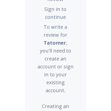
Sign in to
continue
To write a
review for
Tatomer
,
you'll need to
create an
account or sign
in to your
existing
account.
Creating an