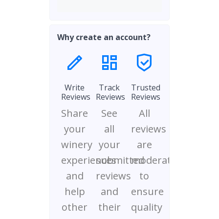
Why create an account?
Write
Track
Trusted
Reviews
Reviews
Reviews
Share
See
All
your
all
reviews
winery
your
are
experiences
submitted
moderated
and
reviews
to
help
and
ensure
other
their
quality