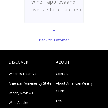
wine
approval
and
lovers
status
authenticity
Back to Tatomer
DISCOVER
ABOUT
Wineries Near Me
Contact
American Wineries by State
About American Winery
Guide
Winery Reviews
FAQ
Wine Articles