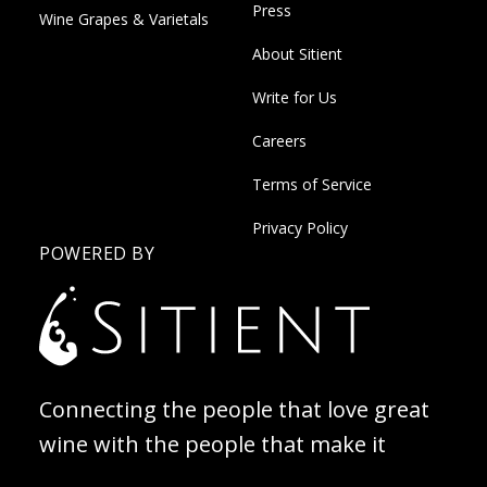
Press
Wine Grapes & Varietals
About Sitient
Write for Us
Careers
Terms of Service
Privacy Policy
POWERED BY
Connecting the people that love great
wine with the people that make it