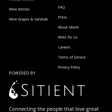
FAQ
Wine Articles
Press
Wine Grapes & Varietals
About Sitient
Write for Us
Careers
Terms of Service
Privacy Policy
POWERED BY
Connecting the people that love great