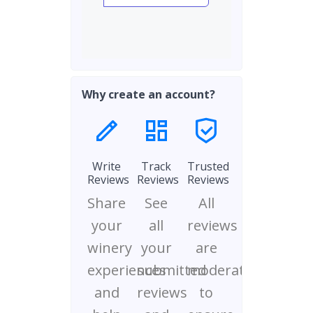
Why create an account?
Write
Track
Trusted
Reviews
Reviews
Reviews
Share
See
All
your
all
reviews
winery
your
are
experiences
submitted
moderated
and
reviews
to