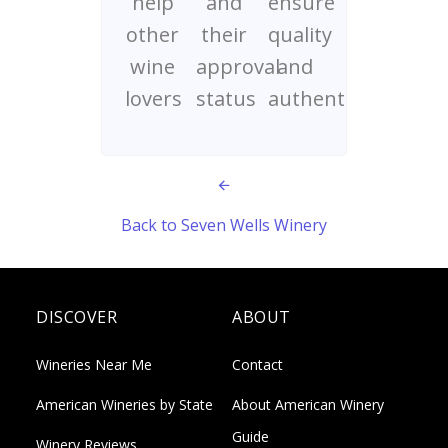
help
and
ensure
other
their
quality
wine
approval
and
lovers
status
authenticity
Back to Seven Wells Winery
DISCOVER
ABOUT
Wineries Near Me
Contact
American Wineries by State
About American Winery
Guide
Winery Reviews