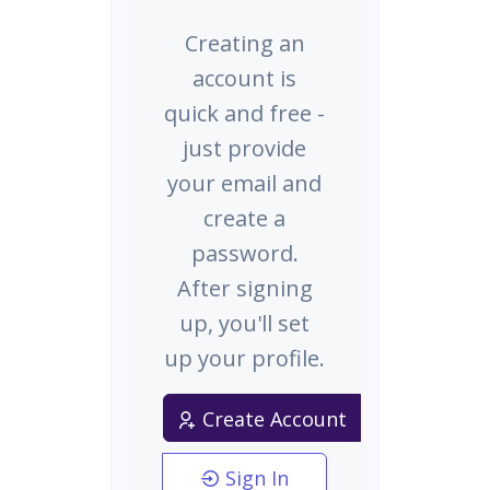
Creating an
account is
quick and free -
just provide
your email and
create a
password.
After signing
up, you'll set
up your profile.
Create Account
Sign In