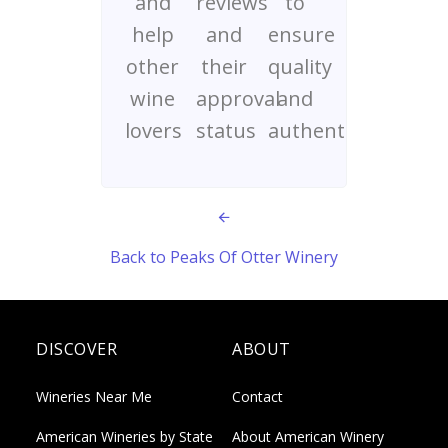
and
reviews
to
help
and
ensure
other
their
quality
wine
approval
and
lovers
status
authenticity
Back to Peaks Of Otter Winery
DISCOVER
ABOUT
Wineries Near Me
Contact
American Wineries by State
About American Winery