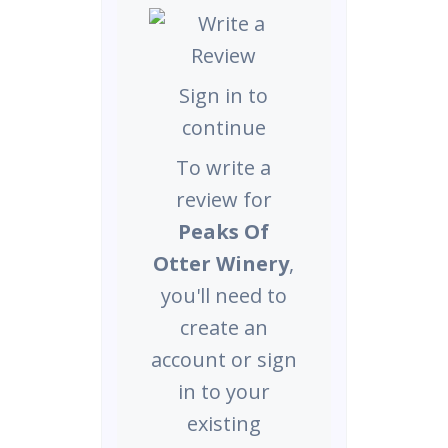
Sign in to
continue
To write a
review for
Peaks Of
Otter Winery
,
you'll need to
create an
account or sign
in to your
existing