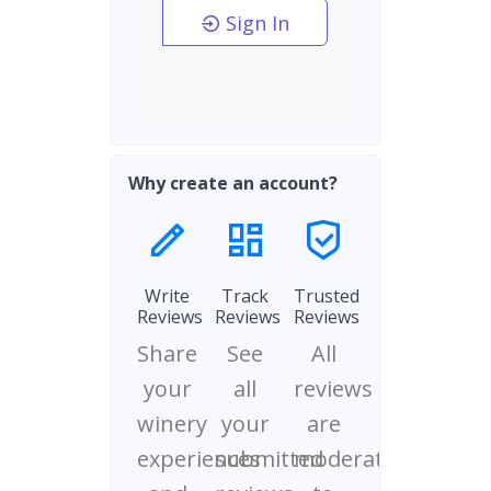
Sign In
Why create an account?
Write
Track
Trusted
Reviews
Reviews
Reviews
Share
See
All
your
all
reviews
winery
your
are
experiences
submitted
moderated