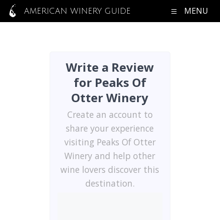
MENU
AMERICAN WINERY GUIDE
Write a Review
for Peaks Of
Otter Winery
Create an account to
share your experience
visiting Peaks Of Otter
Winery and help other
wine lovers discover this
destination.