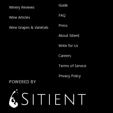
Guide
Winery Reviews
FAQ
Wine Articles
Press
Wine Grapes & Varietals
About Sitient
Write for Us
Careers
Terms of Service
Privacy Policy
POWERED BY