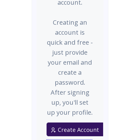
account.
Creating an
account is
quick and free -
just provide
your email and
create a
password.
After signing
up, you'll set
up your profile.
Create Account